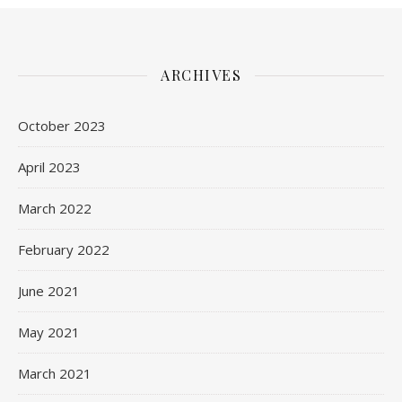
ARCHIVES
October 2023
April 2023
March 2022
February 2022
June 2021
May 2021
March 2021