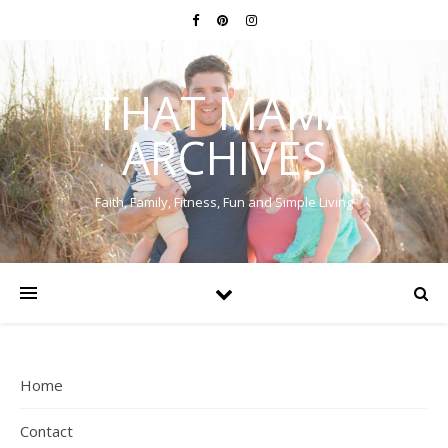
THAT MAMA
ARCHIVES
Faith, Family, Fitness, Fun and Simple Living
Home
Contact