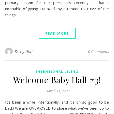
primary lesson for me personally recently is that I
incapable of giving 100% of my attention to 100% of the
things…
READ MORE
Kristy Hall
0 Comments
INTENTIONAL LIVING
Welcome Baby Hall #3!
March 13, 2022
It’s been a while, intentionally, and it’s oh so good to be
back! We are OVERJOYED to share what we’ve been up to