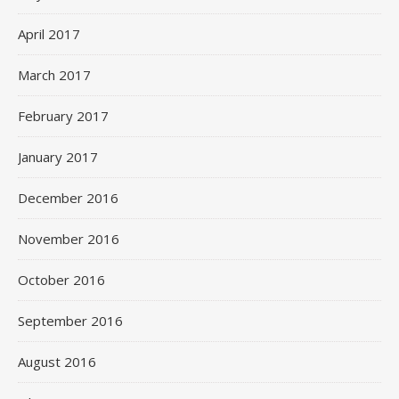
April 2017
March 2017
February 2017
January 2017
December 2016
November 2016
October 2016
September 2016
August 2016