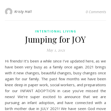
Kristy Hall
0 Comments
INTENTIONAL LIVING
Jumping for JOY
May 1, 2021
Hi friends! It’s been a while since I’ve updated here, as we
have been very busy as a family once again. 2021 brings
with it new changes, beautiful changes, busy changes once
again for our family. The past few months we have been
knee deep in paper work, social workers, and preparations
for our INFANT ADOPTION in case you’ve missed the
news! We’re super excited to announce that we are
pursuing an infant adoption, and have connected with a
birth mother due in JULY 2021! We have seen God move