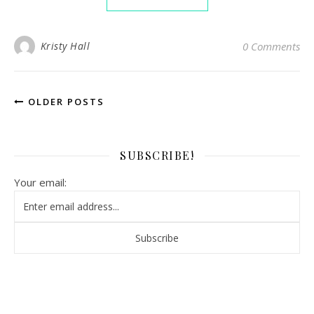
Kristy Hall
0 Comments
OLDER POSTS
SUBSCRIBE!
Your email: