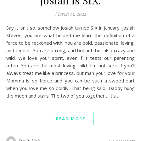
Josiah is SIX!
March 13, 2022
Say it isn’t so, somehow Josiah turned SIX in January. Josiah
Steven, you are what helped me learn the definition of a
force to be reckoned with. You are bold, passionate, loving,
and tender. You are strong, and brilliant, but also crazy and
wild. We love your spirit, even if it tests our parenting
often. You are the most loving child. I’m not sure if you’ll
always treat me like a princess, but man your love for your
Momma is so fierce and you can be such a sweetheart
when you love me so boldly. That being said, Daddy hung
the moon and stars. The two of you together… it’s…
READ MORE
Kristy Hall