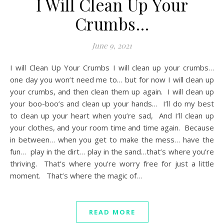
I Will Clean Up Your
Crumbs…
June 9, 2021
I will Clean Up Your Crumbs I will clean up your crumbs…
one day you won’t need me to… but for now I will clean up
your crumbs, and then clean them up again. I will clean up
your boo-boo’s and clean up your hands… I’ll do my best
to clean up your heart when you’re sad, And I’ll clean up
your clothes, and your room time and time again. Because
in between… when you get to make the mess… have the
fun… play in the dirt… play in the sand…that’s where you’re
thriving. That’s where you’re worry free for just a little
moment. That’s where the magic of…
READ MORE