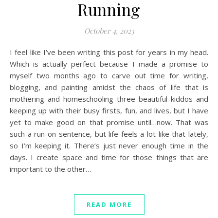
Running
October 4, 2023
I feel like I’ve been writing this post for years in my head.
Which is actually perfect because I made a promise to
myself two months ago to carve out time for writing,
blogging, and painting amidst the chaos of life that is
mothering and homeschooling three beautiful kiddos and
keeping up with their busy firsts, fun, and lives, but I have
yet to make good on that promise until…now. That was
such a run-on sentence, but life feels a lot like that lately,
so I’m keeping it. There’s just never enough time in the
days. I create space and time for those things that are
important to the other…
READ MORE