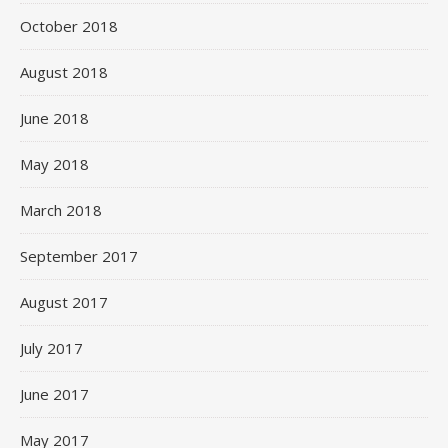
October 2018
August 2018
June 2018
May 2018
March 2018
September 2017
August 2017
July 2017
June 2017
May 2017