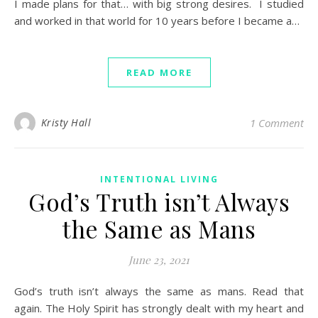
I made plans for that… with big strong desires. I studied
and worked in that world for 10 years before I became a…
READ MORE
Kristy Hall
1 Comment
INTENTIONAL LIVING
God’s Truth isn’t Always
the Same as Mans
June 23, 2021
God’s truth isn’t always the same as mans. Read that
again. The Holy Spirit has strongly dealt with my heart and