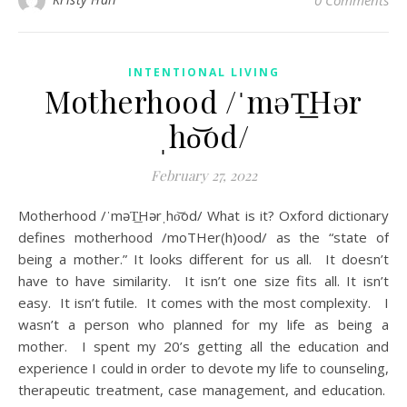
0 Comments
INTENTIONAL LIVING
Motherhood /ˈməT͟Hər
ˌho͝od/
February 27, 2022
Motherhood /ˈməT͟Hərˌho͝od/ What is it? Oxford dictionary
defines motherhood /moTHer(h)ood/ as the “state of
being a mother.” It looks different for us all. It doesn’t
have to have similarity. It isn’t one size fits all. It isn’t
easy. It isn’t futile. It comes with the most complexity. I
wasn’t a person who planned for my life as being a
mother. I spent my 20’s getting all the education and
experience I could in order to devote my life to counseling,
therapeutic treatment, case management, and education.