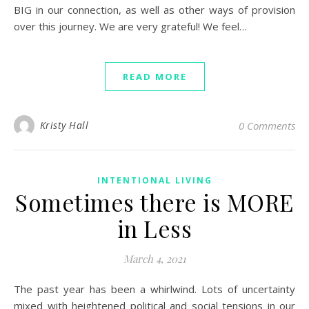
BIG in our connection, as well as other ways of provision
over this journey. We are very grateful! We feel…
READ MORE
Kristy Hall
0 Comments
INTENTIONAL LIVING
Sometimes there is MORE
in Less
March 4, 2021
The past year has been a whirlwind. Lots of uncertainty
mixed with heightened political and social tensions in our