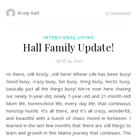
Kristy Hall
0 Comments
INTENTIONAL LIVING
Hall Family Update!
April 24, 2023
Hi there, still Kristy…still here! Whew! Life has been busy!
Good busy, crazy busy, fun busy, tiring busy, hectic busy,
basically just all the things busy! We’re over here chasing
our newly 9-year-old, newly 7-year-old and 21-month-old!
Mom life, homeschool life, every day life; that continuous
nonstop hustle. It’s all there, and it’s all crazy, wonderful,
and beautiful with a bunch of chaos mixed in between. I
learned in the last few months that there are still things to
learn and growth in this Mama journey that continues. The