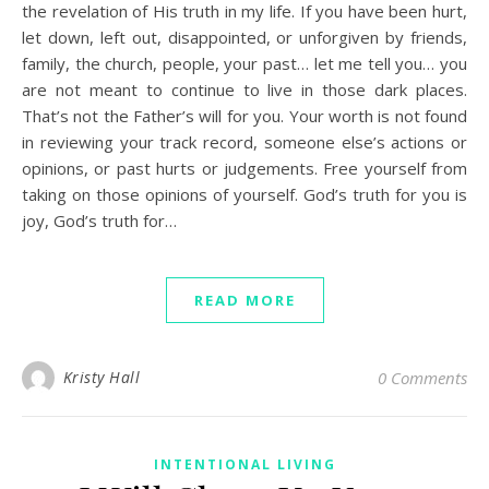
the revelation of His truth in my life. If you have been hurt,
let down, left out, disappointed, or unforgiven by friends,
family, the church, people, your past… let me tell you… you
are not meant to continue to live in those dark places.
That’s not the Father’s will for you. Your worth is not found
in reviewing your track record, someone else’s actions or
opinions, or past hurts or judgements. Free yourself from
taking on those opinions of yourself. God’s truth for you is
joy, God’s truth for…
READ MORE
Kristy Hall
0 Comments
INTENTIONAL LIVING