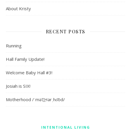
About Kristy
RECENT POSTS
Running
Hall Family Update!
Welcome Baby Hall #3!
Josiah is SIX!
Motherhood /ˈməT͟Hərˌho͝od/
INTENTIONAL LIVING