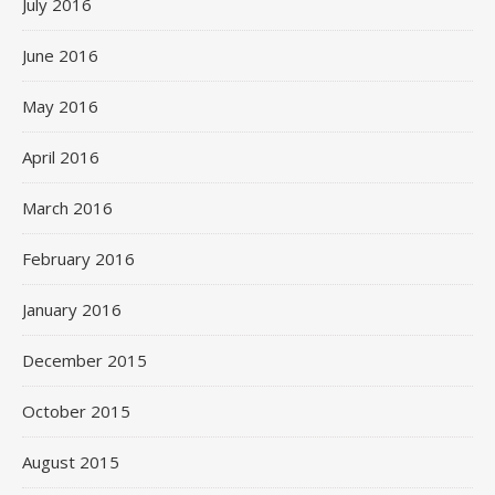
July 2016
June 2016
May 2016
April 2016
March 2016
February 2016
January 2016
December 2015
October 2015
August 2015