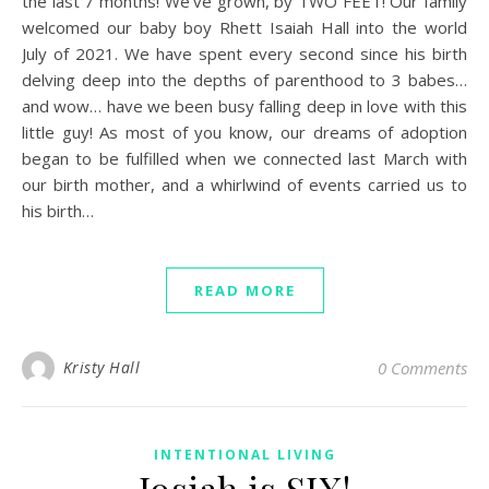
the last 7 months! We’ve grown, by TWO FEET! Our family
welcomed our baby boy Rhett Isaiah Hall into the world
July of 2021. We have spent every second since his birth
delving deep into the depths of parenthood to 3 babes…
and wow… have we been busy falling deep in love with this
little guy! As most of you know, our dreams of adoption
began to be fulfilled when we connected last March with
our birth mother, and a whirlwind of events carried us to
his birth…
READ MORE
Kristy Hall
0 Comments
INTENTIONAL LIVING