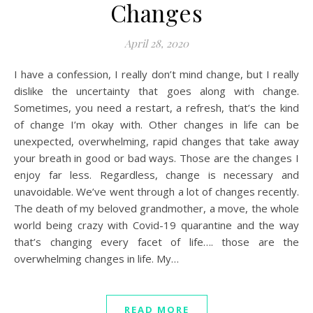
Changes
April 28, 2020
I have a confession, I really don’t mind change, but I really
dislike the uncertainty that goes along with change.
Sometimes, you need a restart, a refresh, that’s the kind
of change I’m okay with. Other changes in life can be
unexpected, overwhelming, rapid changes that take away
your breath in good or bad ways. Those are the changes I
enjoy far less. Regardless, change is necessary and
unavoidable. We’ve went through a lot of changes recently.
The death of my beloved grandmother, a move, the whole
world being crazy with Covid-19 quarantine and the way
that’s changing every facet of life…. those are the
overwhelming changes in life. My…
READ MORE