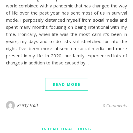
world combined with a pandemic that has changed the way
of life over the past year has sent most of us in survival
mode. I purposely distanced myself from social media and
spent many months focusing on being intentional with my
time. Ironically, when life was the most calm it’s been in
years, my days and to-do lists still stretched far into the
night. I’ve been more absent on social media and more
present in my life. In 2020, our family experienced lots of
changes in addition to those caused by…
READ MORE
Kristy Hall
0 Comments
INTENTIONAL LIVING