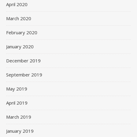
April 2020
March 2020
February 2020
January 2020
December 2019
September 2019
May 2019
April 2019
March 2019
January 2019