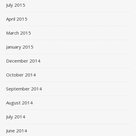
July 2015
April 2015
March 2015
January 2015
December 2014
October 2014
September 2014
August 2014
July 2014
June 2014