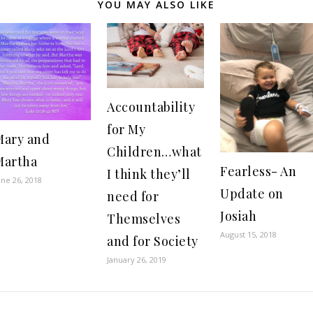
YOU MAY ALSO LIKE
Accountability
for My
Mary and
Children…what
Martha
Fearless- An
I think they’ll
une 26, 2018
Update on
need for
Josiah
Themselves
August 15, 2018
and for Society
January 26, 2019