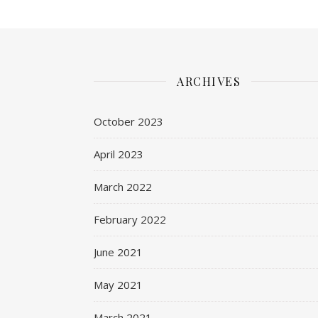
ARCHIVES
October 2023
April 2023
March 2022
February 2022
June 2021
May 2021
March 2021