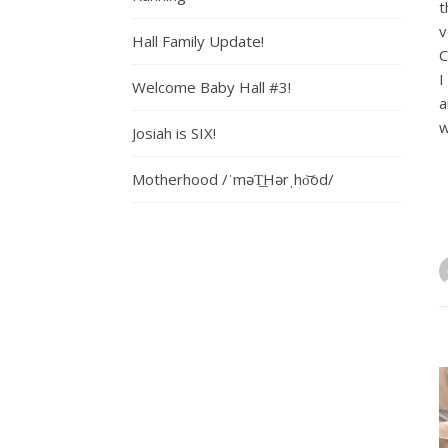
t
v
Hall Family Update!
C
I
Welcome Baby Hall #3!
a
w
Josiah is SIX!
Motherhood /ˈməT͟Hərˌho͝od/