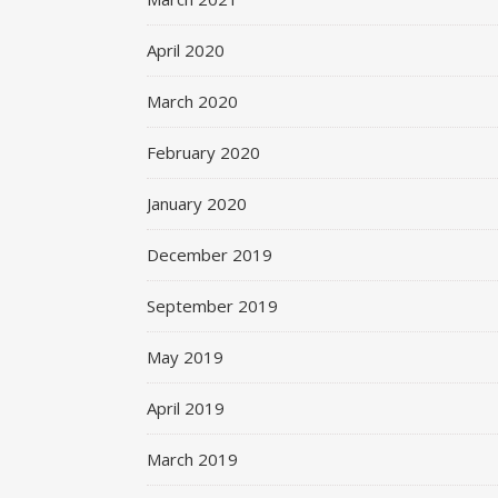
April 2020
March 2020
February 2020
January 2020
December 2019
September 2019
May 2019
April 2019
March 2019