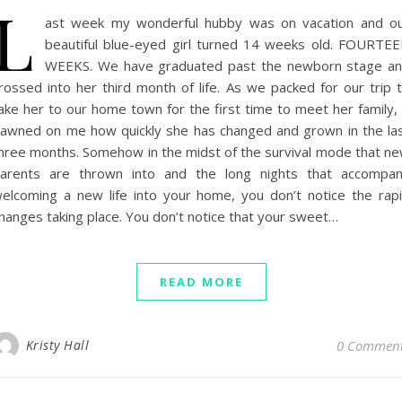
L
ast week my wonderful hubby was on vacation and o
beautiful blue-eyed girl turned 14 weeks old. FOURTE
WEEKS. We have graduated past the newborn stage a
rossed into her third month of life. As we packed for our trip 
ake her to our home town for the first time to meet her family, 
awned on me how quickly she has changed and grown in the la
hree months. Somehow in the midst of the survival mode that n
arents are thrown into and the long nights that accompa
elcoming a new life into your home, you don’t notice the rap
hanges taking place. You don’t notice that your sweet…
READ MORE
Kristy Hall
0 Commen