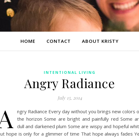
HOME
CONTACT
ABOUT KRISTY
INTENTIONAL LIVING
Angry Radiance
July 15, 2014
A
ngry Radiance Every day without you brings new colors 
the horizon Some are bright and painfully red Some a
dull and darkened plum Some are wispy and hopeful whi
ut hope is only for a glimmer of time That hope always fades Y