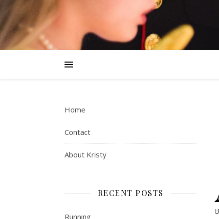
Home
Contact
About Kristy
RECENT POSTS
B
Running