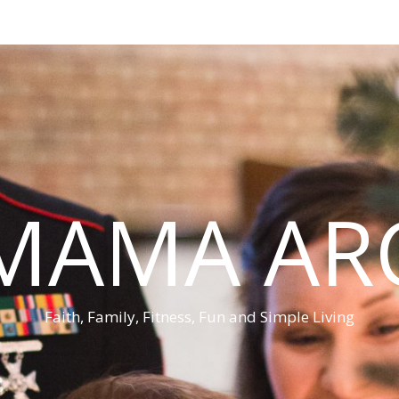
MAMA AR
Faith, Family, Fitness, Fun and Simple Living