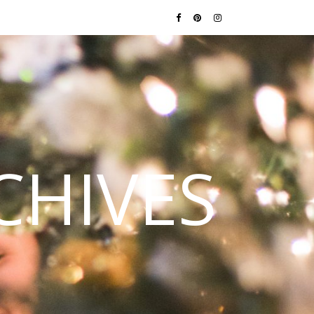
CHIVES