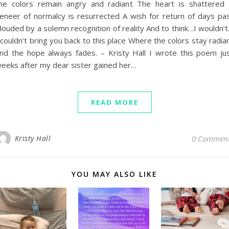
he colors remain angry and radiant The heart is shattered
eneer of normalcy is resurrected A wish for return of days pa
louded by a solemn recognition of reality And to think…I wouldn’
 couldn’t bring you back to this place Where the colors stay radia
nd the hope always fades. – Kristy Hall I wrote this poem ju
eeks after my dear sister gained her…
READ MORE
Kristy Hall
0 Commen
YOU MAY ALSO LIKE