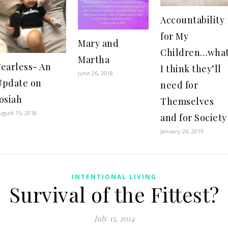
Accountability
for My
Mary and
Children…wha
Martha
Fearless- An
I think they’ll
June 26, 2018
Update on
need for
osiah
Themselves
ugust 15, 2018
and for Society
January 26, 2019
INTENTIONAL LIVING
Survival of the Fittest?
July 15, 2014