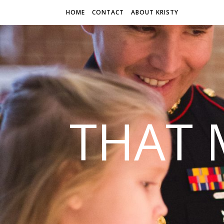
HOME
CONTACT
ABOUT KRISTY
THAT 