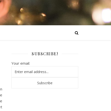
SUBSCRIBE!
Your email:
on
re
te
et