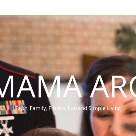
MAMA AR
Faith, Family, Fitness, Fun and Simple Living