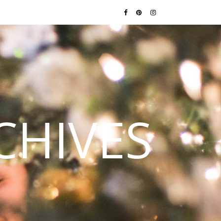
CHIVES