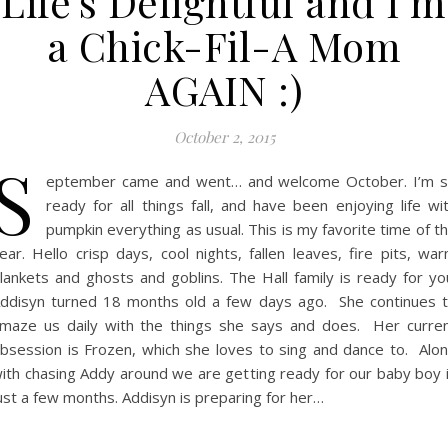
Life’s Delightful and I’m
a Chick-Fil-A Mom
AGAIN :)
October 2, 2015
S
eptember came and went… and welcome October. I’m 
ready for all things fall, and have been enjoying life wi
pumpkin everything as usual. This is my favorite time of t
ear. Hello crisp days, cool nights, fallen leaves, fire pits, wa
lankets and ghosts and goblins. The Hall family is ready for yo
ddisyn turned 18 months old a few days ago. She continues 
maze us daily with the things she says and does. Her curre
bsession is Frozen, which she loves to sing and dance to. Alo
ith chasing Addy around we are getting ready for our baby boy 
ust a few months. Addisyn is preparing for her…