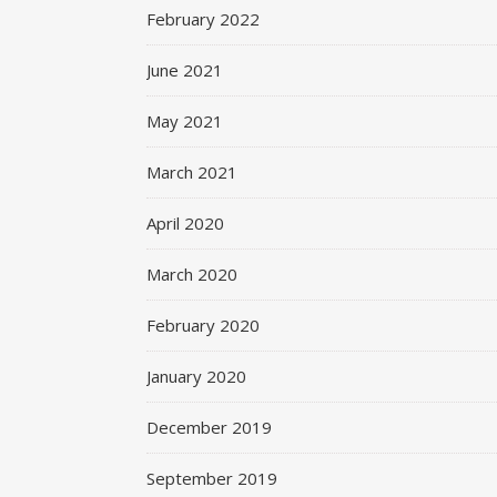
February 2022
June 2021
May 2021
March 2021
April 2020
March 2020
February 2020
January 2020
December 2019
September 2019