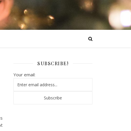
SUBSCRIBE!
Your email:
is
At