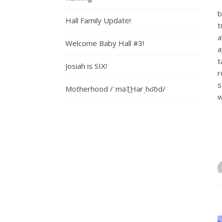
b
Hall Family Update!
t
a
Welcome Baby Hall #3!
a
t
Josiah is SIX!
r
s
Motherhood /ˈməT͟Hərˌho͝od/
w