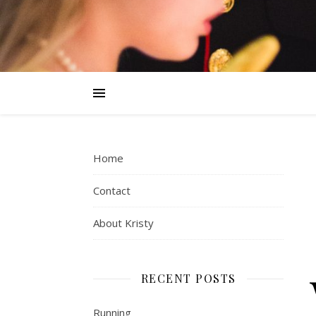
Home
Contact
About Kristy
RECENT POSTS
Running