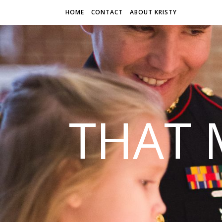
HOME
CONTACT
ABOUT KRISTY
THAT 