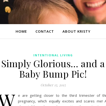
HOME
CONTACT
ABOUT KRISTY
INTENTIONAL LIVING
Simply Glorious… and a
Baby Bump Pic!
October 15, 2015
W
e are getting closer to the third trimester of th
pregnancy, which equally excites and scares me! 