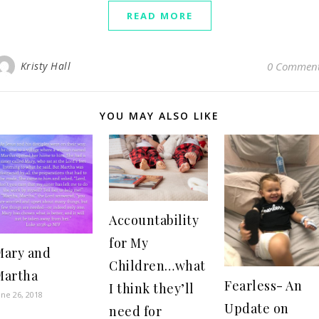
READ MORE
Kristy Hall
0 Commen
YOU MAY ALSO LIKE
Accountability
for My
Mary and
Children…what
Martha
Fearless- An
I think they’ll
une 26, 2018
Update on
need for