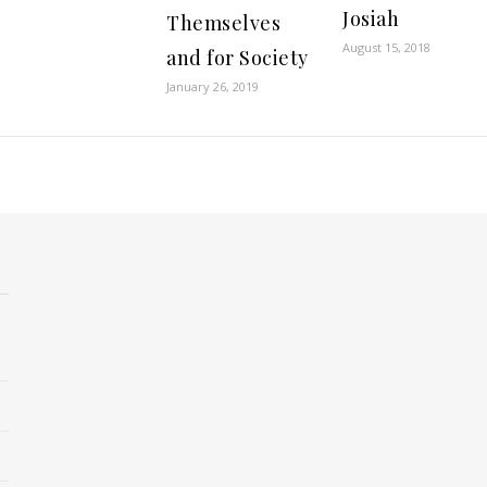
Josiah
Themselves
August 15, 2018
and for Society
January 26, 2019