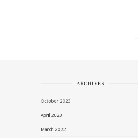
ARCHIVES
October 2023
April 2023
March 2022