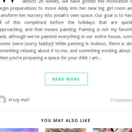
almost 26 weeks, we have gotten the motivation 
egin preparations to move Addy into her new big girl room a
ransform her nursery into Josiah’s own space. Our goal is to ha
ll of this completed before the holidays that are quick
pproaching, and that means painting. Painting is not my favori
ask, although we’ve painted everything in our entire house, so
ooms twice (sorry hubby)! While painting is tedious, there is al
omething relaxing about it to me, and something exciting about 
hen you’re preparing a space for your child. I am…
READ MORE
Kristy Hall
0 Commen
YOU MAY ALSO LIKE