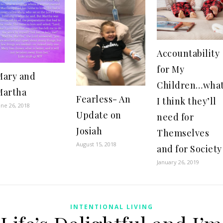
Accountability
for My
Mary and
Children…wha
Martha
Fearless- An
I think they’ll
une 26, 2018
Update on
need for
Josiah
Themselves
August 15, 2018
and for Society
January 26, 2019
INTENTIONAL LIVING