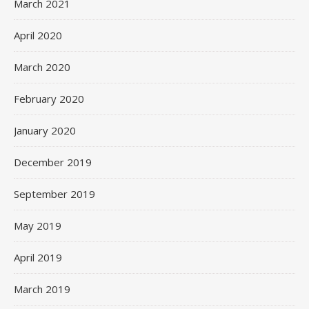
March 2021
April 2020
March 2020
February 2020
January 2020
December 2019
September 2019
May 2019
April 2019
March 2019