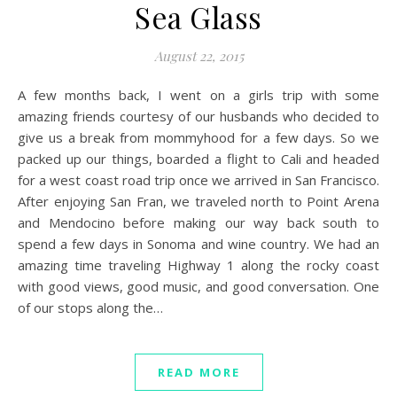
Sea Glass
August 22, 2015
A few months back, I went on a girls trip with some
amazing friends courtesy of our husbands who decided to
give us a break from mommyhood for a few days. So we
packed up our things, boarded a flight to Cali and headed
for a west coast road trip once we arrived in San Francisco.
After enjoying San Fran, we traveled north to Point Arena
and Mendocino before making our way back south to
spend a few days in Sonoma and wine country. We had an
amazing time traveling Highway 1 along the rocky coast
with good views, good music, and good conversation. One
of our stops along the…
READ MORE