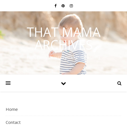
THAT MAMA
ARCHIVES
Faith, Family, Fitness, Fun and Simple Living
Home
Contact