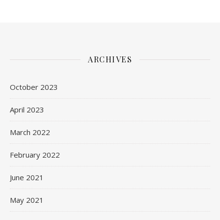
ARCHIVES
October 2023
April 2023
March 2022
February 2022
June 2021
May 2021