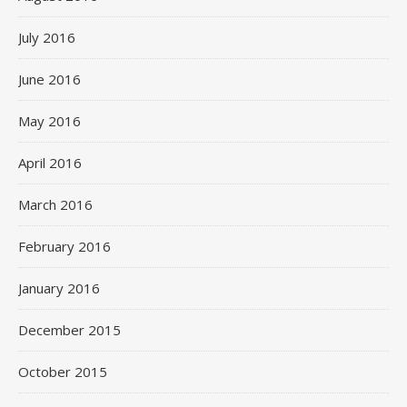
July 2016
June 2016
May 2016
April 2016
March 2016
February 2016
January 2016
December 2015
October 2015