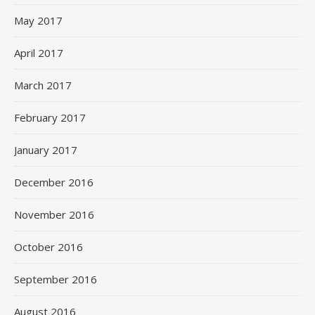
May 2017
April 2017
March 2017
February 2017
January 2017
December 2016
November 2016
October 2016
September 2016
August 2016