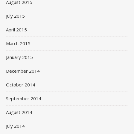
August 2015
July 2015
April 2015
March 2015
January 2015
December 2014
October 2014
September 2014
August 2014
July 2014