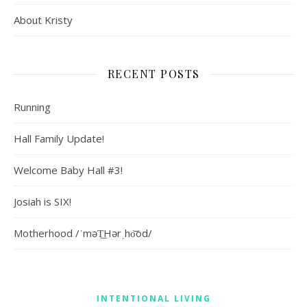
About Kristy
RECENT POSTS
Running
Hall Family Update!
Welcome Baby Hall #3!
Josiah is SIX!
Motherhood /ˈməT͟Hərˌho͝od/
INTENTIONAL LIVING