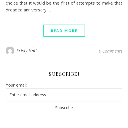
choice that it would be the first of attempts to make that
dreaded anniversary,…
READ MORE
Kristy Hall
0 Comments
SUBSCRIBE!
Your email: