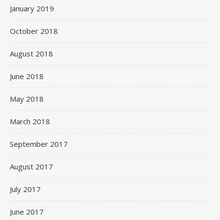
January 2019
October 2018
August 2018
June 2018
May 2018
March 2018
September 2017
August 2017
July 2017
June 2017