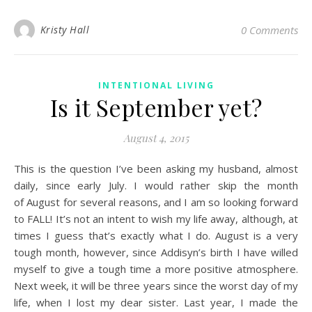
Kristy Hall
0 Comments
INTENTIONAL LIVING
Is it September yet?
August 4, 2015
This is the question I’ve been asking my husband, almost
daily, since early July. I would rather skip the month
of August for several reasons, and I am so looking forward
to FALL! It’s not an intent to wish my life away, although, at
times I guess that’s exactly what I do. August is a very
tough month, however, since Addisyn’s birth I have willed
myself to give a tough time a more positive atmosphere.
Next week, it will be three years since the worst day of my
life, when I lost my dear sister. Last year, I made the