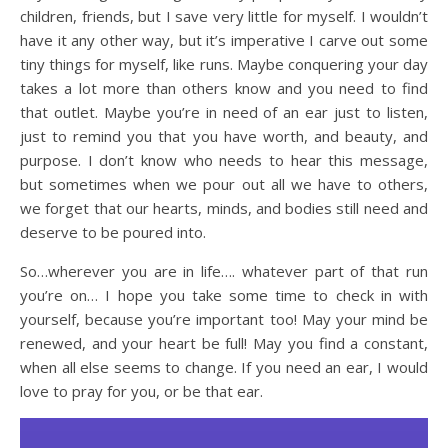
children, friends, but I save very little for myself. I wouldn’t
have it any other way, but it’s imperative I carve out some
tiny things for myself, like runs. Maybe conquering your day
takes a lot more than others know and you need to find
that outlet. Maybe you’re in need of an ear just to listen,
just to remind you that you have worth, and beauty, and
purpose. I don’t know who needs to hear this message,
but sometimes when we pour out all we have to others,
we forget that our hearts, minds, and bodies still need and
deserve to be poured into.
So…wherever you are in life…. whatever part of that run
you’re on… I hope you take some time to check in with
yourself, because you’re important too! May your mind be
renewed, and your heart be full! May you find a constant,
when all else seems to change. If you need an ear, I would
love to pray for you, or be that ear.