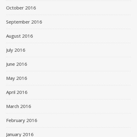
October 2016
September 2016
August 2016
July 2016
June 2016
May 2016
April 2016
March 2016
February 2016
January 2016