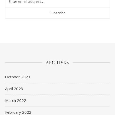
ARCHIVES
October 2023
April 2023
March 2022
February 2022