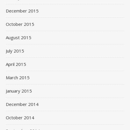
December 2015
October 2015
August 2015
July 2015
April 2015
March 2015
January 2015
December 2014
October 2014