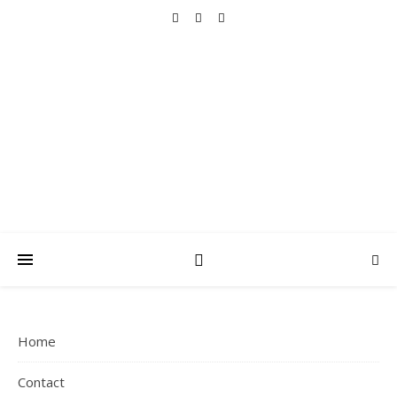
THAT MAMA
ARCHIVES
Faith, Family, Fitness, Fun and Simple Living
Home
Contact