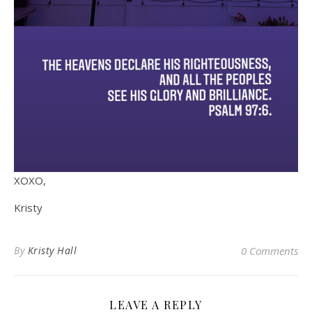
XOXO,
Kristy
By
Kristy Hall
0 Comments
LEAVE A REPLY