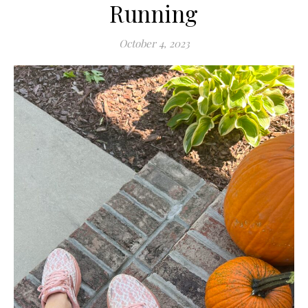
Running
October 4, 2023