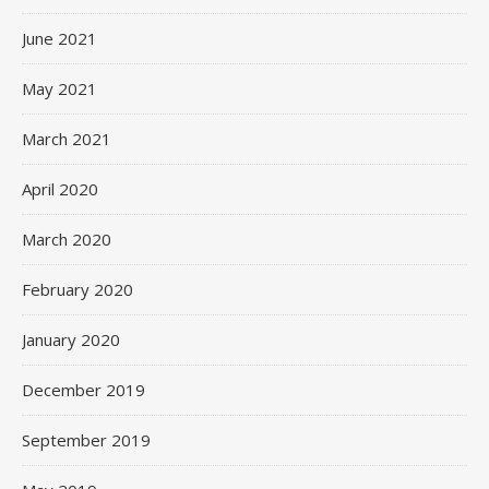
June 2021
May 2021
March 2021
April 2020
March 2020
February 2020
January 2020
December 2019
September 2019