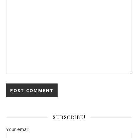
SUBSCRIBE!
Your email: