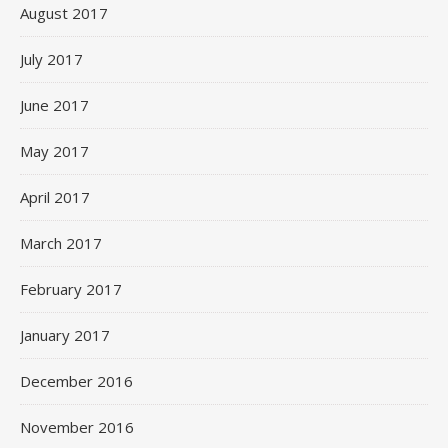
August 2017
July 2017
June 2017
May 2017
April 2017
March 2017
February 2017
January 2017
December 2016
November 2016