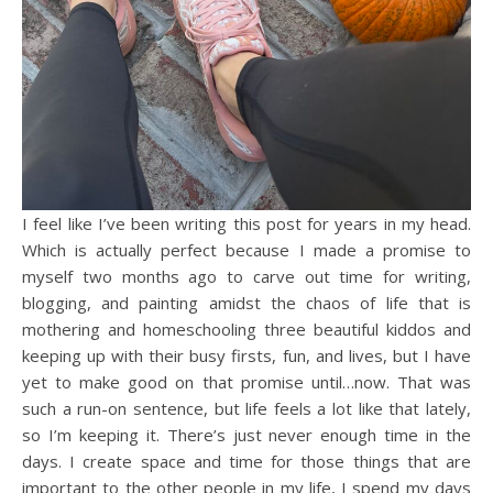
I feel like I’ve been writing this post for years in my head.
Which is actually perfect because I made a promise to
myself two months ago to carve out time for writing,
blogging, and painting amidst the chaos of life that is
mothering and homeschooling three beautiful kiddos and
keeping up with their busy firsts, fun, and lives, but I have
yet to make good on that promise until…now. That was
such a run-on sentence, but life feels a lot like that lately,
so I’m keeping it. There’s just never enough time in the
days. I create space and time for those things that are
important to the other people in my life, I spend my days