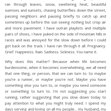
ran through leaves, snow, sweltering heat, beautiful
sunrises and sunsets, chasing butterflies down the street,
passing neighbors and pausing briefly to catch up and
sometimes up before the sun seeing nothing but crisp air
and more pavement. I have outran playlists and multiple
pairs of shoes, I have puked on the side of mountain hills in
races and was annoyed for the slow down before I could
get back on the track. I have ran through it all. Pregnancy.
Grief. Happiness. Rain. Sadness. Sickness. You name it.
Why does this matter? Because when life becomes
burdensome, when it becomes overwhelming, we all need
that one thing, or person, that we can turn to. So maybe
you’re a runner, or maybe you’re not. Maybe you have
something else you turn to, or maybe you need someone
or something to turn to. I’m not suggesting you start
running, rather suggesting that you slow down today to
pay attention to what you might truly need. I spend my
days serving and loving on all my people… my husband, my