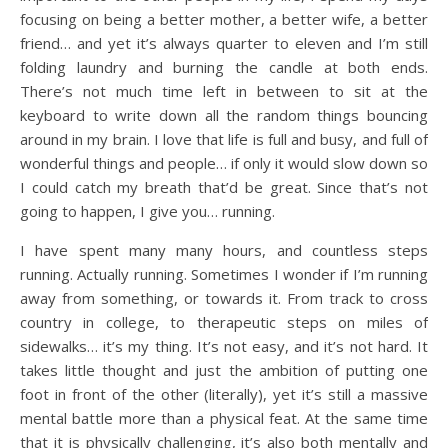
focusing on being a better mother, a better wife, a better
friend… and yet it’s always quarter to eleven and I’m still
folding laundry and burning the candle at both ends.
There’s not much time left in between to sit at the
keyboard to write down all the random things bouncing
around in my brain. I love that life is full and busy, and full of
wonderful things and people… if only it would slow down so
I could catch my breath that’d be great. Since that’s not
going to happen, I give you… running.
I have spent many many hours, and countless steps
running. Actually running. Sometimes I wonder if I’m running
away from something, or towards it. From track to cross
country in college, to therapeutic steps on miles of
sidewalks… it’s my thing. It’s not easy, and it’s not hard. It
takes little thought and just the ambition of putting one
foot in front of the other (literally), yet it’s still a massive
mental battle more than a physical feat. At the same time
that it is physically challenging, it’s also both mentally and