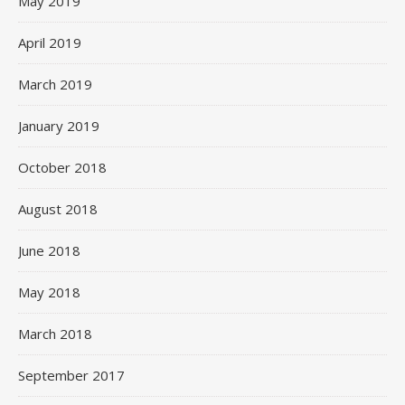
May 2019
April 2019
March 2019
January 2019
October 2018
August 2018
June 2018
May 2018
March 2018
September 2017