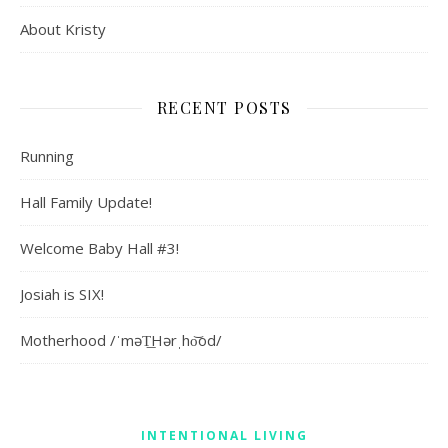
About Kristy
RECENT POSTS
Running
Hall Family Update!
Welcome Baby Hall #3!
Josiah is SIX!
Motherhood /ˈməT͟Hərˌho͝od/
INTENTIONAL LIVING