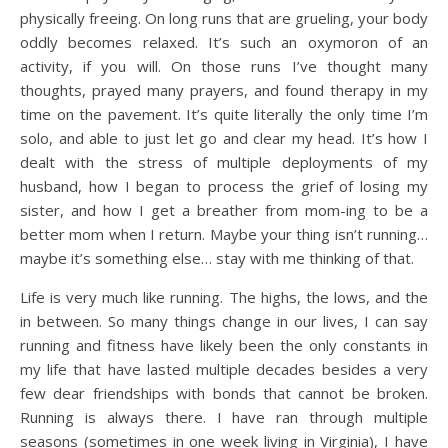
physically freeing. On long runs that are grueling, your body
oddly becomes relaxed. It’s such an oxymoron of an
activity, if you will. On those runs I’ve thought many
thoughts, prayed many prayers, and found therapy in my
time on the pavement. It’s quite literally the only time I’m
solo, and able to just let go and clear my head. It’s how I
dealt with the stress of multiple deployments of my
husband, how I began to process the grief of losing my
sister, and how I get a breather from mom-ing to be a
better mom when I return. Maybe your thing isn’t running…
maybe it’s something else… stay with me thinking of that.
Life is very much like running. The highs, the lows, and the
in between. So many things change in our lives, I can say
running and fitness have likely been the only constants in
my life that have lasted multiple decades besides a very
few dear friendships with bonds that cannot be broken.
Running is always there. I have ran through multiple
seasons (sometimes in one week living in Virginia), I have