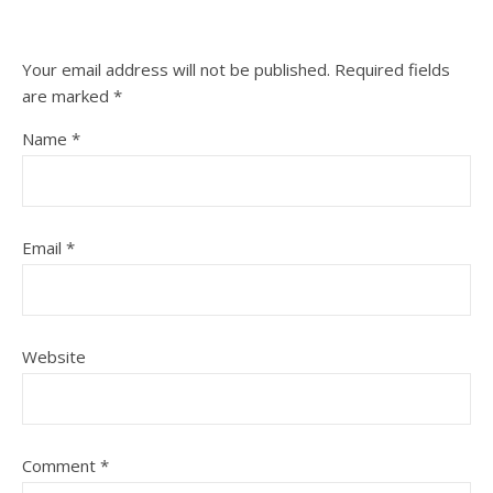
Your email address will not be published.
Required fields
are marked
*
Name
*
Email
*
Website
Comment
*