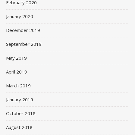
February 2020
January 2020
December 2019
September 2019
May 2019
April 2019
March 2019
January 2019
October 2018
August 2018