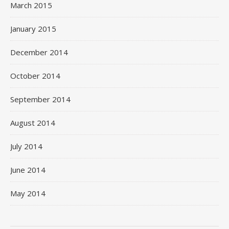
March 2015
January 2015
December 2014
October 2014
September 2014
August 2014
July 2014
June 2014
May 2014