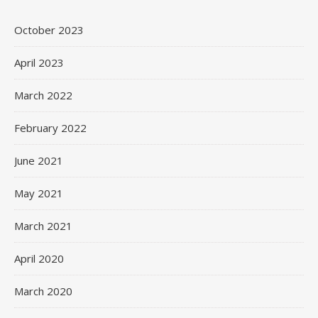
October 2023
April 2023
March 2022
February 2022
June 2021
May 2021
March 2021
April 2020
March 2020