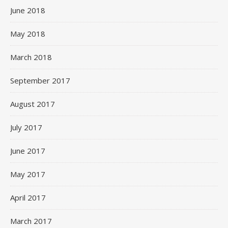
June 2018
May 2018
March 2018
September 2017
August 2017
July 2017
June 2017
May 2017
April 2017
March 2017