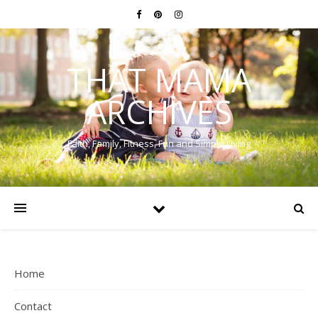
THAT MAMA
ARCHIVES
Faith, Family, Fitness, Fun and Simple Living
Home
Contact