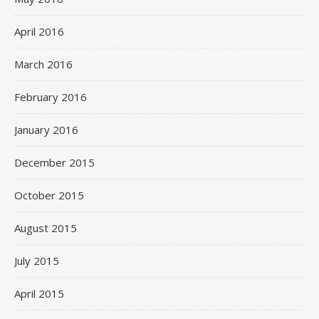
April 2016
March 2016
February 2016
January 2016
December 2015
October 2015
August 2015
July 2015
April 2015