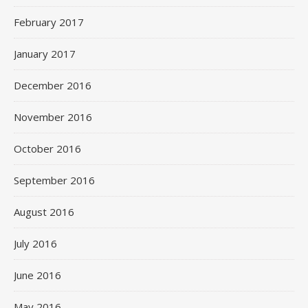
February 2017
January 2017
December 2016
November 2016
October 2016
September 2016
August 2016
July 2016
June 2016
May 2016