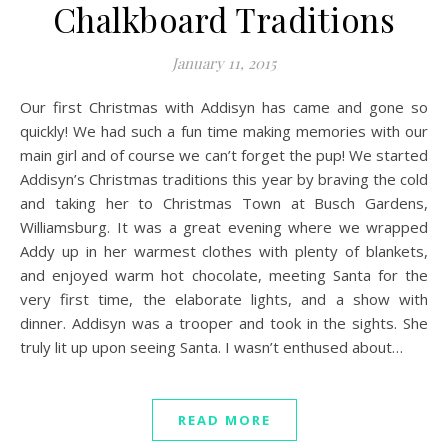
Chalkboard Traditions
January 11, 2015
Our first Christmas with Addisyn has came and gone so
quickly! We had such a fun time making memories with our
main girl and of course we can’t forget the pup! We started
Addisyn’s Christmas traditions this year by braving the cold
and taking her to Christmas Town at Busch Gardens,
Williamsburg. It was a great evening where we wrapped
Addy up in her warmest clothes with plenty of blankets,
and enjoyed warm hot chocolate, meeting Santa for the
very first time, the elaborate lights, and a show with
dinner. Addisyn was a trooper and took in the sights. She
truly lit up upon seeing Santa. I wasn’t enthused about…
READ MORE