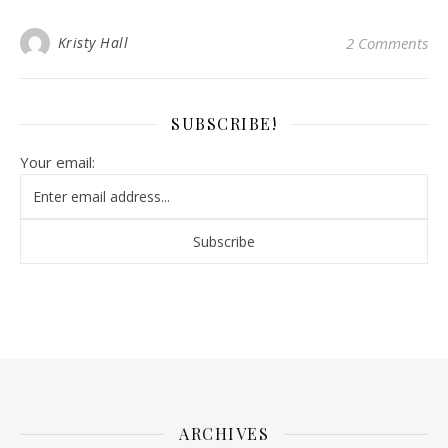
Kristy Hall
2 Comments
SUBSCRIBE!
Your email:
ARCHIVES