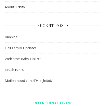
About Kristy
RECENT POSTS
Running
Hall Family Update!
Welcome Baby Hall #3!
Josiah is SIX!
Motherhood /ˈməT͟Hərˌho͝od/
INTENTIONAL LIVING