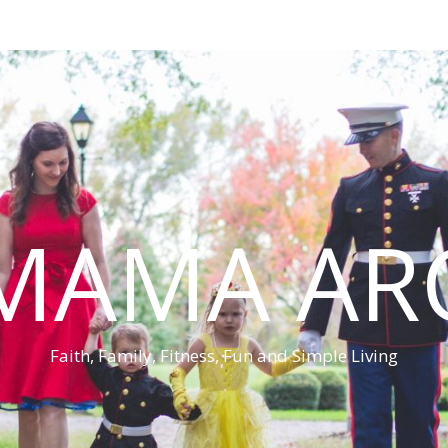
MAMA AR
Faith, Family, Fitness, Fun and Simple Living