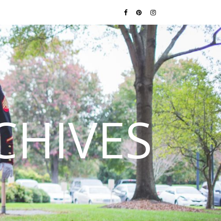
CHIVES