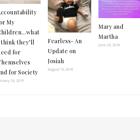
ccountability
for My
Mary and
Children…what
Martha
Fearless- An
 think they’ll
June 26, 2018
Update on
need for
Josiah
Themselves
August 15, 2018
nd for Society
anuary 26, 2019