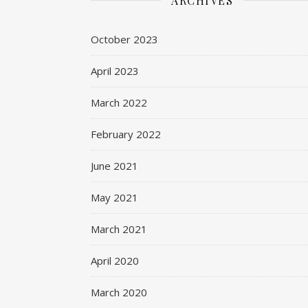
ARCHIVES
October 2023
April 2023
March 2022
February 2022
June 2021
May 2021
March 2021
April 2020
March 2020