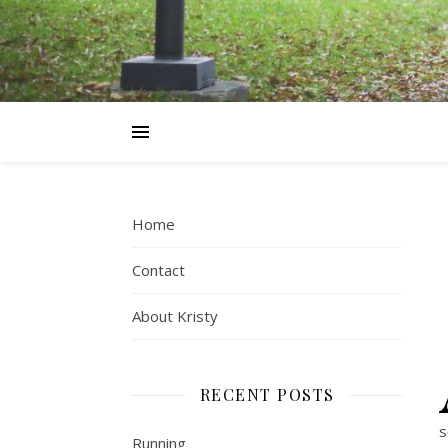
Home
Contact
About Kristy
RECENT POSTS
s
Running