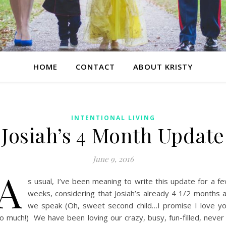
HOME
CONTACT
ABOUT KRISTY
INTENTIONAL LIVING
Josiah’s 4 Month Update
June 9, 2016
A
s usual, I’ve been meaning to write this update for a f
weeks, considering that Josiah’s already 4 1/2 months 
we speak (Oh, sweet second child…I promise I love y
o much!) We have been loving our crazy, busy, fun-filled, never