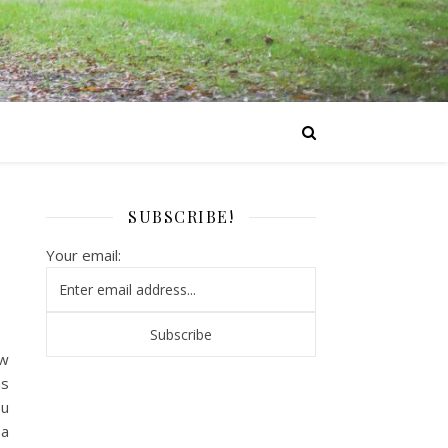
SUBSCRIBE!
Your email:
ew
as
ou
 a