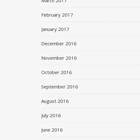
March 2017
February 2017
January 2017
December 2016
November 2016
October 2016
September 2016
August 2016
July 2016
June 2016