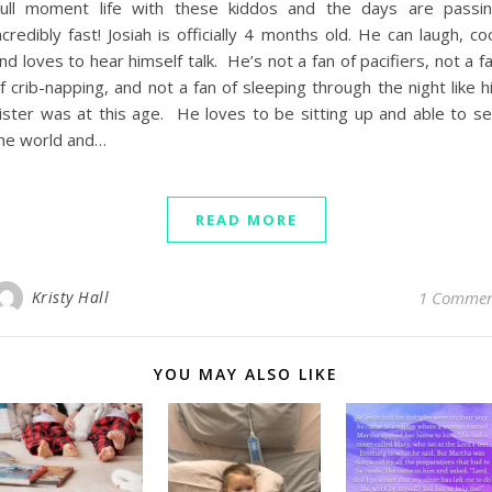
ull moment life with these kiddos and the days are passi
ncredibly fast! Josiah is officially 4 months old. He can laugh, co
nd loves to hear himself talk. He’s not a fan of pacifiers, not a f
f crib-napping, and not a fan of sleeping through the night like h
ister was at this age. He loves to be sitting up and able to s
he world and…
READ MORE
Kristy Hall
1 Comme
YOU MAY ALSO LIKE