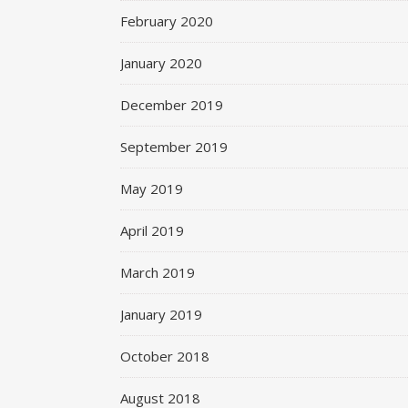
February 2020
January 2020
December 2019
September 2019
May 2019
April 2019
March 2019
January 2019
October 2018
August 2018