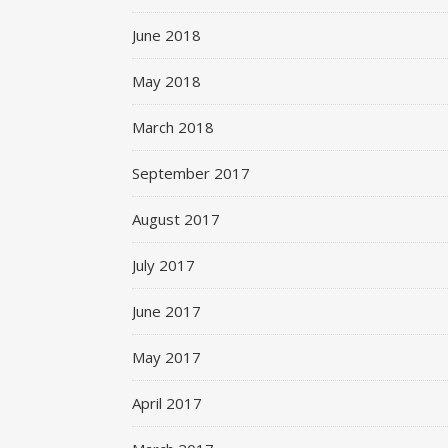
June 2018
May 2018
March 2018
September 2017
August 2017
July 2017
June 2017
May 2017
April 2017