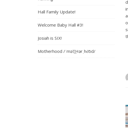
d
i
Hall Family Update!
a
o
Welcome Baby Hall #3!
s
t
Josiah is SIX!
Motherhood /ˈməT͟Hərˌho͝od/