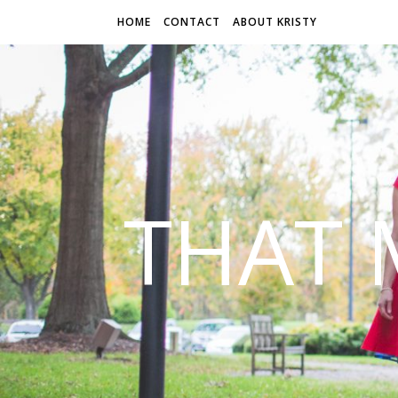
HOME
CONTACT
ABOUT KRISTY
THAT 