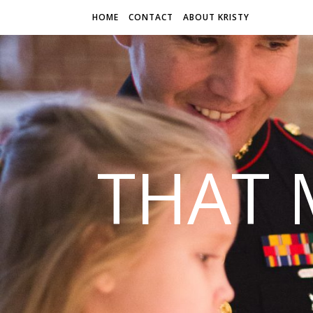
HOME
CONTACT
ABOUT KRISTY
THAT 