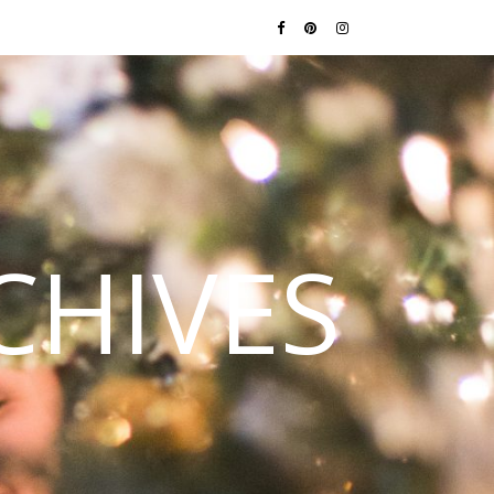
CHIVES