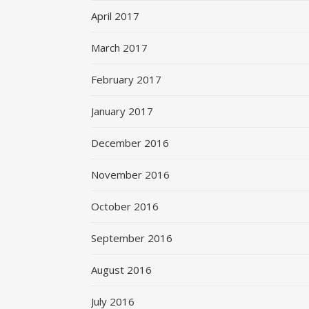
April 2017
March 2017
February 2017
January 2017
December 2016
November 2016
October 2016
September 2016
August 2016
July 2016