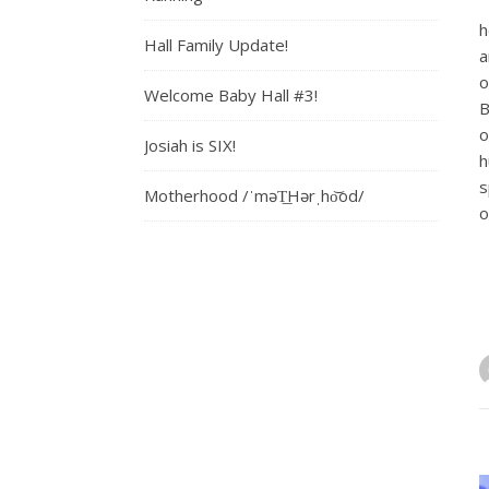
h
Hall Family Update!
a
o
Welcome Baby Hall #3!
B
o
Josiah is SIX!
h
s
Motherhood /ˈməT͟Hərˌho͝od/
o