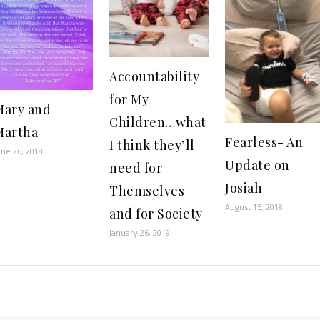
Accountability
for My
Mary and
Children…what
Martha
Fearless- An
I think they’ll
une 26, 2018
Update on
need for
Josiah
Themselves
August 15, 2018
and for Society
January 26, 2019