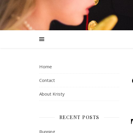
Home
Contact
About Kristy
RECENT POSTS
Running