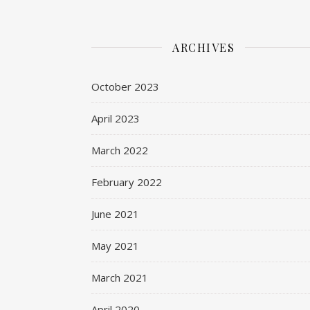
ARCHIVES
October 2023
April 2023
March 2022
February 2022
June 2021
May 2021
March 2021
April 2020