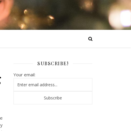
SUBSCRIBE!
g
Your email:
ne
uy