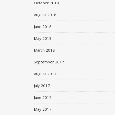
October 2018
August 2018
June 2018
May 2018
March 2018
September 2017
August 2017
July 2017
June 2017
May 2017