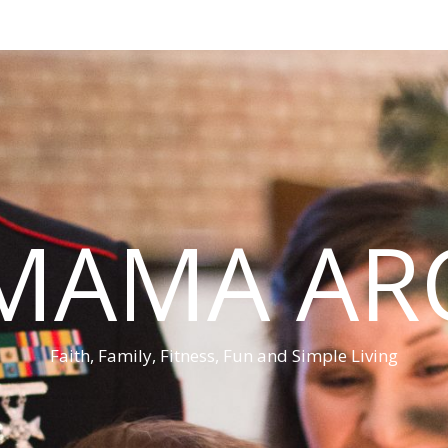
MAMA AR
Faith, Family, Fitness, Fun and Simple Living