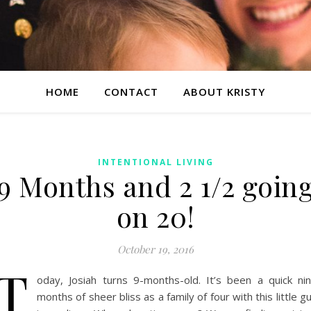
HOME
CONTACT
ABOUT KRISTY
INTENTIONAL LIVING
9 Months and 2 1/2 goin
on 20!
October 19, 2016
T
oday, Josiah turns 9-months-old. It’s been a quick ni
months of sheer bliss as a family of four with this little g