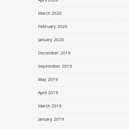
March 2020
February 2020
January 2020
December 2019
September 2019
May 2019
April 2019
March 2019
January 2019