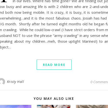
in our lives. Where has time gone? We are finding out ju
ow busy and amazing life is with 2 children who are 2-and-und
nd both now being mobile. It is crazy, it is busy, it is sometim
verwhelming…and it is the most fabulous chaos. Josiah has had
IG month. Shortly after he turned eight months old he began fu
n crawling. While he could low-crawl (I have strict orders from 
usband NOT to use the phrase “army crawling” in any sense wh
peaking about my children…meh, those uptight Marines!) to a
bject…
READ MORE
Kristy Hall
0 Commen
YOU MAY ALSO LIKE