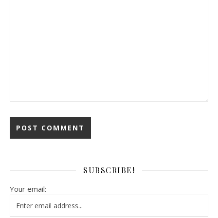
SUBSCRIBE!
Your email: