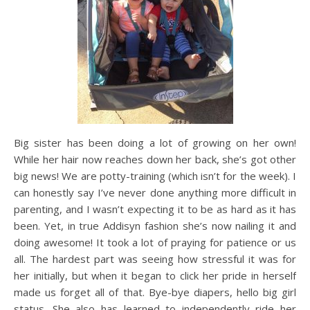
Big sister has been doing a lot of growing on her own!
While her hair now reaches down her back, she’s got other
big news! We are potty-training (which isn’t for the week). I
can honestly say I’ve never done anything more difficult in
parenting, and I wasn’t expecting it to be as hard as it has
been. Yet, in true Addisyn fashion she’s now nailing it and
doing awesome! It took a lot of praying for patience or us
all. The hardest part was seeing how stressful it was for
her initially, but when it began to click her pride in herself
made us forget all of that. Bye-bye diapers, hello big girl
status. She also has learned to independently ride her