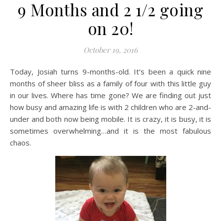
9 Months and 2 1/2 going
on 20!
October 19, 2016
Today, Josiah turns 9-months-old. It’s been a quick nine
months of sheer bliss as a family of four with this little guy
in our lives. Where has time gone? We are finding out just
how busy and amazing life is with 2 children who are 2-and-
under and both now being mobile. It is crazy, it is busy, it is
sometimes overwhelming…and it is the most fabulous
chaos.