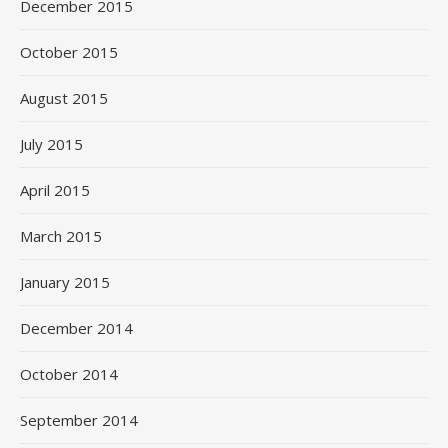
December 2015
October 2015
August 2015
July 2015
April 2015
March 2015
January 2015
December 2014
October 2014
September 2014