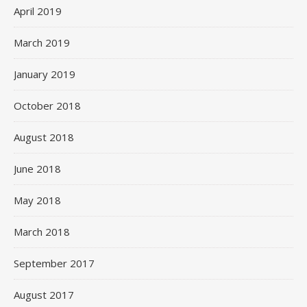
April 2019
March 2019
January 2019
October 2018
August 2018
June 2018
May 2018
March 2018
September 2017
August 2017