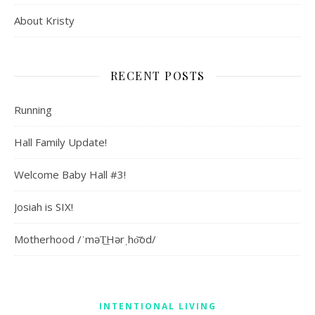
About Kristy
RECENT POSTS
Running
Hall Family Update!
Welcome Baby Hall #3!
Josiah is SIX!
Motherhood /ˈməT͟Hərˌho͝od/
INTENTIONAL LIVING