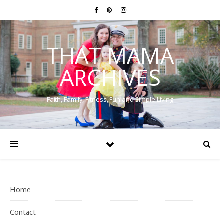
THAT MAMA
ARCHIVES
Faith, Family, Fitness, Fun and Simple Living
Home
Contact