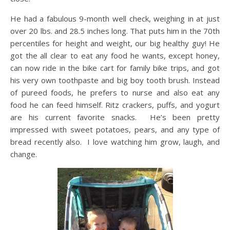
He had a fabulous 9-month well check, weighing in at just
over 20 lbs. and 28.5 inches long. That puts him in the 70th
percentiles for height and weight, our big healthy guy! He
got the all clear to eat any food he wants, except honey,
can now ride in the bike cart for family bike trips, and got
his very own toothpaste and big boy tooth brush. Instead
of pureed foods, he prefers to nurse and also eat any
food he can feed himself. Ritz crackers, puffs, and yogurt
are his current favorite snacks. He’s been pretty
impressed with sweet potatoes, pears, and any type of
bread recently also. I love watching him grow, laugh, and
change.