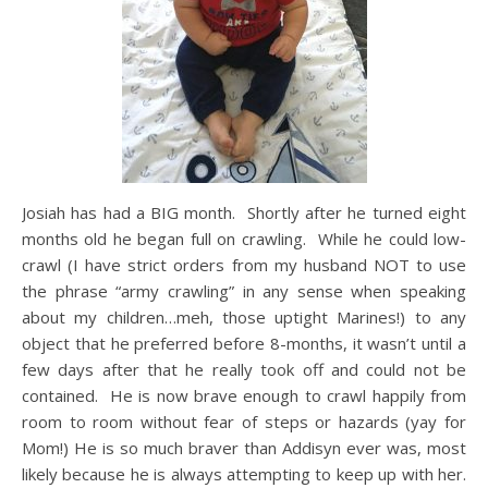
Josiah has had a BIG month. Shortly after he turned eight
months old he began full on crawling. While he could low-
crawl (I have strict orders from my husband NOT to use
the phrase “army crawling” in any sense when speaking
about my children…meh, those uptight Marines!) to any
object that he preferred before 8-months, it wasn’t until a
few days after that he really took off and could not be
contained. He is now brave enough to crawl happily from
room to room without fear of steps or hazards (yay for
Mom!) He is so much braver than Addisyn ever was, most
likely because he is always attempting to keep up with her.