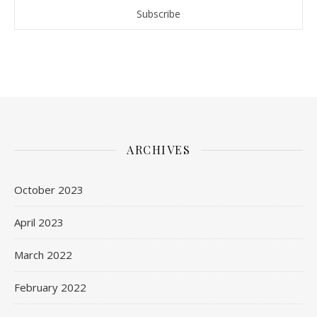
ARCHIVES
October 2023
April 2023
March 2022
February 2022