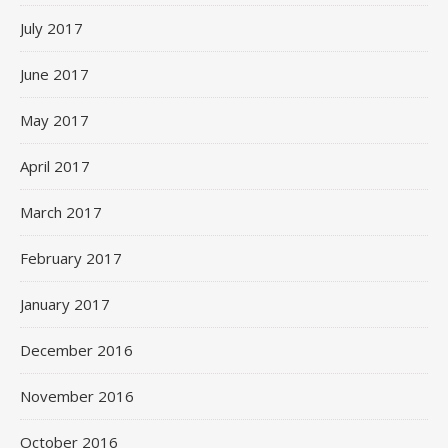
July 2017
June 2017
May 2017
April 2017
March 2017
February 2017
January 2017
December 2016
November 2016
October 2016