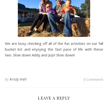
We are busy checking off all of the fun activities on our fall
bucket list and enjoying the fast pace of life with these
two. Slow down Addy and JoJo! Slow down!
By
Kristy Hall
0 Comments
LEAVE A REPLY