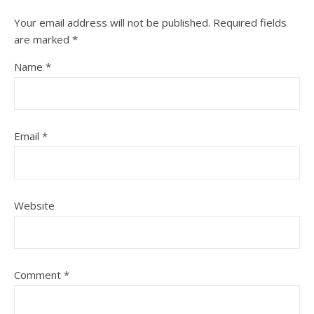
Your email address will not be published.
Required fields
are marked
*
Name
*
Email
*
Website
Comment
*