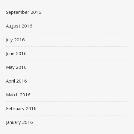
September 2016
August 2016
July 2016
June 2016
May 2016
April 2016
March 2016
February 2016
January 2016