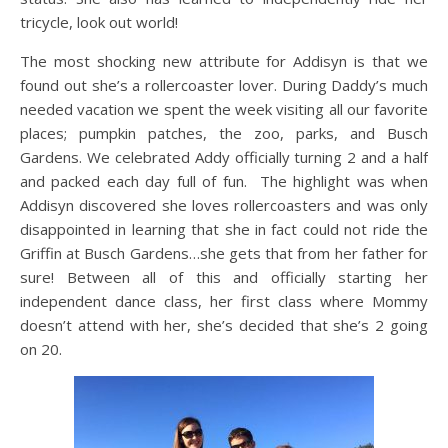
tricycle, look out world!
The most shocking new attribute for Addisyn is that we
found out she’s a rollercoaster lover. During Daddy’s much
needed vacation we spent the week visiting all our favorite
places; pumpkin patches, the zoo, parks, and Busch
Gardens. We celebrated Addy officially turning 2 and a half
and packed each day full of fun. The highlight was when
Addisyn discovered she loves rollercoasters and was only
disappointed in learning that she in fact could not ride the
Griffin at Busch Gardens…she gets that from her father for
sure! Between all of this and officially starting her
independent dance class, her first class where Mommy
doesn’t attend with her, she’s decided that she’s 2 going
on 20.