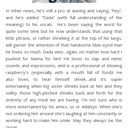
In other news, he’s still a pro at waving and saying, “hey”,
and he’s added “Dada” (with full understanding of the
meaning) to his vocab. He’s been saying the word for
quite some time but he now understands that using that
little phrase, or rather shrieking it at the top of his lungs,
will garner the attention of that handsome blue-eyed man
he loves so much. Dada wins…again, no matter how hard I
pushed for Mama for him! He loves to clap and mimic
sounds and expressions, and is a professional at blowing
raspberry’s (especially with a mouth full of food)! He
also loves to hear himself shriek…and it’s super
entertaining when big sister shrieks back at him and they
volley those high-pitched shrieks back and forth for the
entirety of any meal we are having. I’m not sure who is
more entertained by his antics, us or Addisyn. When she’s
not ordering him around she’s laughing at him constantly or
working hard to make him smile. May they always be this
close!