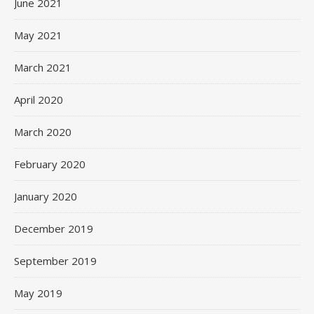
June 2021
May 2021
March 2021
April 2020
March 2020
February 2020
January 2020
December 2019
September 2019
May 2019