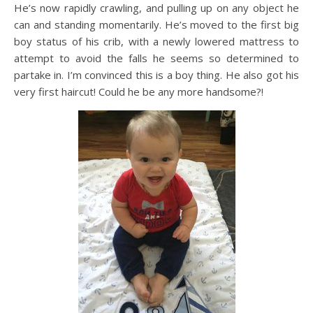
He’s now rapidly crawling, and pulling up on any object he
can and standing momentarily. He’s moved to the first big
boy status of his crib, with a newly lowered mattress to
attempt to avoid the falls he seems so determined to
partake in. I’m convinced this is a boy thing. He also got his
very first haircut! Could he be any more handsome?!