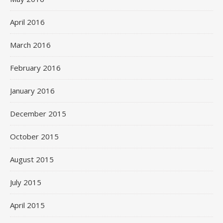
April 2016
March 2016
February 2016
January 2016
December 2015
October 2015
August 2015
July 2015
April 2015