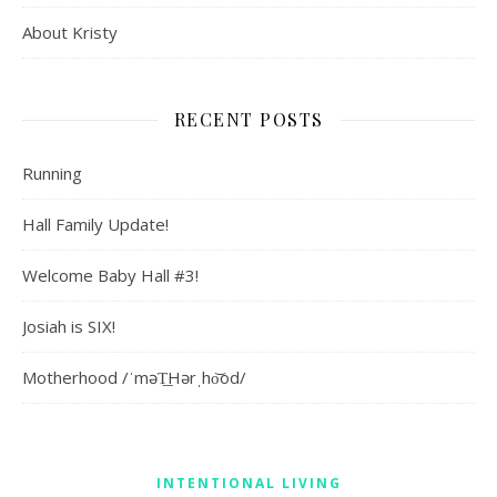
About Kristy
RECENT POSTS
Running
Hall Family Update!
Welcome Baby Hall #3!
Josiah is SIX!
Motherhood /ˈməT͟Hərˌho͝od/
INTENTIONAL LIVING