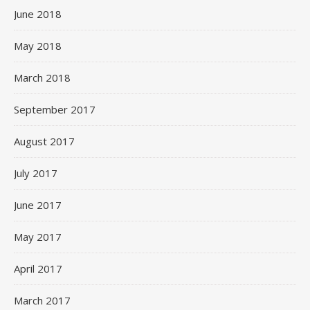
June 2018
May 2018
March 2018
September 2017
August 2017
July 2017
June 2017
May 2017
April 2017
March 2017