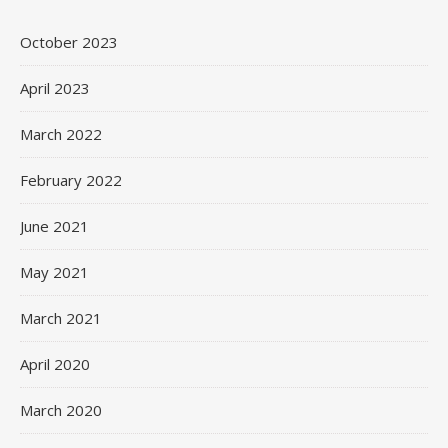
October 2023
April 2023
March 2022
February 2022
June 2021
May 2021
March 2021
April 2020
March 2020