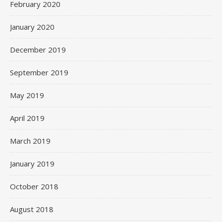
February 2020
January 2020
December 2019
September 2019
May 2019
April 2019
March 2019
January 2019
October 2018
August 2018