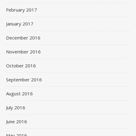
February 2017
January 2017
December 2016
November 2016
October 2016
September 2016
August 2016
July 2016
June 2016
May 2016