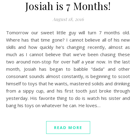
Josiah is 7 Months!
August 18, 2016
Tomorrow our sweet little guy will turn 7 months old.
Where has that time gone? I cannot believe all of his new
skills and how quickly he’s changing recently, almost as
much as I cannot believe that we’ve been chasing these
two around non-stop for over half a year now. In the last
month, Josiah has began to babble “dada” and other
consonant sounds almost constantly, is beginning to scoot
himself to toys that he wants, mastered solids and drinking
from a sippy cup, and his first tooth just broke through
yesterday. His favorite thing to do is watch his sister and
bang his toys on whatever he can. He loves…
READ MORE