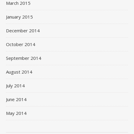
March 2015
January 2015
December 2014
October 2014
September 2014
August 2014
July 2014
June 2014
May 2014