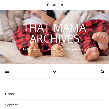
THAT MAMA
ARCHIVES
Faith, Family, Fitness, Fun and Simple Living
Home
Contact