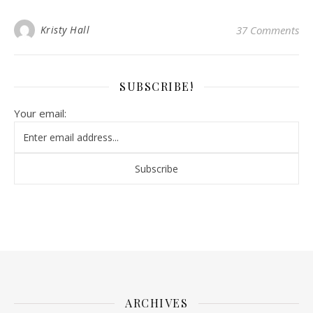
Kristy Hall
37 Comments
SUBSCRIBE!
Your email:
ARCHIVES