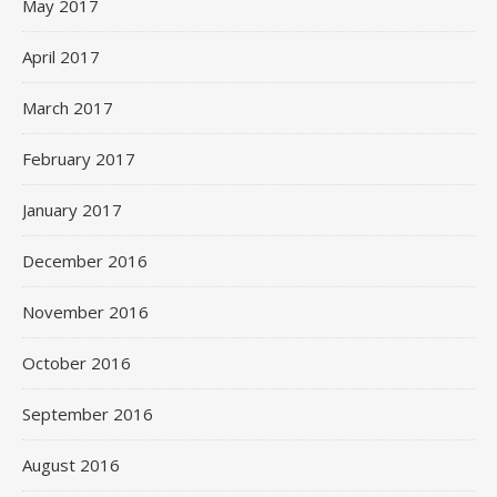
May 2017
April 2017
March 2017
February 2017
January 2017
December 2016
November 2016
October 2016
September 2016
August 2016