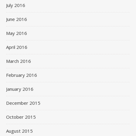
July 2016
June 2016
May 2016
April 2016
March 2016
February 2016
January 2016
December 2015
October 2015
August 2015