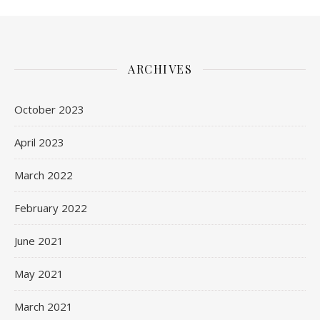
ARCHIVES
October 2023
April 2023
March 2022
February 2022
June 2021
May 2021
March 2021