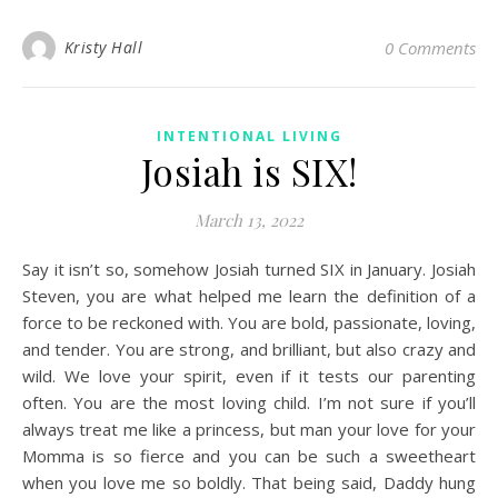
Kristy Hall
0 Comments
INTENTIONAL LIVING
Josiah is SIX!
March 13, 2022
Say it isn’t so, somehow Josiah turned SIX in January. Josiah
Steven, you are what helped me learn the definition of a
force to be reckoned with. You are bold, passionate, loving,
and tender. You are strong, and brilliant, but also crazy and
wild. We love your spirit, even if it tests our parenting
often. You are the most loving child. I’m not sure if you’ll
always treat me like a princess, but man your love for your
Momma is so fierce and you can be such a sweetheart
when you love me so boldly. That being said, Daddy hung