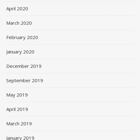
April 2020
March 2020
February 2020
January 2020
December 2019
September 2019
May 2019
April 2019
March 2019
January 2019