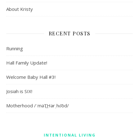
About Kristy
RECENT POSTS
Running
Hall Family Update!
Welcome Baby Hall #3!
Josiah is SIX!
Motherhood /ˈməT͟Hərˌho͝od/
INTENTIONAL LIVING