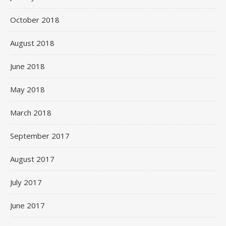
October 2018
August 2018
June 2018
May 2018
March 2018
September 2017
August 2017
July 2017
June 2017