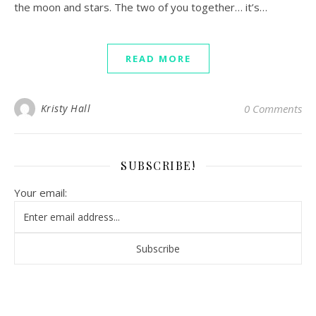
the moon and stars. The two of you together… it’s…
READ MORE
Kristy Hall
0 Comments
SUBSCRIBE!
Your email: