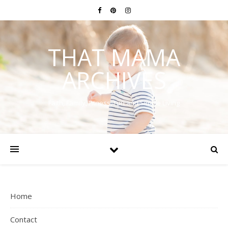
THAT MAMA
ARCHIVES
Faith, Family, Fitness, Fun and Simple Living
Home
Contact