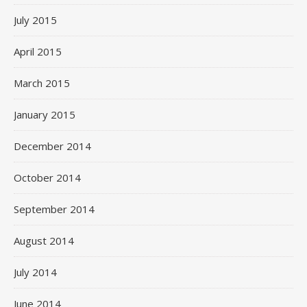
July 2015
April 2015
March 2015
January 2015
December 2014
October 2014
September 2014
August 2014
July 2014
June 2014