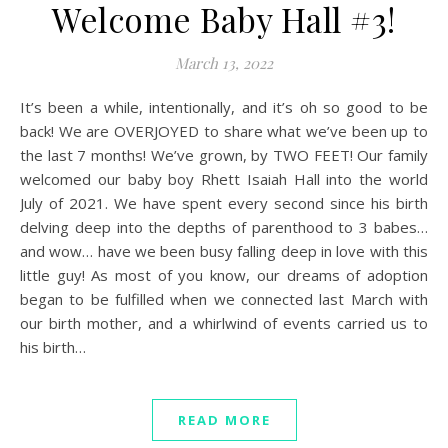
Welcome Baby Hall #3!
March 13, 2022
It’s been a while, intentionally, and it’s oh so good to be
back! We are OVERJOYED to share what we’ve been up to
the last 7 months! We’ve grown, by TWO FEET! Our family
welcomed our baby boy Rhett Isaiah Hall into the world
July of 2021. We have spent every second since his birth
delving deep into the depths of parenthood to 3 babes…
and wow… have we been busy falling deep in love with this
little guy! As most of you know, our dreams of adoption
began to be fulfilled when we connected last March with
our birth mother, and a whirlwind of events carried us to
his birth…
READ MORE