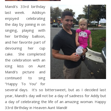
Mandi’s 33rd birthday
last week. Addisyn
enjoyed celebrating
the day by joining in on
singing, playing with
her birthday balloon,
and her favorite part of
devouring her cup
cake. She completed
the celebration with an
icing kiss on Aunt
Mandi’s picture and
continued to sing
“Happy To You” for
several days. It’s so bittersweet, but as I decided last
year, Mandi’s day will not be a day of sadness for Addy but
a day of celebrating the life of an amazing woman. Happy
33rd Birthday in Heaven Aunt Mandi!