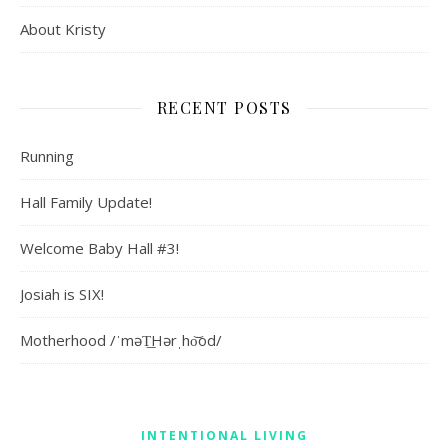
About Kristy
RECENT POSTS
Running
Hall Family Update!
Welcome Baby Hall #3!
Josiah is SIX!
Motherhood /ˈməT͟Hərˌho͝od/
INTENTIONAL LIVING