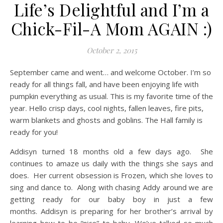
Life’s Delightful and I’m a
Chick-Fil-A Mom AGAIN :)
October 2, 2015
September came and went… and welcome October. I’m so
ready for all things fall, and have been enjoying life with
pumpkin everything as usual. This is my favorite time of the
year. Hello crisp days, cool nights, fallen leaves, fire pits,
warm blankets and ghosts and goblins. The Hall family is
ready for you!
Addisyn turned 18 months old a few days ago. She
continues to amaze us daily with the things she says and
does. Her current obsession is Frozen, which she loves to
sing and dance to. Along with chasing Addy around we are
getting ready for our baby boy in just a few
months. Addisyn is preparing for her brother’s arrival by