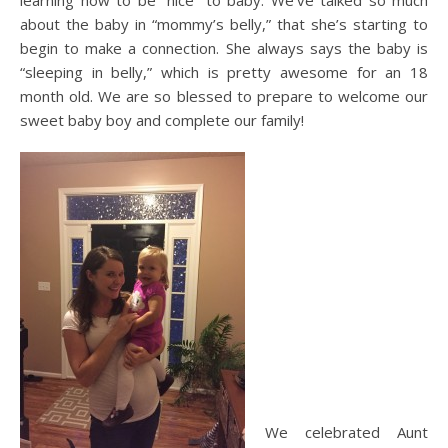
learning how to be “nice” to baby. We’ve talked so much
about the baby in “mommy’s belly,” that she’s starting to
begin to make a connection. She always says the baby is
“sleeping in belly,” which is pretty awesome for an 18
month old. We are so blessed to prepare to welcome our
sweet baby boy and complete our family!
We celebrated Aunt