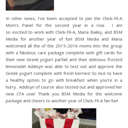
In other news, I’ve been accepted to join the Chick-Fil-A
Mom’s Panel for the second year in a row. I am
so excited to work with Chick-Fil-A, Maria Bailey, and BSM
Media for another year of fun! BSM Media and Maria
welcomed all the of the 2015-2016 moms into the group
with a fabulous care package complete with gift cards for
their new Greek yogurt parfait and their delicious frosted
lemonade! Addisyn was able to test out and approve the
Greek yogurt complete with fresh berries! So nice to have
a healthy option to go with breakfast when you’re in a
hurry. Addisyn of course also tested out and approved her
new CFA cow! Thank you BSM Media for the welcome
package and cheers to another year of Chick-Fil-A fan fun!