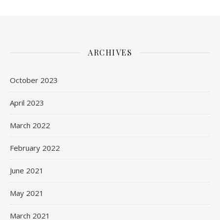
ARCHIVES
October 2023
April 2023
March 2022
February 2022
June 2021
May 2021
March 2021