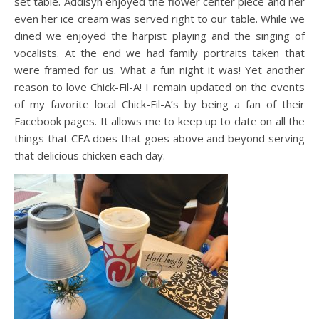
set table. Addisyn enjoyed the flower center piece and her
even her ice cream was served right to our table. While we
dined we enjoyed the harpist playing and the singing of
vocalists. At the end we had family portraits taken that
were framed for us. What a fun night it was! Yet another
reason to love Chick-Fil-A! I remain updated on the events
of my favorite local Chick-Fil-A’s by being a fan of their
Facebook pages. It allows me to keep up to date on all the
things that CFA does that goes above and beyond serving
that delicious chicken each day.