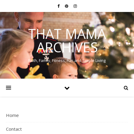
THAT MAMA
ARCHIVES
Faith, Family, Fitness, Fun and Simple Living
Home
Contact