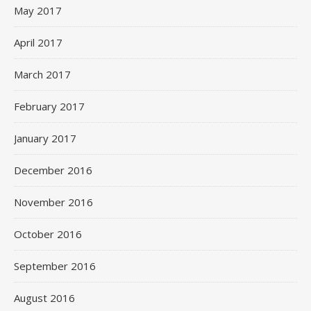
May 2017
April 2017
March 2017
February 2017
January 2017
December 2016
November 2016
October 2016
September 2016
August 2016