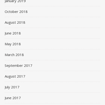
January 2019
October 2018
August 2018
June 2018
May 2018
March 2018
September 2017
August 2017
July 2017
June 2017