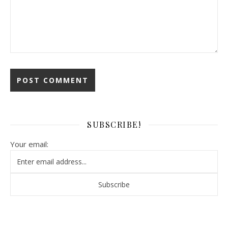
SUBSCRIBE!
Your email: