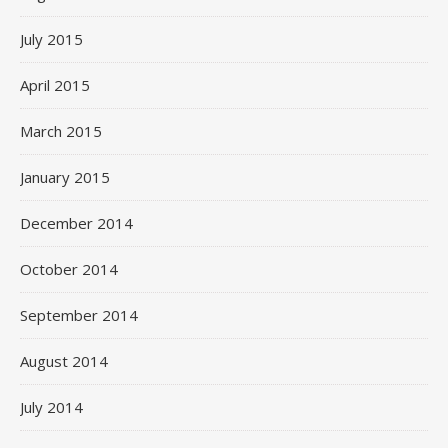
July 2015
April 2015
March 2015
January 2015
December 2014
October 2014
September 2014
August 2014
July 2014