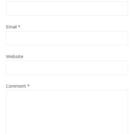
Email
*
Website
Comment
*