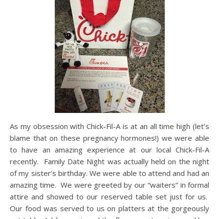
As my obsession with Chick-Fil-A is at an all time high (let’s
blame that on these pregnancy hormones!) we were able
to have an amazing experience at our local Chick-Fil-A
recently. Family Date Night was actually held on the night
of my sister’s birthday. We were able to attend and had an
amazing time. We were greeted by our “waiters” in formal
attire and showed to our reserved table set just for us.
Our food was served to us on platters at the gorgeously