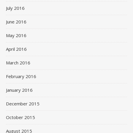
July 2016
June 2016
May 2016
April 2016
March 2016
February 2016
January 2016
December 2015
October 2015
August 2015