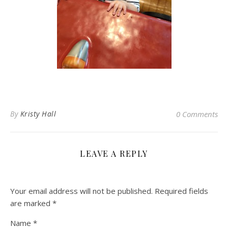
By
Kristy Hall
0 Comments
LEAVE A REPLY
Your email address will not be published.
Required fields
are marked
*
Name
*