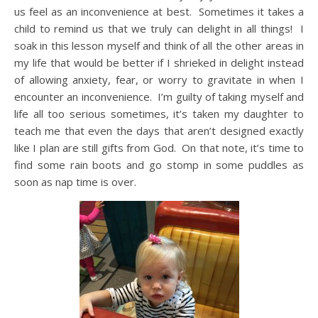
us feel as an inconvenience at best. Sometimes it takes a
child to remind us that we truly can delight in all things! I
soak in this lesson myself and think of all the other areas in
my life that would be better if I shrieked in delight instead
of allowing anxiety, fear, or worry to gravitate in when I
encounter an inconvenience. I’m guilty of taking myself and
life all too serious sometimes, it’s taken my daughter to
teach me that even the days that aren’t designed exactly
like I plan are still gifts from God. On that note, it’s time to
find some rain boots and go stomp in some puddles as
soon as nap time is over.