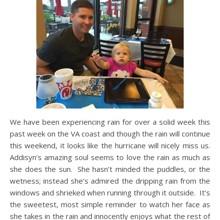
We have been experiencing rain for over a solid week this
past week on the VA coast and though the rain will continue
this weekend, it looks like the hurricane will nicely miss us.
Addisyn’s amazing soul seems to love the rain as much as
she does the sun. She hasn’t minded the puddles, or the
wetness; instead she’s admired the dripping rain from the
windows and shrieked when running through it outside. It’s
the sweetest, most simple reminder to watch her face as
she takes in the rain and innocently enjoys what the rest of