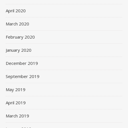
April 2020
March 2020
February 2020
January 2020
December 2019
September 2019
May 2019
April 2019
March 2019