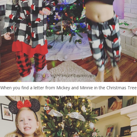
When you find a letter from Mickey and Minnie in the Christmas Tree