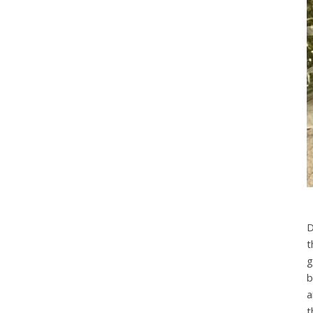
D
t
g
b
a
t