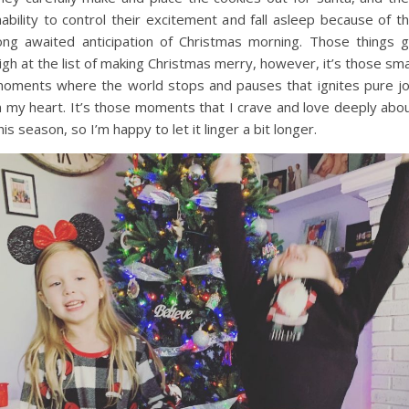
nability to control their excitement and fall asleep because of t
ong awaited anticipation of Christmas morning. Those things 
igh at the list of making Christmas merry, however, it’s those sma
oments where the world stops and pauses that ignites pure j
n my heart. It’s those moments that I crave and love deeply abo
his season, so I’m happy to let it linger a bit longer.