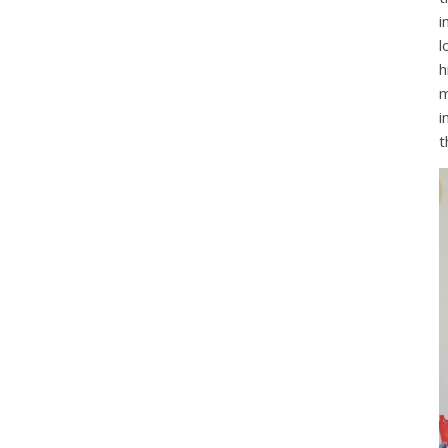
i
l
h
m
i
t