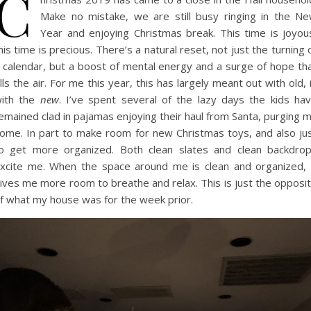
C
Make no mistake, we are still busy ringing in the N
Year and enjoying Christmas break. This time is joyou
his time is precious. There’s a natural reset, not just the turning 
 calendar, but a boost of mental energy and a surge of hope th
ills the air. For me this year, this has largely meant out with old, 
ith the
new
. I’ve spent several of the lazy days the kids ha
emained clad in pajamas enjoying their haul from Santa, purging 
ome. In part to make room for new Christmas toys, and also ju
o get more organized. Both clean slates and clean backdro
xcite me. When the space around me is clean and organized, 
ives me more room to breathe and relax. This is just the opposi
f what my house was for the week prior.