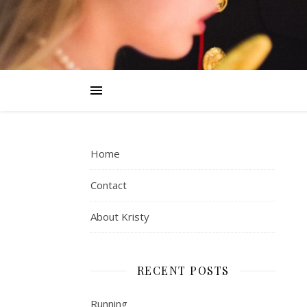
Home
Contact
About Kristy
RECENT POSTS
Running