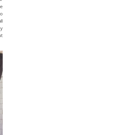
he
go
ll
oy
ut