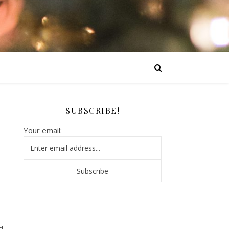
SUBSCRIBE!
Your email:
d.