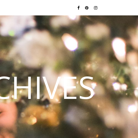
CHIVES