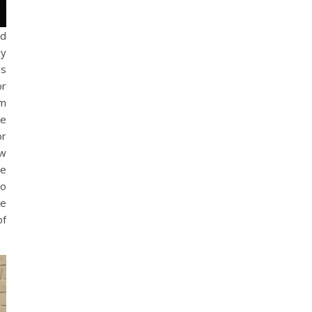
nd
my
es
or
om
he
or
ow
be
to
he
of