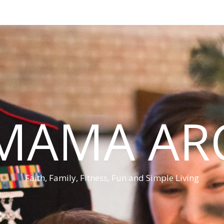
MAMA AR
Faith, Family, Fitness, Fun and Simple Living