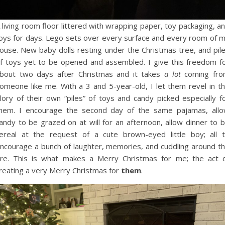
 living room floor littered with wrapping paper, toy packaging, a
oys for days. Lego sets over every surface and every room of 
ouse. New baby dolls resting under the Christmas tree, and pil
f toys yet to be opened and assembled. I give this freedom f
bout two days after Christmas and it takes
a lot
coming fr
omeone like me. With a 3 and 5-year-old, I let them revel in t
lory of their own “piles” of toys and candy picked especially f
hem. I encourage the second day of the same pajamas, all
andy to be grazed on at will for an afternoon, allow dinner to 
ereal at the request of a cute brown-eyed little boy; all 
ncourage a bunch of laughter, memories, and cuddling around t
ire. This is what makes a Merry Christmas for me; the act 
reating a very Merry Christmas for
them
.