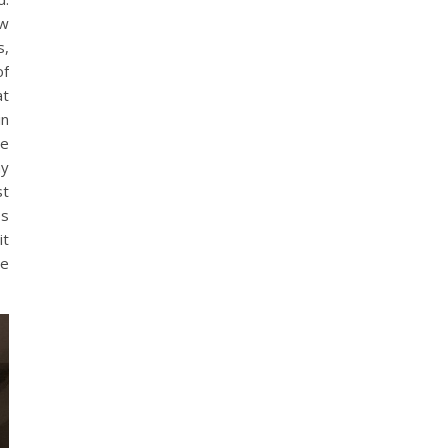
ew
s,
of
at
in
ve
my
st
ps
it
te