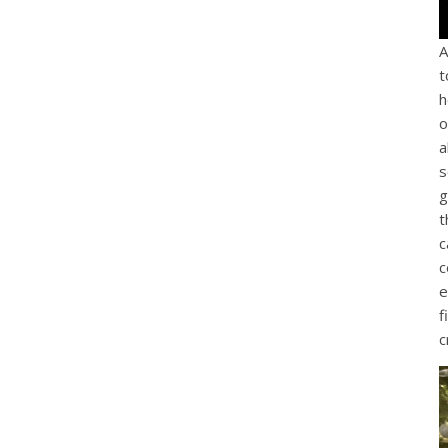
A
t
h
o
a
s
g
t
c
c
e
f
c