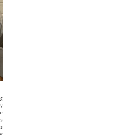
ng
ly
he
as
as
ir