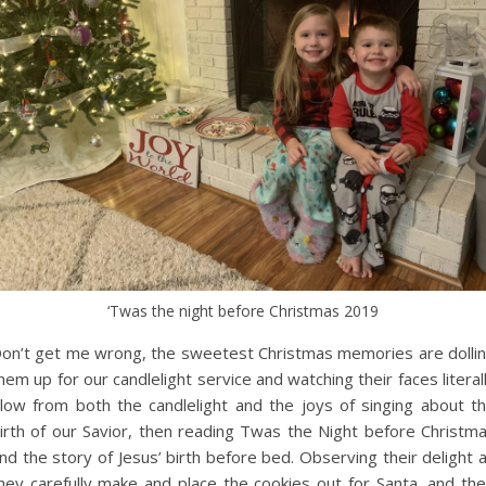
‘Twas the night before Christmas 2019
on’t get me wrong, the sweetest Christmas memories are dolli
hem up for our candlelight service and watching their faces literal
low from both the candlelight and the joys of singing about t
irth of our Savior, then reading Twas the Night before Christm
nd the story of Jesus’ birth before bed. Observing their delight 
hey carefully make and place the cookies out for Santa, and the