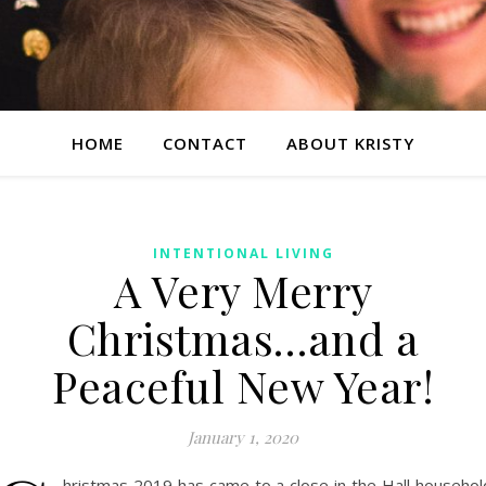
HOME
CONTACT
ABOUT KRISTY
INTENTIONAL LIVING
A Very Merry
Christmas…and a
Peaceful New Year!
January 1, 2020
hristmas 2019 has came to a close in the Hall househol