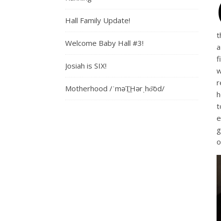
Hall Family Update!
t
Welcome Baby Hall #3!
a
f
Josiah is SIX!
w
r
Motherhood /ˈməT͟Hərˌho͝od/
h
t
e
g
o