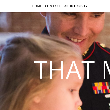
HOME
CONTACT
ABOUT KRISTY
THAT 