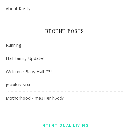
About Kristy
RECENT POSTS
Running
Hall Family Update!
Welcome Baby Hall #3!
Josiah is SIX!
Motherhood /ˈməT͟Hərˌho͝od/
INTENTIONAL LIVING