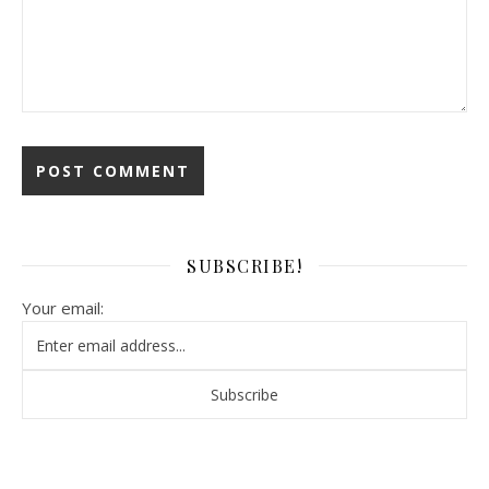
SUBSCRIBE!
Your email: