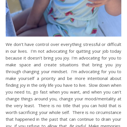
We don’t have control over everything stressful or difficult
in our lives. I’m not advocating for quitting your job today
because it doesn’t bring you joy. I’m advocating for you to
make space and create situations that bring you joy
through changing your mindset. I’m advocating for you to
make yourself a priority and be more intentional about
finding joy in the only life you have to live. Slow down when
you need to, go fast when you want, and when you can’t
change things around you, change your mood/mentality at
the very least. There is no title that you can hold that is
worth sacrificing your whole self. There is no circumstance
that happened in the past that can continue to drain your
joy, if you refuse to allow that.
Be joyful
. Make memories.