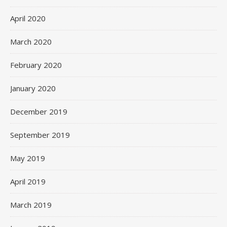
April 2020
March 2020
February 2020
January 2020
December 2019
September 2019
May 2019
April 2019
March 2019