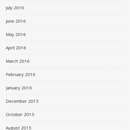
July 2016
June 2016
May 2016
April 2016
March 2016
February 2016
January 2016
December 2015
October 2015
August 2015