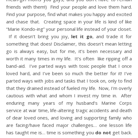
friends with them!) Find your people and love them hard.
Find your purpose, find what makes you happy and excited
and chase that. Creating space in your life is kind of like
“Marie Kondo-ing” your personal life instead of your closet.
If it doesn’t bring you joy,
let it go
, and trade it for
something that does! Disclaimer, this doesn’t mean letting
go is always easy, but for me, it’s been necessary and
worth it many times in my life. It’s often like ripping off a
band-aid. I’ve parted ways with toxic people that I once
loved hard, and I’ve been so much the better for it! I’ve
parted ways with jobs and tasks that I took on, only to find
that they drained instead of fueled my life. Now, I’m overly
cautious with what and whom I invest my time in. After
enduring many years of my husband’s Marine Corps
service at war time, life-altering tragic accidents and death
of dear loved ones, and loving and supporting family who
are facing/have faced major challenges… one lesson life
has taught me is… time is something you
do not
get back.