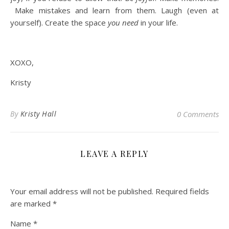
Make mistakes and learn from them. Laugh (even at
yourself). Create the space
you need
in your life.
XOXO,
Kristy
By
Kristy Hall
0 Comments
LEAVE A REPLY
Your email address will not be published.
Required fields
are marked
*
Name
*