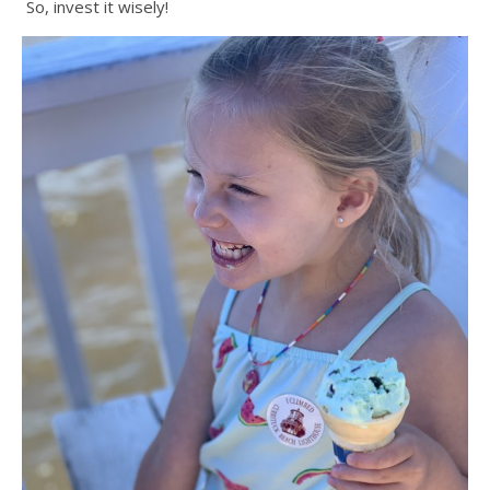
So, invest it wisely!