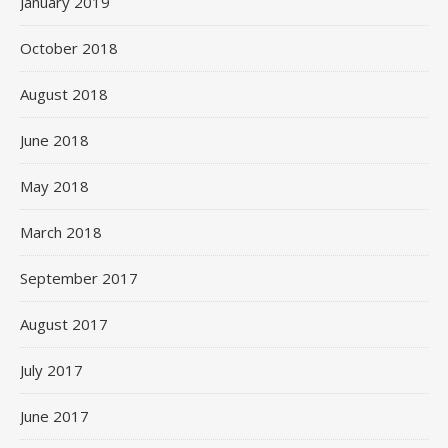
January 2019
October 2018
August 2018
June 2018
May 2018
March 2018
September 2017
August 2017
July 2017
June 2017