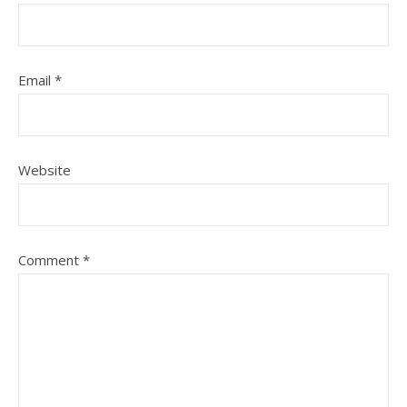
Email
*
Website
Comment
*