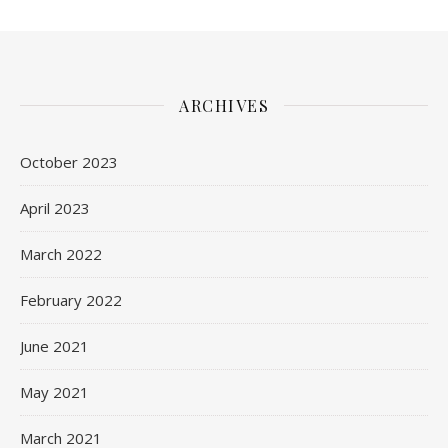
ARCHIVES
October 2023
April 2023
March 2022
February 2022
June 2021
May 2021
March 2021