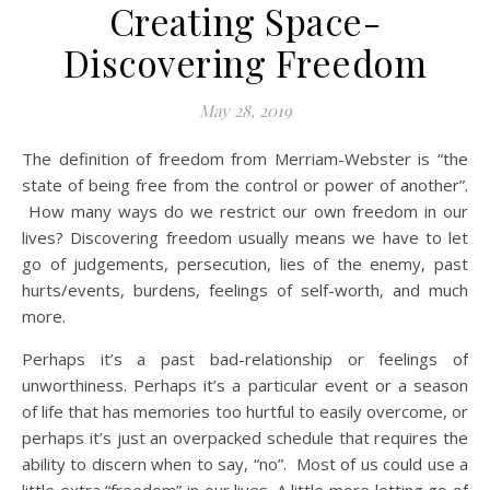
Creating Space-
Discovering Freedom
May 28, 2019
The definition of freedom from Merriam-Webster is “the
state of being free from the control or power of another”.
How many ways do we restrict our own freedom in our
lives? Discovering freedom usually means we have to let
go of judgements, persecution, lies of the enemy, past
hurts/events, burdens, feelings of self-worth, and much
more.
Perhaps it’s a past bad-relationship or feelings of
unworthiness. Perhaps it’s a particular event or a season
of life that has memories too hurtful to easily overcome, or
perhaps it’s just an overpacked schedule that requires the
ability to discern when to say, “no”. Most of us could use a