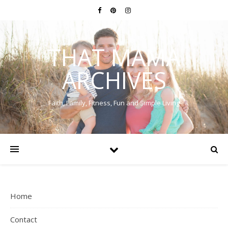
THAT MAMA
ARCHIVES
Faith, Family, Fitness, Fun and Simple Living
Home
Contact