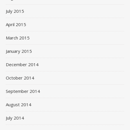
July 2015
April 2015
March 2015
January 2015
December 2014
October 2014
September 2014
August 2014
July 2014