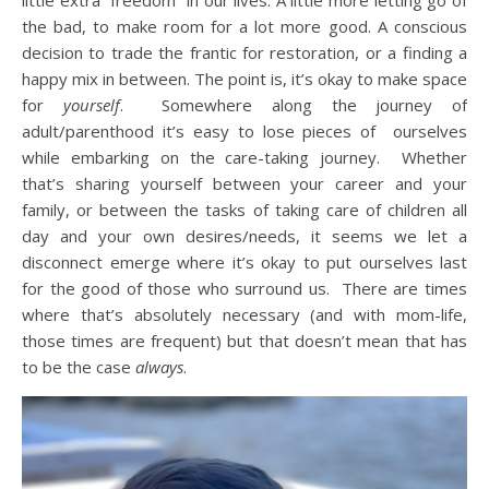
little extra “freedom” in our lives. A little more letting go of
the bad, to make room for a lot more good. A conscious
decision to trade the frantic for restoration, or a finding a
happy mix in between. The point is, it’s okay to make space
for
yourself
. Somewhere along the journey of
adult/parenthood it’s easy to lose pieces of ourselves
while embarking on the care-taking journey. Whether
that’s sharing yourself between your career and your
family, or between the tasks of taking care of children all
day and your own desires/needs, it seems we let a
disconnect emerge where it’s okay to put ourselves last
for the good of those who surround us. There are times
where that’s absolutely necessary (and with mom-life,
those times are frequent) but that doesn’t mean that has
to be the case
always
.