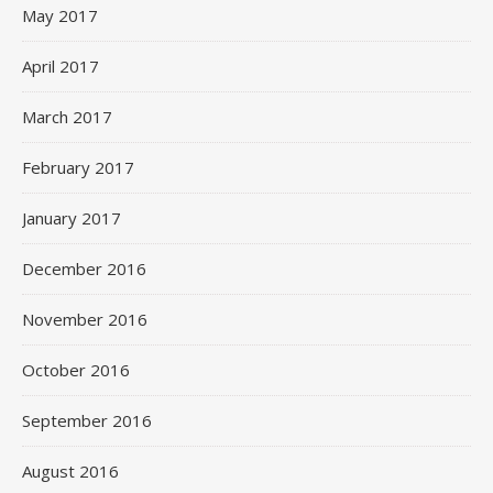
May 2017
April 2017
March 2017
February 2017
January 2017
December 2016
November 2016
October 2016
September 2016
August 2016