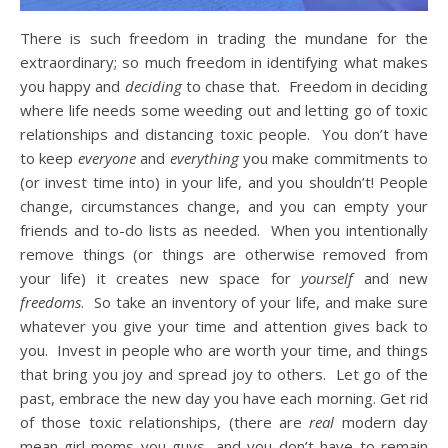
There is such freedom in trading the mundane for the
extraordinary; so much freedom in identifying what makes
you happy and
deciding
to chase that. Freedom in deciding
where life needs some weeding out and letting go of toxic
relationships and distancing toxic people. You don’t have
to keep
everyone
and
everything
you make commitments to
(or invest time into) in your life, and you shouldn’t! People
change, circumstances change, and you can empty your
friends and to-do lists as needed. When you intentionally
remove things (or things are otherwise removed from
your life) it creates new space for
yourself
and new
freedoms
. So take an inventory of your life, and make sure
whatever you give your time and attention gives back to
you. Invest in people who are worth your time, and things
that bring you joy and spread joy to others. Let go of the
past, embrace the new day you have each morning. Get rid
of those toxic relationships, (there are
real
modern day
mean-girl moms you guys, and you don’t have to remain