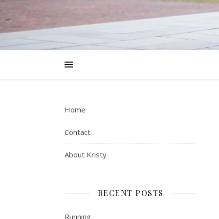
Home
Contact
About Kristy
RECENT POSTS
Running