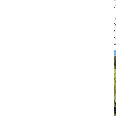
v
h
S
f
s
k
w