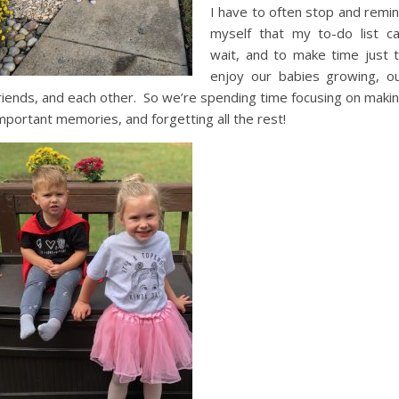
I have to often stop and remi
myself that my to-do list c
wait, and to make time just 
enjoy our babies growing, o
riends, and each other. So we’re spending time focusing on maki
mportant memories, and forgetting all the rest!