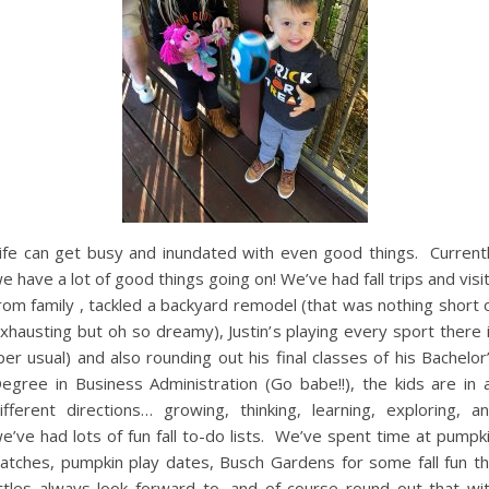
ife can get busy and inundated with even good things. Current
e have a lot of good things going on! We’ve had fall trips and visi
rom family , tackled a backyard remodel (that was nothing short 
xhausting but oh so dreamy), Justin’s playing every sport there 
per usual) and also rounding out his final classes of his Bachelor
egree in Business Administration (Go babe!!), the kids are in a
ifferent directions… growing, thinking, learning, exploring, a
e’ve had lots of fun fall to-do lists. We’ve spent time at pumpk
atches, pumpkin play dates, Busch Gardens for some fall fun t
ittles always look forward to, and of course round out that wi