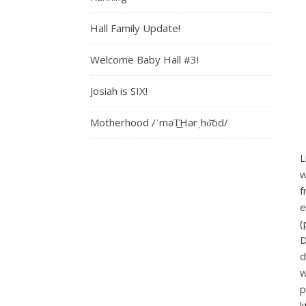
Hall Family Update!
Welcome Baby Hall #3!
Josiah is SIX!
Motherhood /ˈməT͟Hərˌho͝od/
L
w
f
e
(
D
d
w
p
l