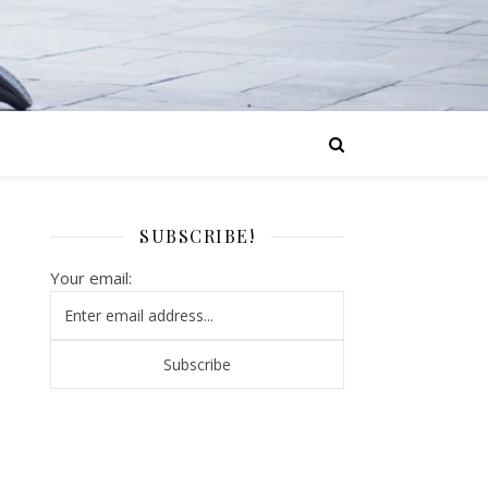
SUBSCRIBE!
Your email: