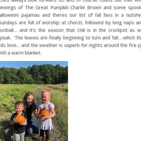
iewings of The Great Pumpkin Charlie Brown and some spoo
alloween pajamas and theres our list of fall favs in a nutshel
undays are full of worship at church, followed by long naps a
ootball… and it’s the season that chili is in the crockpot as 
peak. The leaves are finally beginning to turn and fall… which t
ids love… and the weather is superb for nights around the fire p
ith a warm blanket.