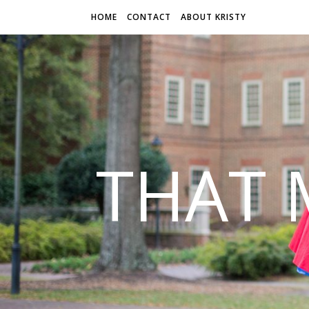
HOME
CONTACT
ABOUT KRISTY
THAT 