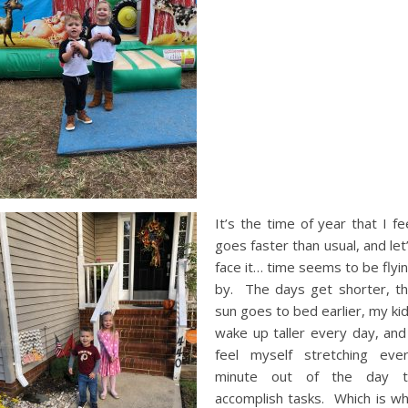
It’s the time of year that I fe
goes faster than usual, and let
face it… time seems to be flyi
by. The days get shorter, t
sun goes to bed earlier, my ki
wake up taller every day, and
feel myself stretching eve
minute out of the day t
accomplish tasks. Which is w