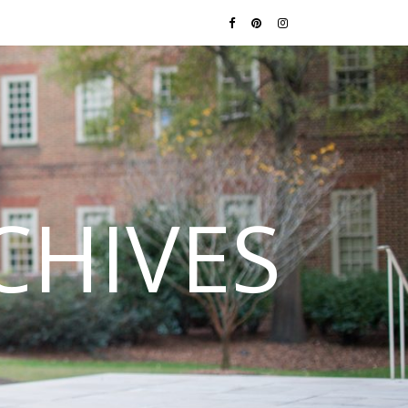
CHIVES