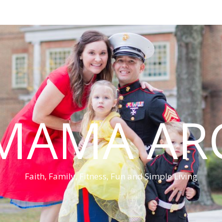
MAMA AR
Faith, Family, Fitness, Fun and Simple Living