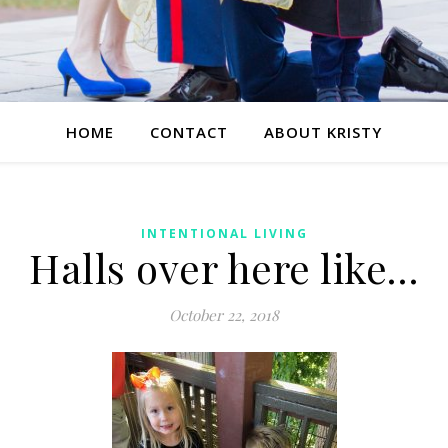
HOME
CONTACT
ABOUT KRISTY
INTENTIONAL LIVING
Halls over here like…
October 22, 2018