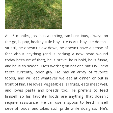
At 15 months, Josiah is a smiling, rambunctious, always on
the go, happy, healthy little boy. He is ALL boy. He doesn’t
sit still, he doesn’t slow down, he doesn’t have a sense of
fear about anything (and is rocking a new head wound
today because of that), he is brave, he is bold, he is funny,
and he is so sweet. He’s working on not one but FIVE new
teeth currently, poor guy. He has an array of favorite
foods, and will eat whatever we eat at dinner or put in
front of him. He loves vegetables, all fruits, eats meat well,
and loves pasta and breads too. He prefers to feed
himself so his favorite foods are anything that doesn’t
require assistance. He can use a spoon to feed himself
several foods, and takes such pride while doing so. He’s