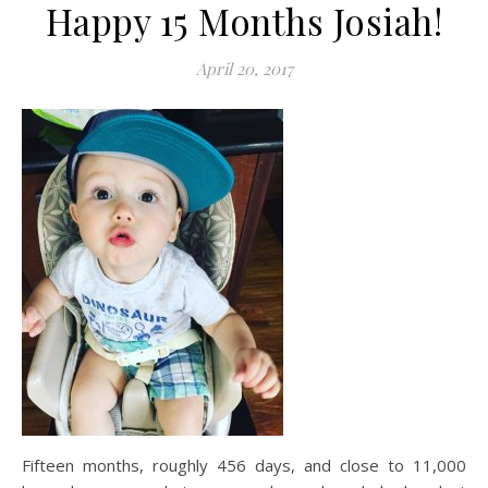
Happy 15 Months Josiah!
April 20, 2017
Fifteen months, roughly 456 days, and close to 11,000