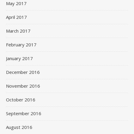
May 2017
April 2017
March 2017
February 2017
January 2017
December 2016
November 2016
October 2016
September 2016
August 2016