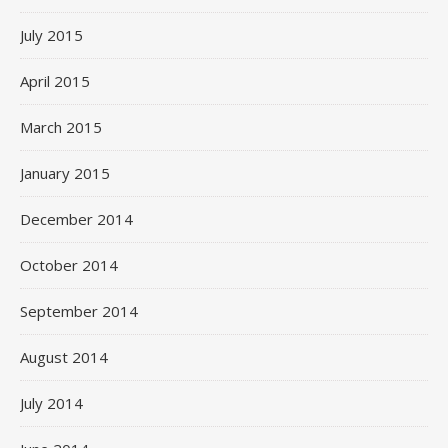
July 2015
April 2015
March 2015
January 2015
December 2014
October 2014
September 2014
August 2014
July 2014