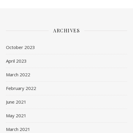
ARCHIVES
October 2023
April 2023
March 2022
February 2022
June 2021
May 2021
March 2021