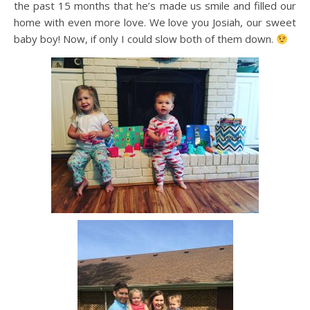
the past 15 months that he’s made us smile and filled our
home with even more love. We love you Josiah, our sweet
baby boy! Now, if only I could slow both of them down.