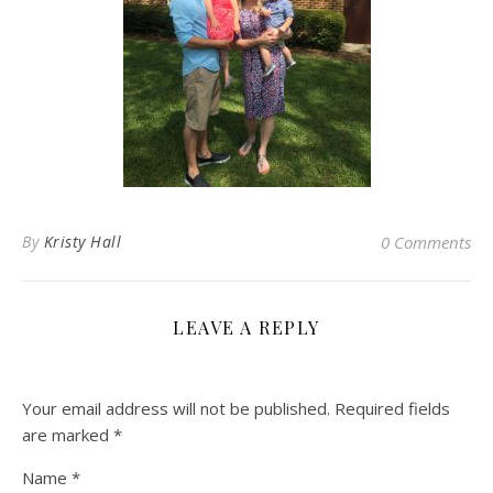
By
Kristy Hall
0 Comments
LEAVE A REPLY
Your email address will not be published.
Required fields
are marked
*
Name
*