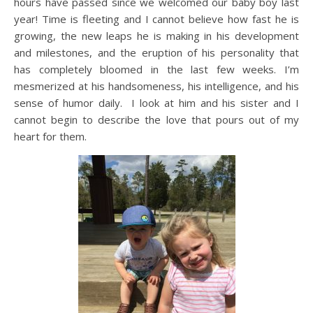
hours have passed since we welcomed our baby boy last
year! Time is fleeting and I cannot believe how fast he is
growing, the new leaps he is making in his development
and milestones, and the eruption of his personality that
has completely bloomed in the last few weeks. I’m
mesmerized at his handsomeness, his intelligence, and his
sense of humor daily. I look at him and his sister and I
cannot begin to describe the love that pours out of my
heart for them.