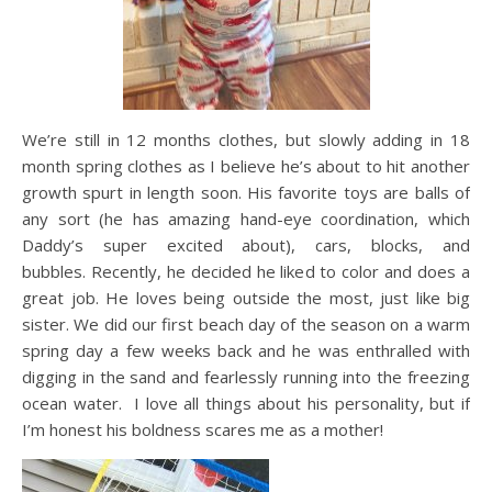
We’re still in 12 months clothes, but slowly adding in 18
month spring clothes as I believe he’s about to hit another
growth spurt in length soon. His favorite toys are balls of
any sort (he has amazing hand-eye coordination, which
Daddy’s super excited about), cars, blocks, and
bubbles. Recently, he decided he liked to color and does a
great job. He loves being outside the most, just like big
sister. We did our first beach day of the season on a warm
spring day a few weeks back and he was enthralled with
digging in the sand and fearlessly running into the freezing
ocean water. I love all things about his personality, but if
I’m honest his boldness scares me as a mother!