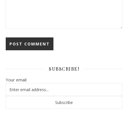
SUBSCRIBE!
Your email: