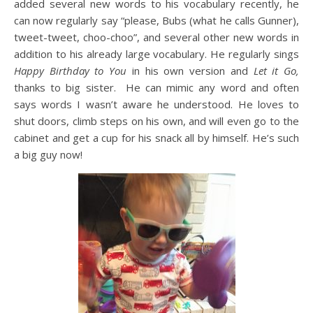
added several new words to his vocabulary recently, he
can now regularly say “please, Bubs (what he calls Gunner),
tweet-tweet, choo-choo”, and several other new words in
addition to his already large vocabulary. He regularly sings
Happy Birthday to You
in his own version and
Let it Go,
thanks to big sister. He can mimic any word and often
says words I wasn’t aware he understood. He loves to
shut doors, climb steps on his own, and will even go to the
cabinet and get a cup for his snack all by himself. He’s such
a big guy now!