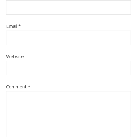
Email
*
Website
Comment
*