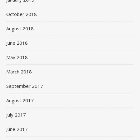
October 2018
August 2018
June 2018
May 2018
March 2018
September 2017
August 2017
July 2017
June 2017