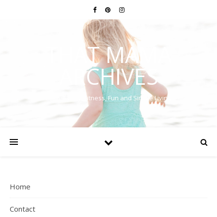
THAT MAMA
ARCHIVES
Faith, Family, Fitness, Fun and Simple Living
Home
Contact