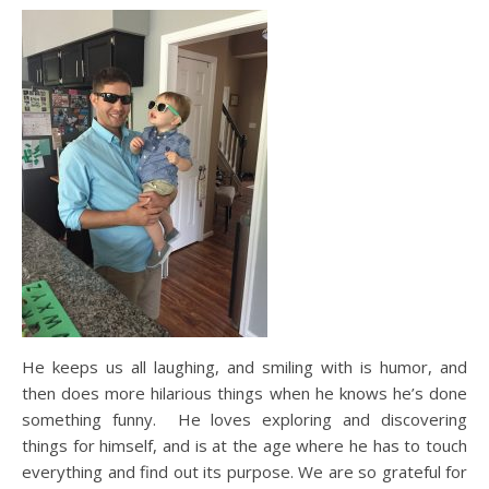
He keeps us all laughing, and smiling with is humor, and
then does more hilarious things when he knows he’s done
something funny. He loves exploring and discovering
things for himself, and is at the age where he has to touch
everything and find out its purpose. We are so grateful for