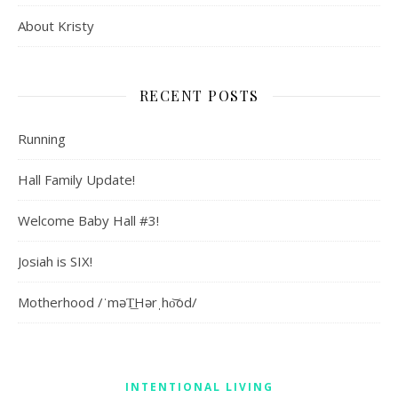
About Kristy
RECENT POSTS
Running
Hall Family Update!
Welcome Baby Hall #3!
Josiah is SIX!
Motherhood /ˈməT͟Hərˌho͝od/
INTENTIONAL LIVING