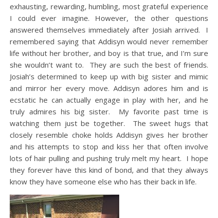
exhausting, rewarding, humbling, most grateful experience
I could ever imagine. However, the other questions
answered themselves immediately after Josiah arrived. I
remembered saying that Addisyn would never remember
life without her brother, and boy is that true, and I’m sure
she wouldn’t want to. They are such the best of friends.
Josiah’s determined to keep up with big sister and mimic
and mirror her every move. Addisyn adores him and is
ecstatic he can actually engage in play with her, and he
truly admires his big sister. My favorite past time is
watching them just be together. The sweet hugs that
closely resemble choke holds Addisyn gives her brother
and his attempts to stop and kiss her that often involve
lots of hair pulling and pushing truly melt my heart. I hope
they forever have this kind of bond, and that they always
know they have someone else who has their back in life.