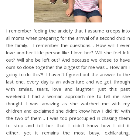
I remember feeling the anxiety that I assume creeps into
all moms when preparing for the arrival of a second child in
the family. I remember the questions… How will I ever
love another little person like I love her? Will she feel left
out? Will she be left out? And because we chose to have
ours so close together the biggest for me was… How am I
going to do this?! I haven’t figured out the answer to the
last one, every day is an adventure and we get through
with smiles, tears, love and laughter. Just this past
weekend I had a woman approach me to tell me she
thought I was amazing as she watched me with my
children and exclaimed she didn’t know how I did “it” with
the two of them… I was too preoccupied in chasing them
to stop and tell her that I didn’t know how I did it
either, yet it remains the most busy, exhilarating,