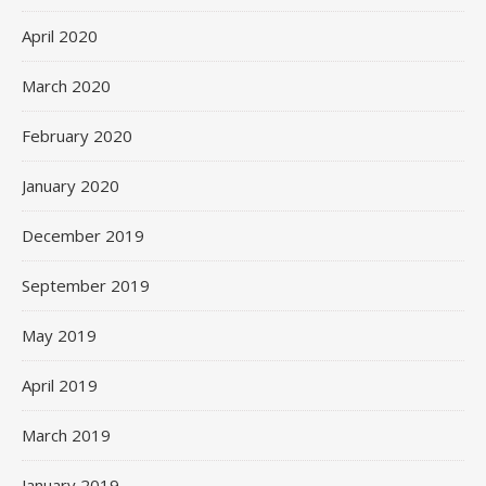
April 2020
March 2020
February 2020
January 2020
December 2019
September 2019
May 2019
April 2019
March 2019
January 2019