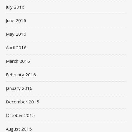
July 2016
June 2016
May 2016
April 2016
March 2016
February 2016
January 2016
December 2015
October 2015
August 2015