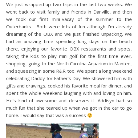
We just wrapped up two trips in the last two weeks. We
went back to visit family and friends in Danville, and then
we took our first mini-vacay of the summer to the
Outerbanks. Both were lots of fun although I’m already
dreaming of the OBX and we just finished unpacking. We
had an amazing time spending long days on the beach
there, enjoying our favorite OBX restaurants and spots,
taking the kids to play mini-golf for the first time ever,
shopping, going to the North Carolina Aquarium in Manteo,
and squeezing in some R&R too. We spent a long weekend
celebrating Daddy for Father’s Day. We showered him with
gifts and drawings, cooked his favorite meal for dinner, and
spent the whole weekend laughing with and loving on him.
He’s kind of awesome and deserves it. Addisyn had so
much fun that she teared up when we got in the car to go
home. I would say that was a success