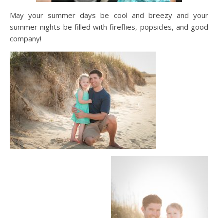
May your summer days be cool and breezy and your
summer nights be filled with fireflies, popsicles, and good
company!