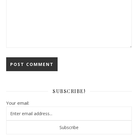
SUBSCRIBE!
Your email: