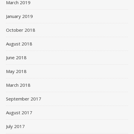
March 2019
January 2019
October 2018
August 2018
June 2018
May 2018
March 2018
September 2017
August 2017
July 2017