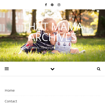
THAT MAMA
ARCHIVES
Faith, Family, Fitness, Fun and Simple Living
Home
Contact