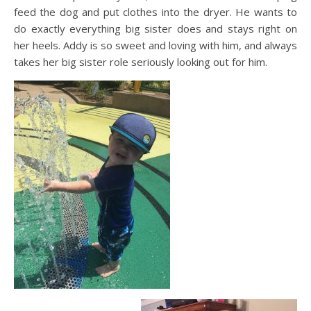
feed the dog and put clothes into the dryer. He wants to
do exactly everything big sister does and stays right on
her heels. Addy is so sweet and loving with him, and always
takes her big sister role seriously looking out for him.