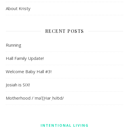
About Kristy
RECENT POSTS
Running
Hall Family Update!
Welcome Baby Hall #3!
Josiah is SIX!
Motherhood /ˈməT͟Hərˌho͝od/
INTENTIONAL LIVING