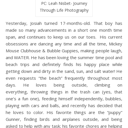
PC: Leah Nisbet- Journey
Through Life Photography
Yesterday, Josiah turned 17-months-old. That boy has
made so many advancements in a short one month time
span, and continues to keep us on our toes. His current
obsessions are dancing any time and all the time, Mickey
Mouse Clubhouse & Bubble Guppies, making people laugh,
and WATER. He has been loving the summer time pool and
beach trips and definitely finds his happy place while
getting down and dirty in the sand, sun, and salt water! He
even requests “the beach” frequently throughout most
days. He loves being outside, climbing on
everything, throwing things in the trash can (yes, that
one’s a fun one), feeding himself independently, bubbles,
playing with cars and balls, and recently has decided that
he loves to color. His favorite things are the “puppy”
Gunner, finding birds and airplanes outside, and being
asked to help with any task; his favorite chores are helping