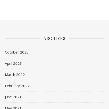
ARCHIVES
October 2023
April 2023
March 2022
February 2022
June 2021
May 2021