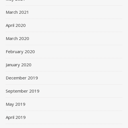
March 2021
April 2020
March 2020
February 2020
January 2020
December 2019
September 2019
May 2019
April 2019