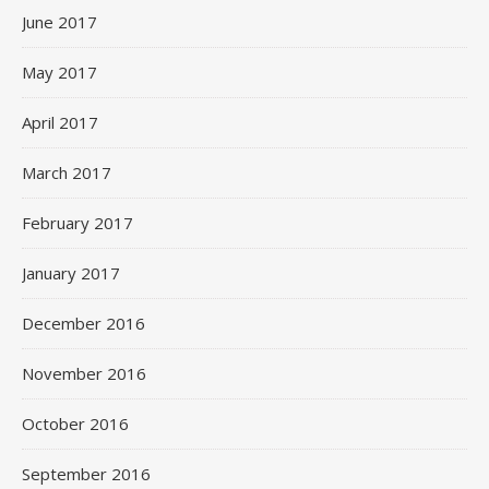
June 2017
May 2017
April 2017
March 2017
February 2017
January 2017
December 2016
November 2016
October 2016
September 2016