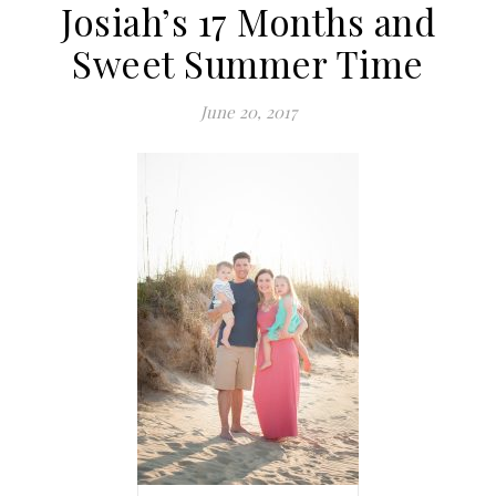
Josiah’s 17 Months and
Sweet Summer Time
June 20, 2017