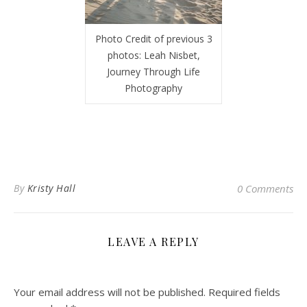
Photo Credit of previous 3
photos: Leah Nisbet,
Journey Through Life
Photography
By
Kristy Hall
0 Comments
LEAVE A REPLY
Your email address will not be published.
Required fields