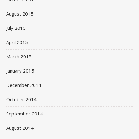
August 2015
July 2015
April 2015
March 2015
January 2015
December 2014
October 2014
September 2014
August 2014