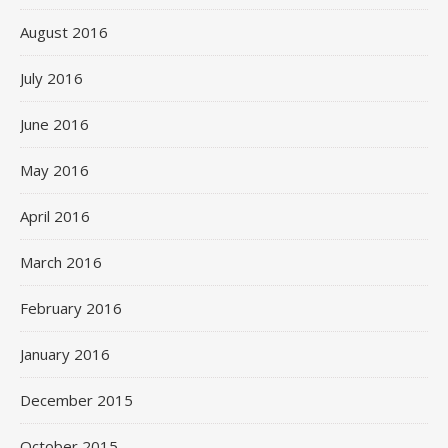
August 2016
July 2016
June 2016
May 2016
April 2016
March 2016
February 2016
January 2016
December 2015
October 2015