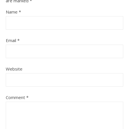
are marked
*
Name
*
Email
*
Website
Comment
*