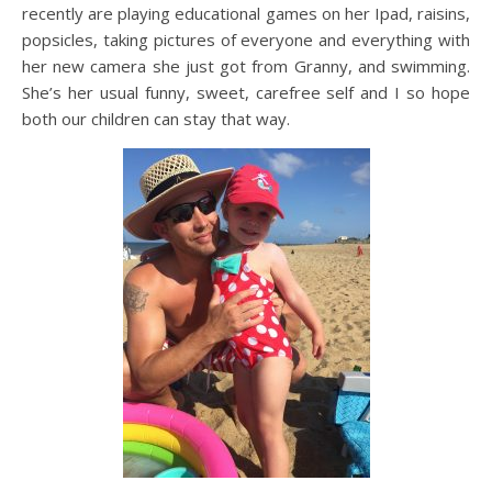
recently are playing educational games on her Ipad, raisins,
popsicles, taking pictures of everyone and everything with
her new camera she just got from Granny, and swimming.
She’s her usual funny, sweet, carefree self and I so hope
both our children can stay that way.