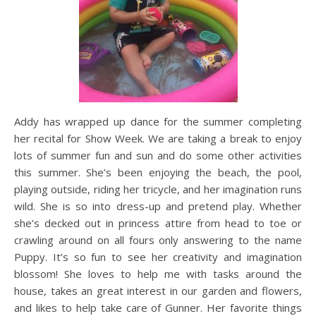
Addy has wrapped up dance for the summer completing
her recital for Show Week. We are taking a break to enjoy
lots of summer fun and sun and do some other activities
this summer. She’s been enjoying the beach, the pool,
playing outside, riding her tricycle, and her imagination runs
wild. She is so into dress-up and pretend play. Whether
she’s decked out in princess attire from head to toe or
crawling around on all fours only answering to the name
Puppy. It’s so fun to see her creativity and imagination
blossom! She loves to help me with tasks around the
house, takes an great interest in our garden and flowers,
and likes to help take care of Gunner. Her favorite things