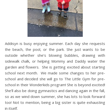
Addisyn is busy enjoying summer. Each day she requests
the beach, the pool, or the park. She just wants to be
outside whether she’s blowing bubbles, drawing with
sidewalk chalk, or helping Mommy and Daddy water the
garden and flowers. She is getting excited about starting
school next month. We made some changes to her pre-
school and decided she will go to The Little Gym for pre-
school in their Wonderkids program! She is beyond excited!
She’ll also be doing gymnastics and dancing again in the fall,
so as we wind down summer, she has lots to look forward
too! Not to mention, being a big sister is quite exhausting
in itself.