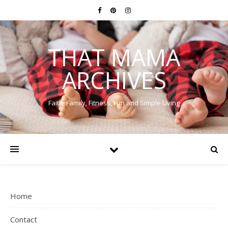
THAT MAMA
ARCHIVES
Faith, Family, Fitness, Fun and Simple Living
Home
Contact