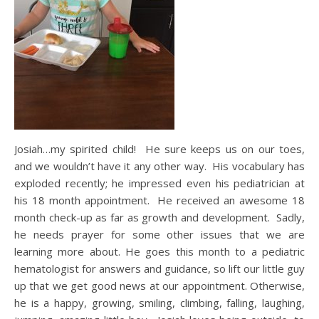
Josiah…my spirited child! He sure keeps us on our toes,
and we wouldn’t have it any other way. His vocabulary has
exploded recently; he impressed even his pediatrician at
his 18 month appointment. He received an awesome 18
month check-up as far as growth and development. Sadly,
he needs prayer for some other issues that we are
learning more about. He goes this month to a pediatric
hematologist for answers and guidance, so lift our little guy
up that we get good news at our appointment. Otherwise,
he is a happy, growing, smiling, climbing, falling, laughing,