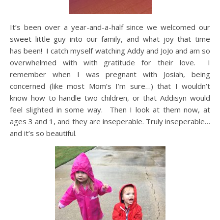
It’s been over a year-and-a-half since we welcomed our
sweet little guy into our family, and what joy that time
has been! I catch myself watching Addy and JoJo and am so
overwhelmed with with gratitude for their love. I
remember when I was pregnant with Josiah, being
concerned (like most Mom’s I’m sure…) that I wouldn’t
know how to handle two children, or that Addisyn would
feel slighted in some way. Then I look at them now, at
ages 3 and 1, and they are inseperable. Truly inseperable…
and it’s so beautiful.