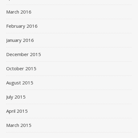
March 2016
February 2016
January 2016
December 2015
October 2015
August 2015
July 2015
April 2015
March 2015