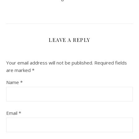
LEAVE A REPLY
Your email address will not be published.
Required fields
are marked
*
Name
*
Email
*