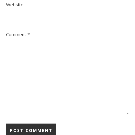
Website
Comment
*