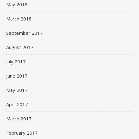
May 2018
March 2018
September 2017
August 2017
July 2017
June 2017
May 2017
April 2017
March 2017
February 2017