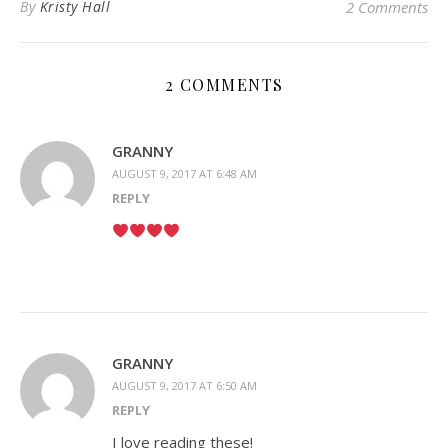
By
Kristy Hall
2 Comments
2 COMMENTS
GRANNY
AUGUST 9, 2017 AT 6:48 AM
REPLY
GRANNY
AUGUST 9, 2017 AT 6:50 AM
REPLY
I love reading these!