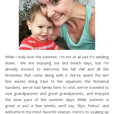
While I truly love the summer, I’m not at all sad it’s winding
down. We are enjoying our last beach days, but I’m
already excited to welcome the fall chill and all the
festivities that come along with it. We’ve spent the last
few weeks doing trips to the aquarium, the Botanical
Gardens, we’ve had family here to visit, we’ve traveled to
visit grandparents and great grandparents, and enjoyed
the slow pace of the summer days. While summer is
great…in just a few weeks, we’ll say “Bye, Felicia”, and
welcome in my most favorite season. Here’s to soaking up