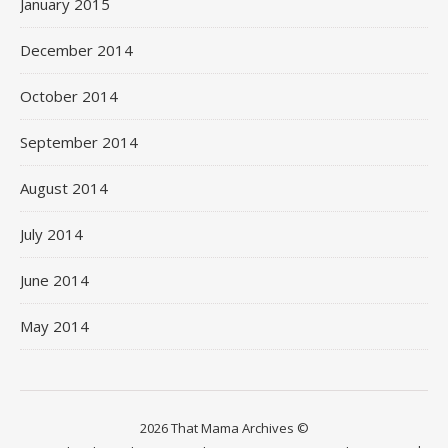
January 2015
December 2014
October 2014
September 2014
August 2014
July 2014
June 2014
May 2014
2026 That Mama Archives ©