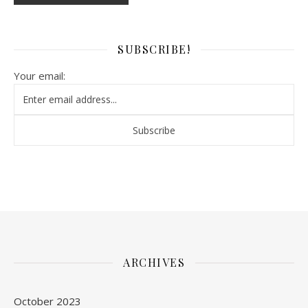
SUBSCRIBE!
Your email:
ARCHIVES
October 2023