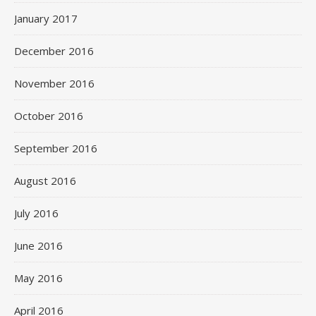
January 2017
December 2016
November 2016
October 2016
September 2016
August 2016
July 2016
June 2016
May 2016
April 2016