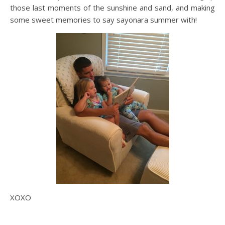
those last moments of the sunshine and sand, and making
some sweet memories to say sayonara summer with!
XOXO