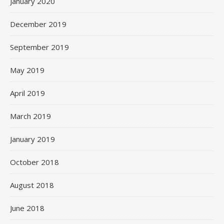
January 2020
December 2019
September 2019
May 2019
April 2019
March 2019
January 2019
October 2018
August 2018
June 2018