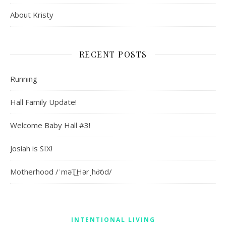
About Kristy
RECENT POSTS
Running
Hall Family Update!
Welcome Baby Hall #3!
Josiah is SIX!
Motherhood /ˈməT͟Hərˌho͝od/
INTENTIONAL LIVING