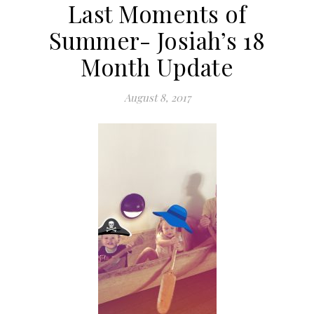
Last Moments of
Summer- Josiah’s 18
Month Update
August 8, 2017