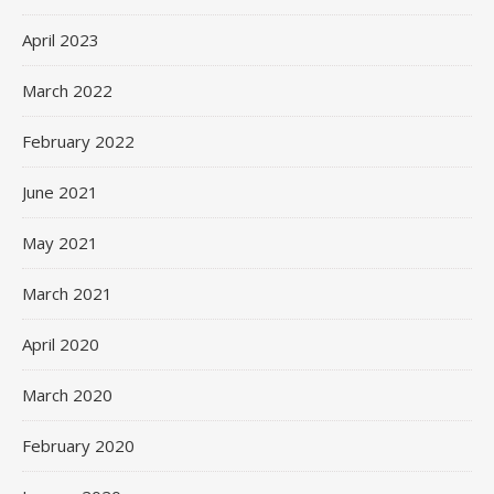
April 2023
March 2022
February 2022
June 2021
May 2021
March 2021
April 2020
March 2020
February 2020