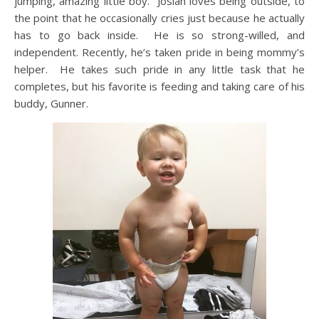
jumping, amazing little boy. Josiah loves being outside, to
the point that he occasionally cries just because he actually
has to go back inside. He is so strong-willed, and
independent. Recently, he’s taken pride in being mommy’s
helper. He takes such pride in any little task that he
completes, but his favorite is feeding and taking care of his
buddy, Gunner.