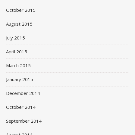
October 2015
August 2015
July 2015
April 2015
March 2015
January 2015
December 2014
October 2014
September 2014
August 2014