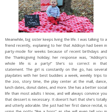
Meanwhile, big sister keeps living the life. I was talking to a
friend recently, explaining to her that Addisyn had been in
party-mode for weeks because of recent birthdays and
the Thanksgiving holiday; her response was, “Addisyn’s
whole life is a party!” She’s so correct in that
statement. The girl is constantly on the go, has several
playdates with her best buddies a week, weekly trips to
the zoo, story time, the play center at the mall, dance,
lunch dates, donut dates, and more. She has a better social
life than most adults I know, and will always convince you
that dessert is necessary. It doesn’t hurt that she’s totally
and utterly adorable. She just had her first dance recital, is
using the potty “like a boss” as she will even tell you in