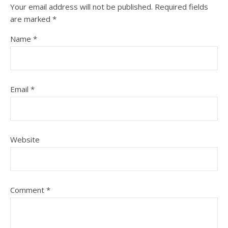
Your email address will not be published.
Required fields
are marked
*
Name
*
Email
*
Website
Comment
*