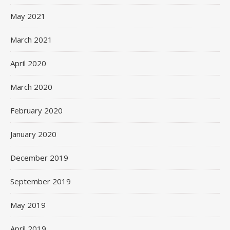
May 2021
March 2021
April 2020
March 2020
February 2020
January 2020
December 2019
September 2019
May 2019
April 2019