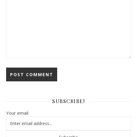
SUBSCRIBE!
Your email: