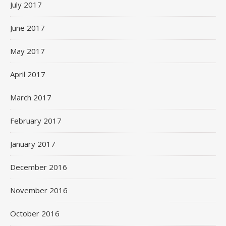
July 2017
June 2017
May 2017
April 2017
March 2017
February 2017
January 2017
December 2016
November 2016
October 2016