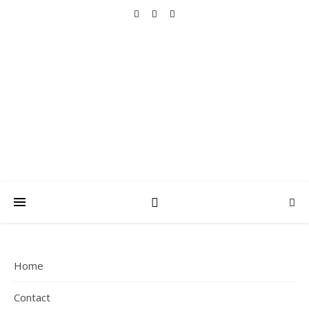
THAT MAMA
ARCHIVES
Faith, Family, Fitness, Fun and Simple Living
Home
Contact