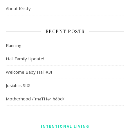
About Kristy
RECENT POSTS
Running
Hall Family Update!
Welcome Baby Hall #3!
Josiah is SIX!
Motherhood /ˈməT͟Hərˌho͝od/
INTENTIONAL LIVING