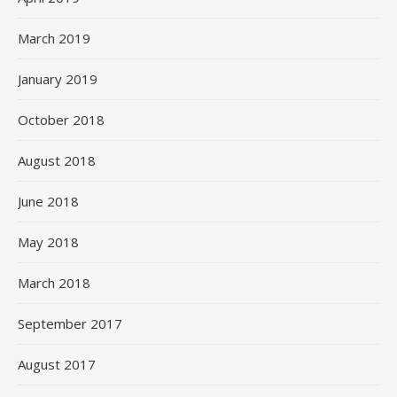
March 2019
January 2019
October 2018
August 2018
June 2018
May 2018
March 2018
September 2017
August 2017