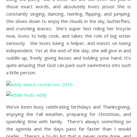
those exact words, and absolutely loves Jesus! She is
constantly singing, dancing, twirling, flipping, and jumping.
She slows down to enjoy the clouds in the sky, butterflies,
and crunching leaves. She’s super fast riding her tricycle
now, loves to help cook, and takes the role of big sister
seriously. She loves being a helper, and insists on being
independent. Yet at the end of the day, she will give in and
cuddle up, freely giving kisses and holding your hand. It’s
quite amazing that God can pack such sweetness into such
a little person.
We’ve been busy celebrating birthdays and Thanksgiving,
enjoying the Fall weather, preparing for Christmas, and
spending time with family. There’s always something on
the agenda and the days pass far faster than I would
prefer. There’s a to-do list that is never quite done, and