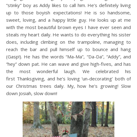
“stinky” boy as Addy likes to call him. He’s definitely living
up to those boyish expectations! He is so handsome,
sweet, loving, and a happy little guy. He looks up at me
with the most beautiful brown eyes I have ever seen and
steals my heart daily. He wants to do everything his sister
does, including climbing on the trampoline, managing to
reach the bar and pull himself up to bounce and hang
(Gasp!). He has the words “Ma-Ma”, “Da-Da”, “Addy”, and
“hey” down pat. He can wave and give high-fives, and has
the most wonderful laugh. We celebrated his
first Thanksgiving, and he’s loving ‘un-decorating’ both of
our Christmas trees daily. My, how he’s growing! Slow
down Josiah, slow down!