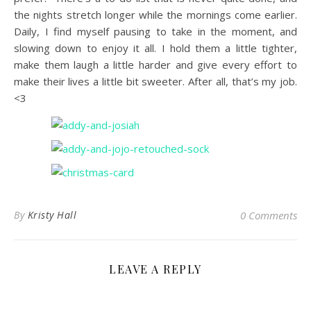
the nights stretch longer while the mornings come earlier.
Daily, I find myself pausing to take in the moment, and
slowing down to enjoy it all. I hold them a little tighter,
make them laugh a little harder and give every effort to
make their lives a little bit sweeter. After all, that’s my job.
<3
By
Kristy Hall
0 Comments
LEAVE A REPLY