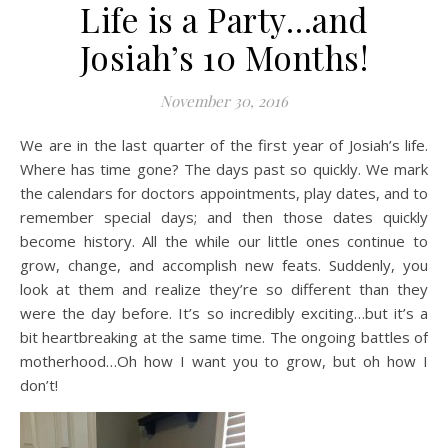
Life is a Party…and
Josiah’s 10 Months!
November 30, 2016
We are in the last quarter of the first year of Josiah’s life.
Where has time gone? The days past so quickly. We mark
the calendars for doctors appointments, play dates, and to
remember special days; and then those dates quickly
become history. All the while our little ones continue to
grow, change, and accomplish new feats. Suddenly, you
look at them and realize they’re so different than they
were the day before. It’s so incredibly exciting…but it’s a
bit heartbreaking at the same time. The ongoing battles of
motherhood…Oh how I want you to grow, but oh how I
don’t!