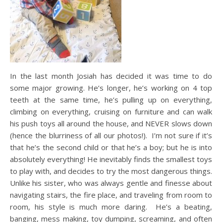
In the last month Josiah has decided it was time to do
some major growing. He’s longer, he’s working on 4 top
teeth at the same time, he’s pulling up on everything,
climbing on everything, cruising on furniture and can walk
his push toys all around the house, and NEVER slows down
(hence the blurriness of all our photos!). I’m not sure if it’s
that he’s the second child or that he’s a boy; but he is into
absolutely everything! He inevitably finds the smallest toys
to play with, and decides to try the most dangerous things.
Unlike his sister, who was always gentle and finesse about
navigating stairs, the fire place, and traveling from room to
room, his style is much more daring. He’s a beating,
banging, mess making, toy dumping, screaming, and often