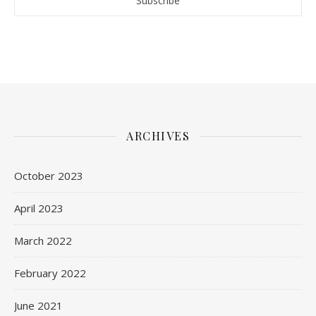
ARCHIVES
October 2023
April 2023
March 2022
February 2022
June 2021