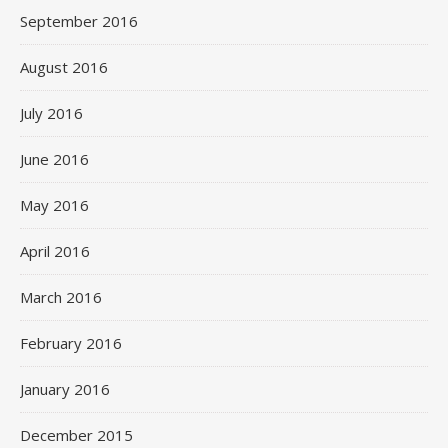
September 2016
August 2016
July 2016
June 2016
May 2016
April 2016
March 2016
February 2016
January 2016
December 2015