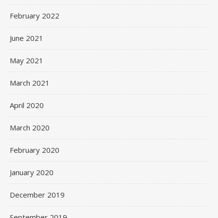
February 2022
June 2021
May 2021
March 2021
April 2020
March 2020
February 2020
January 2020
December 2019
September 2019