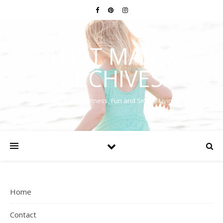
THAT MAMA
ARCHIVES
Faith, Family, Fitness, Fun and Simple Living
Home
Contact