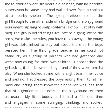
these children were six years old at best, with no parental
supervision because they had walked over from a cookout
at a nearby shelter.) The group refused to let the
girl through to the other side of a bridge on the playground
equipment (#
playgroundproblems
, I know, just stay with
me!) The group yelled things like, “we’re a gang, we’re the
army, we make the rules, you have to go away!” The young
girl was determined to play but stood there as the boys
berated her. The third grade teacher in me could not
stand idly as a group of parents who had gathered and
were now calling for their own children. I approached the
girl asking if she knew the boys, and if they were amidst
play. When she looked at me with a slight tear in her voice
and said no, I addressed the boys asking them to let her
pass and letting them know their behavior was less than
that of a gentleman. Business on the playground returned
as usual. My little buddy and I had a fabulous time
and engaged in some swinging, climbing, and rocket-