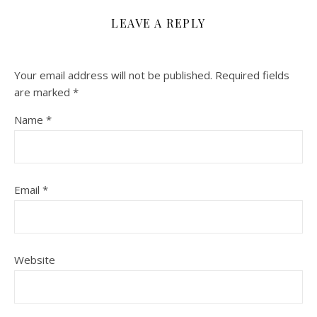
LEAVE A REPLY
Your email address will not be published.
Required fields
are marked
*
Name
*
Email
*
Website