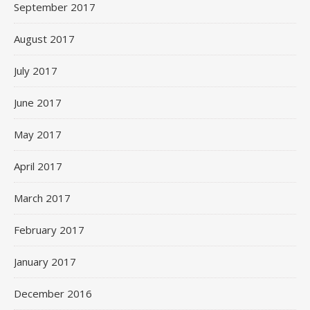
September 2017
August 2017
July 2017
June 2017
May 2017
April 2017
March 2017
February 2017
January 2017
December 2016