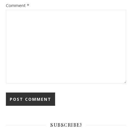
Comment
*
SUBSCRIBE!