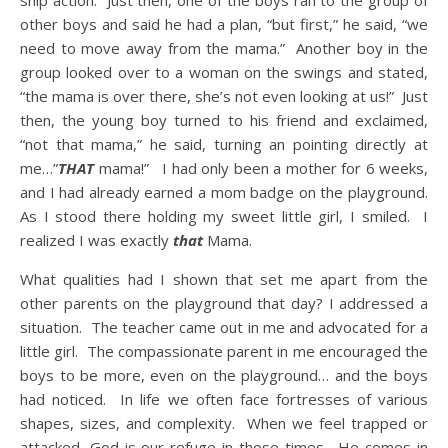
ship action. Just then, one of the boys ran to the group of
other boys and said he had a plan, “but first,” he said, “we
need to move away from the mama.” Another boy in the
group looked over to a woman on the swings and stated,
“the mama is over there, she’s not even looking at us!” Just
then, the young boy turned to his friend and exclaimed,
“not that mama,” he said, turning an pointing directly at
me…”
THAT
mama!” I had only been a mother for 6 weeks,
and I had already earned a mom badge on the playground.
As I stood there holding my sweet little girl, I smiled. I
realized I was exactly
that
Mama.
What qualities had I shown that set me apart from the
other parents on the playground that day? I addressed a
situation. The teacher came out in me and advocated for a
little girl. The compassionate parent in me encouraged the
boys to be more, even on the playground… and the boys
had noticed. In life we often face fortresses of various
shapes, sizes, and complexity. When we feel trapped or
attacked, God is our refuge in those times. He comes in