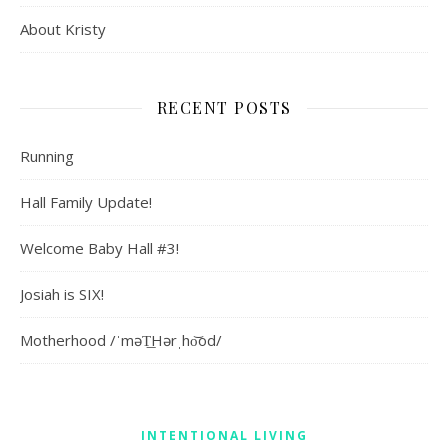
About Kristy
RECENT POSTS
Running
Hall Family Update!
Welcome Baby Hall #3!
Josiah is SIX!
Motherhood /ˈməT͟Hərˌho͝od/
INTENTIONAL LIVING