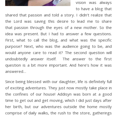
vision was always
to have a blog that
shared that passion and told a story. I didn’t realize that
the Lord was saving this desire to lead me to share
that passion through the eyes of a new mother. So the
idea was present. But I had to answer a few questions.
First, what to call the blog, and what was the specific
purpose? Next, who was the audience going to be, and
would anyone care to read it? The second question will
undoubtedly answer itself. The answer to the first
question is a bit more important. And here’s how it was
answered…
Since being blessed with our daughter, life is definitely full
of exciting adventures. They just now mostly take place in
the confines of our house! Addisyn was born at a good
time to get out and get moving, which I did just days after
her birth, but our adventures outside the home mostly
comprise of daily walks, the rush to the store, gatherings