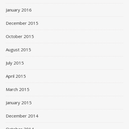
January 2016
December 2015
October 2015
August 2015
July 2015
April 2015
March 2015
January 2015
December 2014