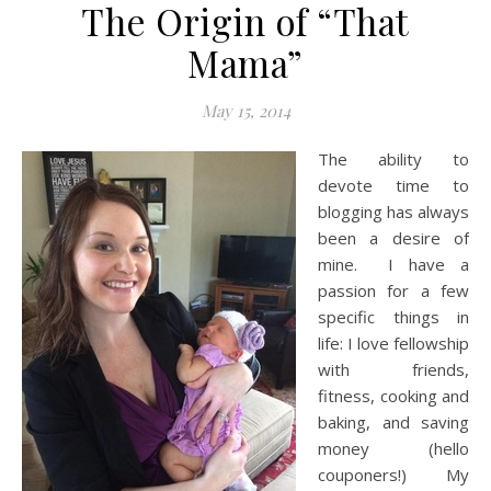
The Origin of “That
Mama”
May 15, 2014
The ability to
devote time to
blogging has always
been a desire of
mine. I have a
passion for a few
specific things in
life: I love fellowship
with friends,
fitness, cooking and
baking, and saving
money (hello
couponers!) My