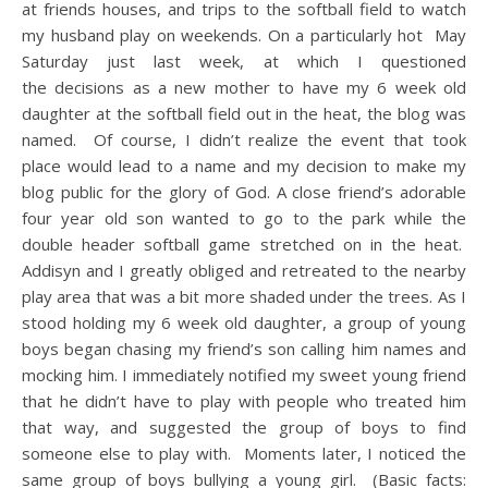
at friends houses, and trips to the softball field to watch
my husband play on weekends. On a particularly hot May
Saturday just last week, at which I questioned
the decisions as a new mother to have my 6 week old
daughter at the softball field out in the heat, the blog was
named. Of course, I didn’t realize the event that took
place would lead to a name and my decision to make my
blog public for the glory of God. A close friend’s adorable
four year old son wanted to go to the park while the
double header softball game stretched on in the heat.
Addisyn and I greatly obliged and retreated to the nearby
play area that was a bit more shaded under the trees. As I
stood holding my 6 week old daughter, a group of young
boys began chasing my friend’s son calling him names and
mocking him. I immediately notified my sweet young friend
that he didn’t have to play with people who treated him
that way, and suggested the group of boys to find
someone else to play with. Moments later, I noticed the
same group of boys bullying a young girl. (Basic facts: