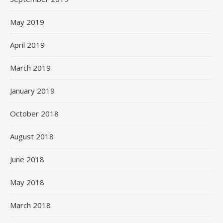
May 2019
April 2019
March 2019
January 2019
October 2018
August 2018
June 2018
May 2018
March 2018