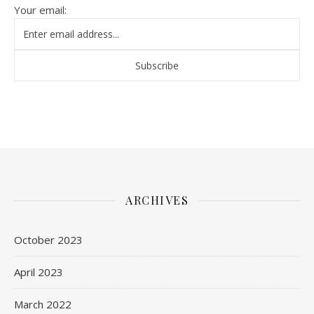
Your email:
ARCHIVES
October 2023
April 2023
March 2022