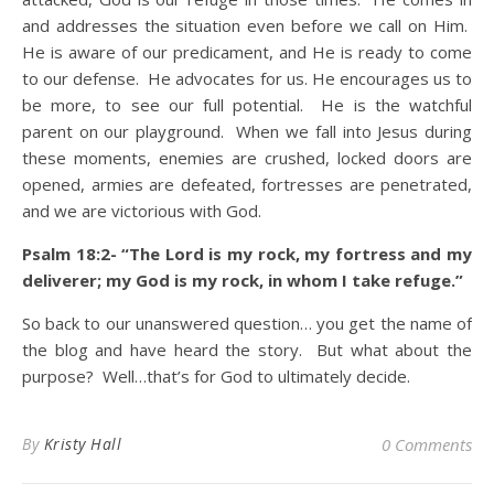
and addresses the situation even before we call on Him.
He is aware of our predicament, and He is ready to come
to our defense. He advocates for us. He encourages us to
be more, to see our full potential. He is the watchful
parent on our playground. When we fall into Jesus during
these moments, enemies are crushed, locked doors are
opened, armies are defeated, fortresses are penetrated,
and we are victorious with God.
Psalm 18:2- “The Lord is my rock, my fortress and my
deliverer; my God is my rock, in whom I take refuge.”
So back to our unanswered question… you get the name of
the blog and have heard the story. But what about the
purpose? Well…that’s for God to ultimately decide.
By
Kristy Hall
0 Comments