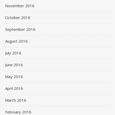
November 2016
October 2016
September 2016
August 2016
July 2016
June 2016
May 2016
April 2016
March 2016
February 2016