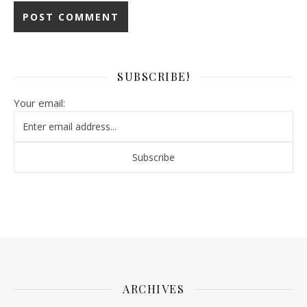
SUBSCRIBE!
Your email:
ARCHIVES