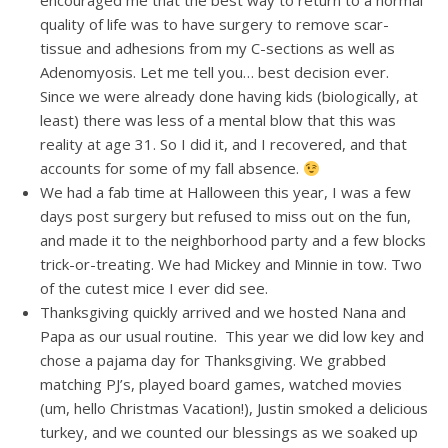
encouraged me that the best way to return to a normal
quality of life was to have surgery to remove scar-
tissue and adhesions from my C-sections as well as
Adenomyosis. Let me tell you… best decision ever.
Since we were already done having kids (biologically, at
least) there was less of a mental blow that this was
reality at age 31. So I did it, and I recovered, and that
accounts for some of my fall absence.
We had a fab time at Halloween this year, I was a few
days post surgery but refused to miss out on the fun,
and made it to the neighborhood party and a few blocks
trick-or-treating. We had Mickey and Minnie in tow. Two
of the cutest mice I ever did see.
Thanksgiving quickly arrived and we hosted Nana and
Papa as our usual routine. This year we did low key and
chose a pajama day for Thanksgiving. We grabbed
matching PJ’s, played board games, watched movies
(um, hello Christmas Vacation!), Justin smoked a delicious
turkey, and we counted our blessings as we soaked up