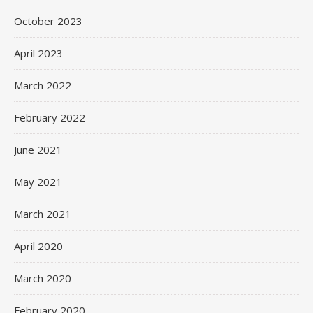
October 2023
April 2023
March 2022
February 2022
June 2021
May 2021
March 2021
April 2020
March 2020
February 2020