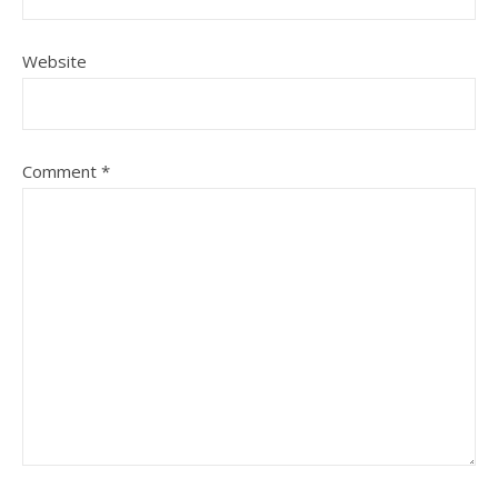
Website
Comment
*