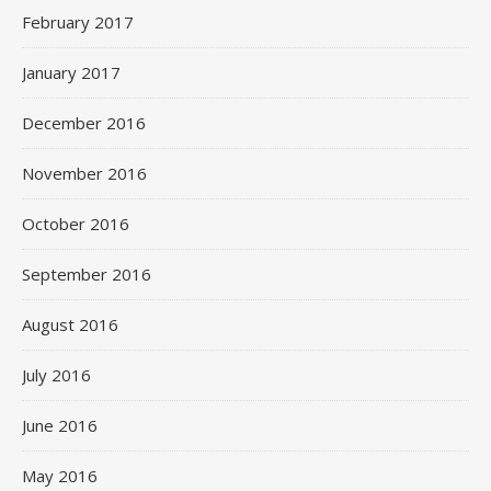
February 2017
January 2017
December 2016
November 2016
October 2016
September 2016
August 2016
July 2016
June 2016
May 2016