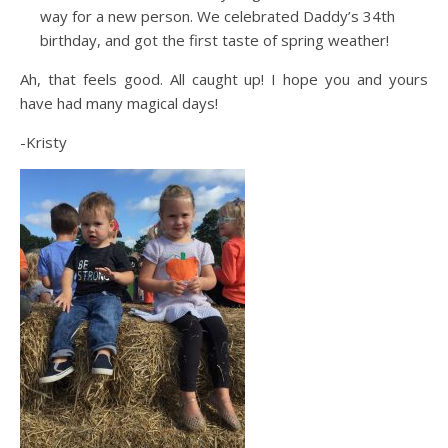
way for a new person. We celebrated Daddy’s 34th
birthday, and got the first taste of spring weather!
Ah, that feels good. All caught up! I hope you and yours
have had many magical days!
-Kristy