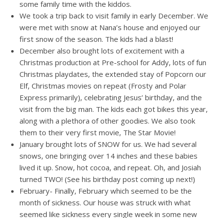
some family time with the kiddos.
We took a trip back to visit family in early December. We
were met with snow at Nana’s house and enjoyed our
first snow of the season. The kids had a blast!
December also brought lots of excitement with a
Christmas production at Pre-school for Addy, lots of fun
Christmas playdates, the extended stay of Popcorn our
Elf, Christmas movies on repeat (Frosty and Polar
Express primarily), celebrating Jesus’ birthday, and the
visit from the big man. The kids each got bikes this year,
along with a plethora of other goodies. We also took
them to their very first movie, The Star Movie!
January brought lots of SNOW for us. We had several
snows, one bringing over 14 inches and these babies
lived it up. Snow, hot cocoa, and repeat. Oh, and Josiah
turned TWO! (See his birthday post coming up next!)
February- Finally, February which seemed to be the
month of sickness. Our house was struck with what
seemed like sickness every single week in some new