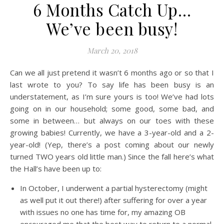
6 Months Catch Up…
We’ve been busy!
March 20, 2018
Can we all just pretend it wasn’t 6 months ago or so that I
last wrote to you? To say life has been busy is an
understatement, as I’m sure yours is too! We’ve had lots
going on in our household; some good, some bad, and
some in between… but always on our toes with these
growing babies! Currently, we have a 3-year-old and a 2-
year-old! (Yep, there’s a post coming about our newly
turned TWO years old little man.) Since the fall here’s what
the Hall’s have been up to:
In October, I underwent a partial hysterectomy (might
as well put it out there!) after suffering for over a year
with issues no one has time for, my amazing OB