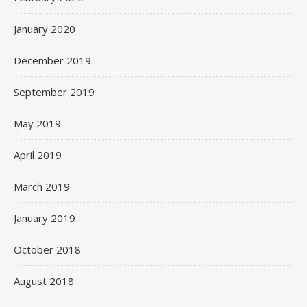
January 2020
December 2019
September 2019
May 2019
April 2019
March 2019
January 2019
October 2018
August 2018