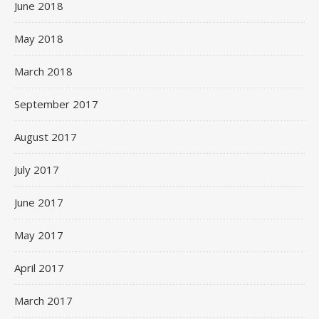
June 2018
May 2018
March 2018
September 2017
August 2017
July 2017
June 2017
May 2017
April 2017
March 2017