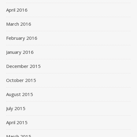
April 2016
March 2016
February 2016
January 2016
December 2015
October 2015
August 2015
July 2015
April 2015
March 2015