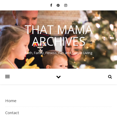
THAT MAMA
ARCHIVES
Faith, Family, Fitness, Fun and Simple Living
Home
Contact