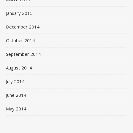
January 2015
December 2014
October 2014
September 2014
August 2014
July 2014
June 2014
May 2014