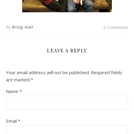
By
Kristy Hall
0 Comments
LEAVE A REPLY
Your email address will not be published.
Required fields
are marked
*
Name
*
Email
*