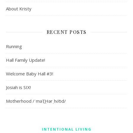
About Kristy
RECENT POSTS
Running
Hall Family Update!
Welcome Baby Hall #3!
Josiah is SIX!
Motherhood /ˈməT͟Hərˌho͝od/
INTENTIONAL LIVING