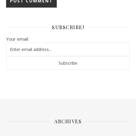
SUBSCRIBE!
Your email:
ARCHIVES