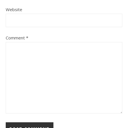
Website
Comment
*