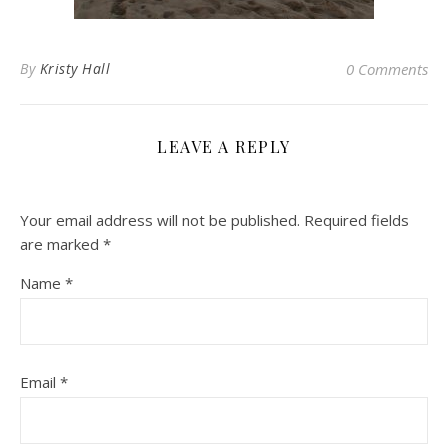
By
Kristy Hall
0 Comments
LEAVE A REPLY
Your email address will not be published.
Required fields
are marked
*
Name
*
Email
*