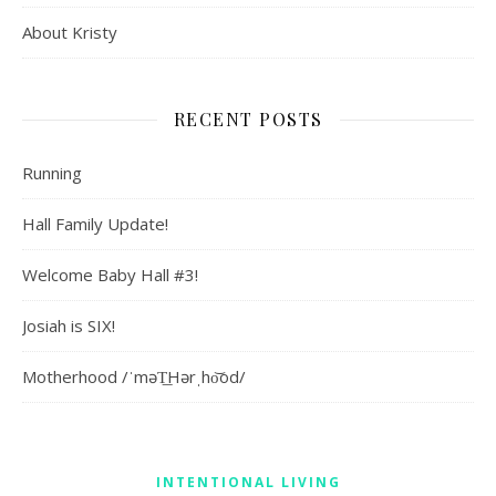
About Kristy
RECENT POSTS
Running
Hall Family Update!
Welcome Baby Hall #3!
Josiah is SIX!
Motherhood /ˈməT͟Hərˌho͝od/
INTENTIONAL LIVING