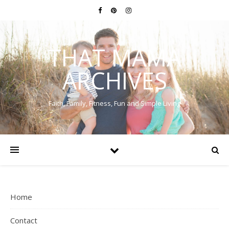
THAT MAMA
ARCHIVES
Faith, Family, Fitness, Fun and Simple Living
Home
Contact