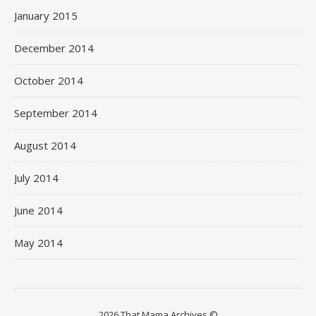
January 2015
December 2014
October 2014
September 2014
August 2014
July 2014
June 2014
May 2014
2026 That Mama Archives ©