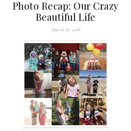
Photo Recap: Our Crazy
Beautiful Life
March 26, 2018