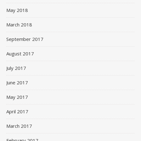
May 2018
March 2018
September 2017
August 2017
July 2017
June 2017
May 2017
April 2017
March 2017
February 2017