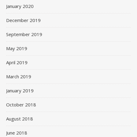
January 2020
December 2019
September 2019
May 2019
April 2019
March 2019
January 2019
October 2018
August 2018
June 2018