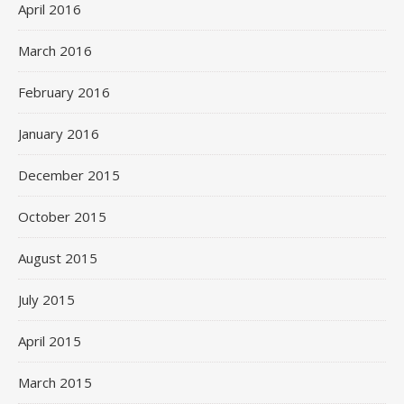
April 2016
March 2016
February 2016
January 2016
December 2015
October 2015
August 2015
July 2015
April 2015
March 2015