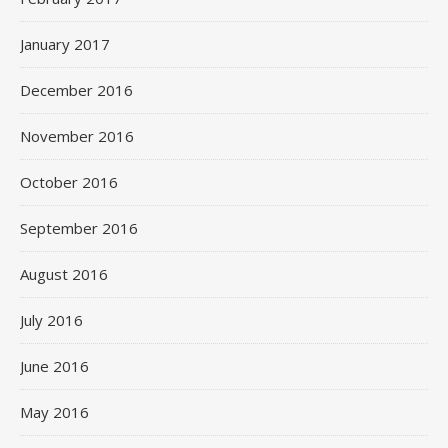
January 2017
December 2016
November 2016
October 2016
September 2016
August 2016
July 2016
June 2016
May 2016