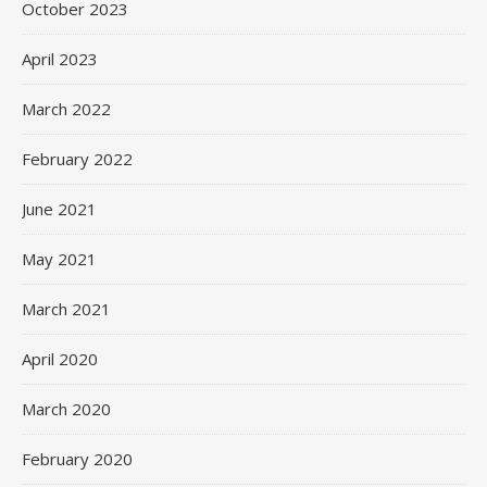
October 2023
April 2023
March 2022
February 2022
June 2021
May 2021
March 2021
April 2020
March 2020
February 2020