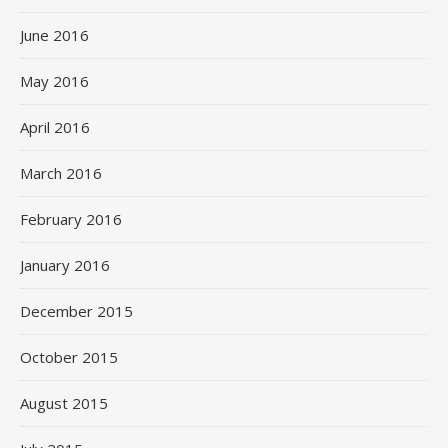
June 2016
May 2016
April 2016
March 2016
February 2016
January 2016
December 2015
October 2015
August 2015