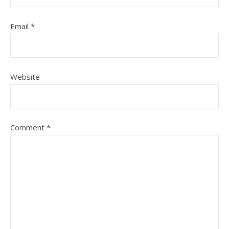
Email
*
Website
Comment
*