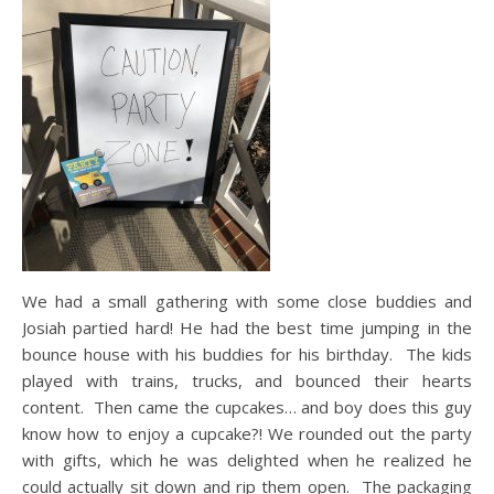
We had a small gathering with some close buddies and
Josiah partied hard! He had the best time jumping in the
bounce house with his buddies for his birthday. The kids
played with trains, trucks, and bounced their hearts
content. Then came the cupcakes… and boy does this guy
know how to enjoy a cupcake?! We rounded out the party
with gifts, which he was delighted when he realized he
could actually sit down and rip them open. The packaging