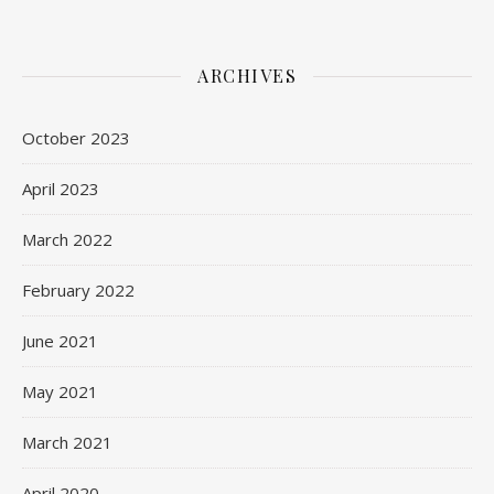
ARCHIVES
October 2023
April 2023
March 2022
February 2022
June 2021
May 2021
March 2021
April 2020