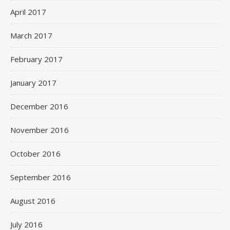
April 2017
March 2017
February 2017
January 2017
December 2016
November 2016
October 2016
September 2016
August 2016
July 2016