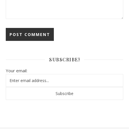
SUBSCRIBE!
Your email: