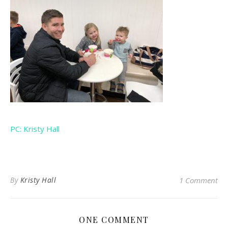
PC: Kristy Hall
By
Kristy Hall
1 Comment
ONE COMMENT