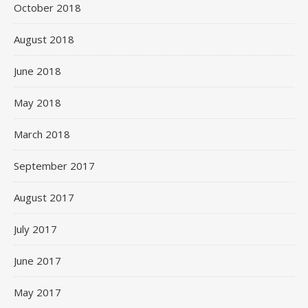
October 2018
August 2018
June 2018
May 2018
March 2018
September 2017
August 2017
July 2017
June 2017
May 2017