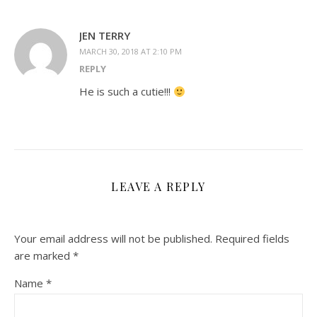
JEN TERRY
MARCH 30, 2018 AT 2:10 PM
REPLY
He is such a cutie!!!
LEAVE A REPLY
Your email address will not be published.
Required fields
are marked
*
Name
*