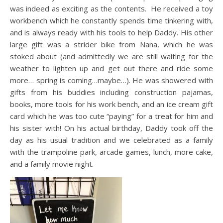
was indeed as exciting as the contents. He received a toy
workbench which he constantly spends time tinkering with,
and is always ready with his tools to help Daddy. His other
large gift was a strider bike from Nana, which he was
stoked about (and admittedly we are still waiting for the
weather to lighten up and get out there and ride some
more… spring is coming…maybe…). He was showered with
gifts from his buddies including construction pajamas,
books, more tools for his work bench, and an ice cream gift
card which he was too cute “paying” for a treat for him and
his sister with! On his actual birthday, Daddy took off the
day as his usual tradition and we celebrated as a family
with the trampoline park, arcade games, lunch, more cake,
and a family movie night.