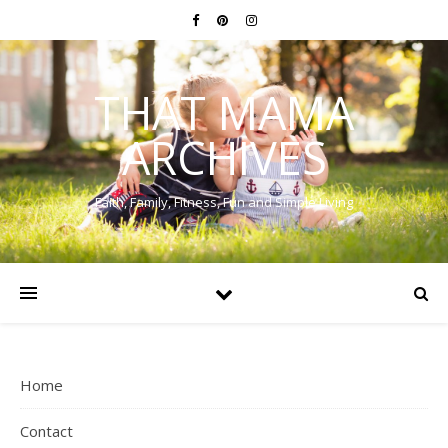
THAT MAMA
ARCHIVES
Faith, Family, Fitness, Fun and Simple Living
Home
Contact