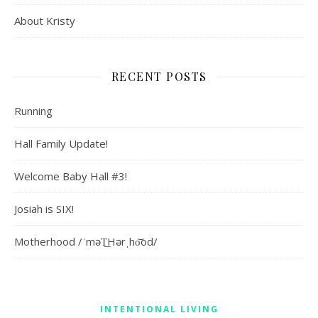
About Kristy
RECENT POSTS
Running
Hall Family Update!
Welcome Baby Hall #3!
Josiah is SIX!
Motherhood /ˈməT͟Hərˌho͝od/
INTENTIONAL LIVING