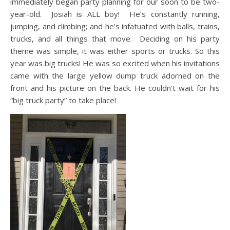
immediately began party planning for our soon to be two-
year-old. Josiah is ALL boy! He’s constantly running,
jumping, and climbing; and he’s infatuated with balls, trains,
trucks, and all things that move. Deciding on his party
theme was simple, it was either sports or trucks. So this
year was big trucks! He was so excited when his invitations
came with the large yellow dump truck adorned on the
front and his picture on the back. He couldn’t wait for his
“big truck party” to take place!