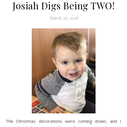
Josiah Digs Being TWO!
March 30, 2018
The Christmas decorations were coming down, and I