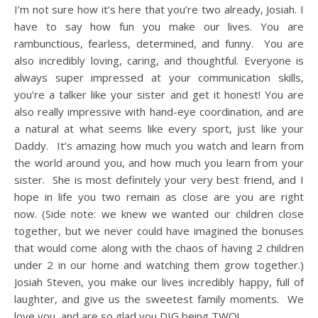
I’m not sure how it’s here that you’re two already, Josiah. I
have to say how fun you make our lives. You are
rambunctious, fearless, determined, and funny. You are
also incredibly loving, caring, and thoughtful. Everyone is
always super impressed at your communication skills,
you’re a talker like your sister and get it honest! You are
also really impressive with hand-eye coordination, and are
a natural at what seems like every sport, just like your
Daddy. It’s amazing how much you watch and learn from
the world around you, and how much you learn from your
sister. She is most definitely your very best friend, and I
hope in life you two remain as close are you are right
now. (Side note: we knew we wanted our children close
together, but we never could have imagined the bonuses
that would come along with the chaos of having 2 children
under 2 in our home and watching them grow together.)
Josiah Steven, you make our lives incredibly happy, full of
laughter, and give us the sweetest family moments. We
love you, and are so glad you DIG being TWO!