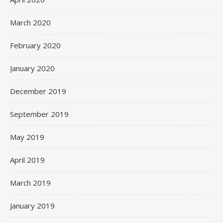
March 2020
February 2020
January 2020
December 2019
September 2019
May 2019
April 2019
March 2019
January 2019