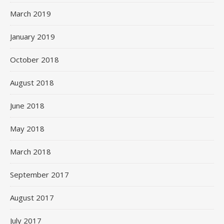
March 2019
January 2019
October 2018
August 2018
June 2018
May 2018
March 2018
September 2017
August 2017
July 2017