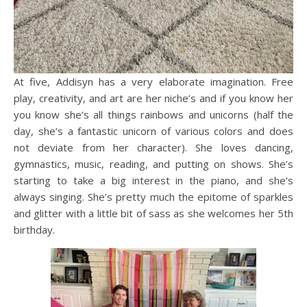
At five, Addisyn has a very elaborate imagination. Free
play, creativity, and art are her niche’s and if you know her
you know she’s all things rainbows and unicorns (half the
day, she’s a fantastic unicorn of various colors and does
not deviate from her character). She loves dancing,
gymnastics, music, reading, and putting on shows. She’s
starting to take a big interest in the piano, and she’s
always singing. She’s pretty much the epitome of sparkles
and glitter with a little bit of sass as she welcomes her 5th
birthday.