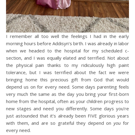
I remember all too well the feelings I had in the early
morning hours before Addisyn’s birth. I was already in labor
when we headed to the hospital for my scheduled c-
section, and I was equally elated and terrified. Not about
the physical pain thanks to my ridiculously high paint
tolerance, but I was terrified about the fact we were
bringing home this precious gift from God that would
depend us on for every need. Some days parenting feels
very much the same as the day you bring your first-born
home from the hospital, often as your children progress to
new stages and need you differently. Some days you’re
just astounded that it’s already been FIVE glorious years
with them, and are so grateful they depend on
you
for
every need.