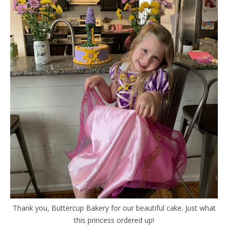
Thank you, Buttercup Bakery for our beautiful cake. Just what
this princess ordered up!