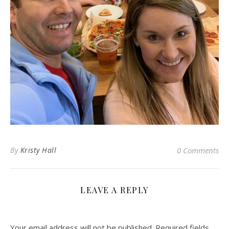
By
Kristy Hall
0 Comments
LEAVE A REPLY
Your email address will not be published.
Required fields