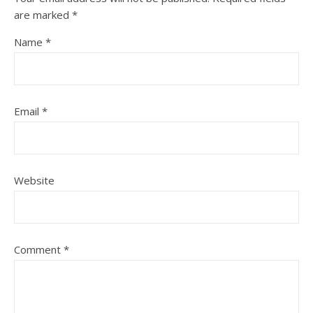
are marked
*
Name
*
Email
*
Website
Comment
*