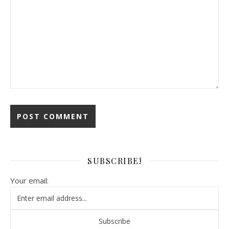
SUBSCRIBE!
Your email: