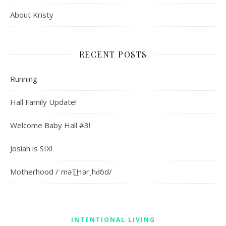
About Kristy
RECENT POSTS
Running
Hall Family Update!
Welcome Baby Hall #3!
Josiah is SIX!
Motherhood /ˈməT͟Hərˌho͝od/
INTENTIONAL LIVING