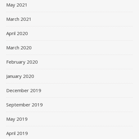
May 2021
March 2021
April 2020
March 2020
February 2020
January 2020
December 2019
September 2019
May 2019
April 2019