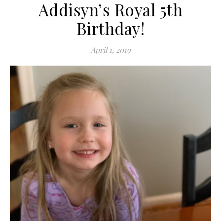
Addisyn’s Royal 5th
Birthday!
April 1, 2019