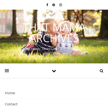
THAT MAMA
ARCHIVES
Faith, Family, Fitness, Fun and Simple Living
Home
Contact