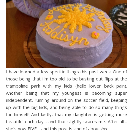
I have learned a few specific things this past week. One of
those being that I’m too old to be busting out flips at the
trampoline park with my kids (hello lower back pain).
Another being that my youngest is becoming super
independent, running around on the soccer field, keeping
up with the big kids, and being able to do so many things
for himself! And lastly, that my daughter is getting more
beautiful each day… and that slightly scares me. After all…
she’s now FIVE… and this post is kind of about
her
.