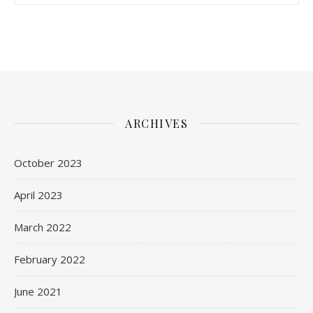
ARCHIVES
October 2023
April 2023
March 2022
February 2022
June 2021