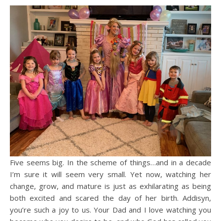
Five seems big. In the scheme of things…and in a decade
I’m sure it will seem very small. Yet now, watching her
change, grow, and mature is just as exhilarating as being
both excited and scared the day of her birth. Addisyn,
you’re such a joy to us. Your Dad and I love watching you