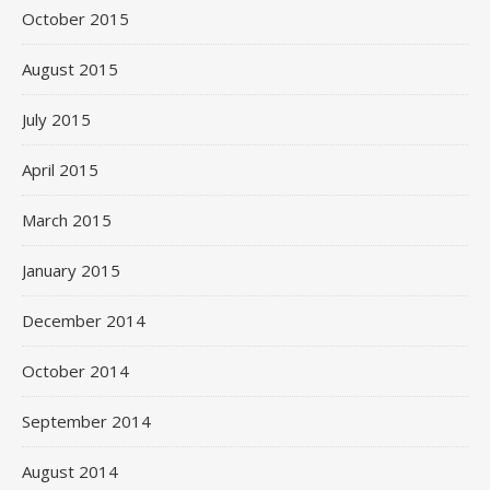
October 2015
August 2015
July 2015
April 2015
March 2015
January 2015
December 2014
October 2014
September 2014
August 2014