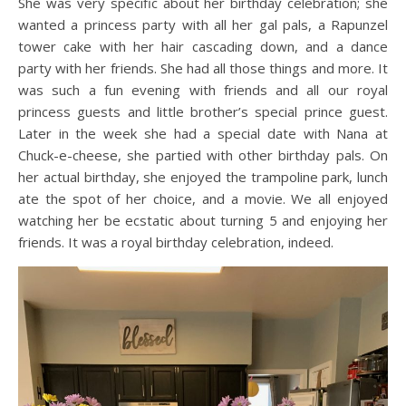
She was very specific about her birthday celebration; she
wanted a princess party with all her gal pals, a Rapunzel
tower cake with her hair cascading down, and a dance
party with her friends. She had all those things and more. It
was such a fun evening with friends and all our royal
princess guests and little brother’s special prince guest.
Later in the week she had a special date with Nana at
Chuck-e-cheese, she partied with other birthday pals. On
her actual birthday, she enjoyed the trampoline park, lunch
ate the spot of her choice, and a movie. We all enjoyed
watching her be ecstatic about turning 5 and enjoying her
friends. It was a royal birthday celebration, indeed.