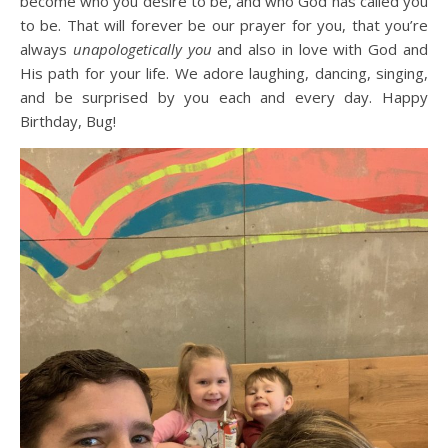
become who you desire to be, and who God has called you
to be. That will forever be our prayer for you, that you’re
always
unapologetically you
and also in love with God and
His path for your life. We adore laughing, dancing, singing,
and be surprised by you each and every day. Happy
Birthday, Bug!