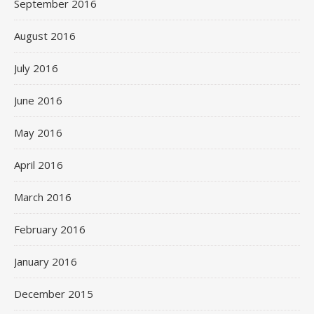
September 2016
August 2016
July 2016
June 2016
May 2016
April 2016
March 2016
February 2016
January 2016
December 2015