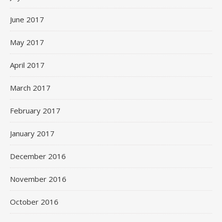
June 2017
May 2017
April 2017
March 2017
February 2017
January 2017
December 2016
November 2016
October 2016