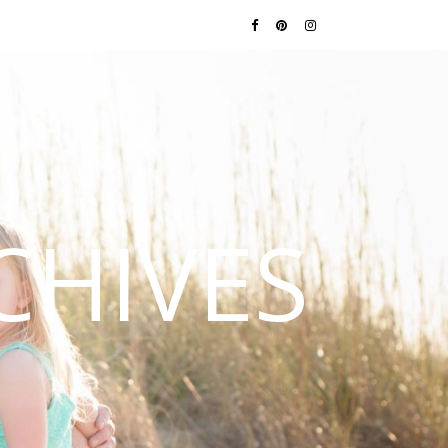
CHIVES