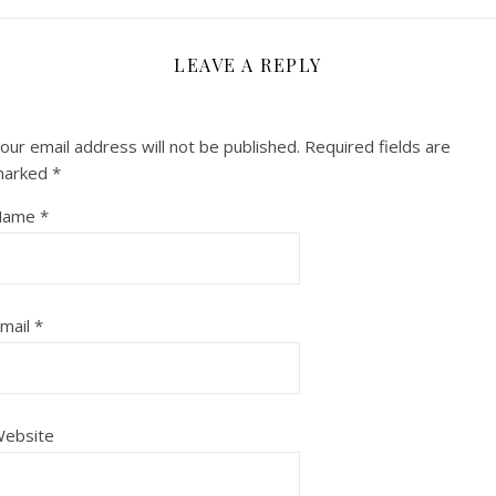
LEAVE A REPLY
our email address will not be published.
Required fields are
marked
*
Name
*
mail
*
ebsite