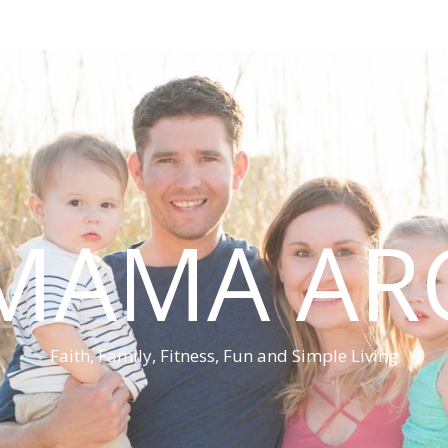
MAMA AR
Faith, Family, Fitness, Fun and Simple Living