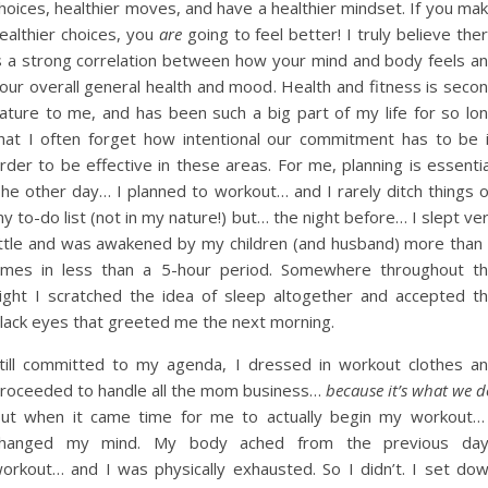
hoices, healthier moves, and have a healthier mindset. If you ma
ealthier choices, you
are
going to feel better! I truly believe the
s a strong correlation between how your mind and body feels a
our overall general health and mood. Health and fitness is seco
ature to me, and has been such a big part of my life for so lo
hat I often forget how intentional our commitment has to be 
rder to be effective in these areas. For me, planning is essentia
he other day… I planned to workout… and I rarely ditch things 
y to-do list (not in my nature!) but… the night before… I slept ve
ittle and was awakened by my children (and husband) more than
imes in less than a 5-hour period. Somewhere throughout t
ight I scratched the idea of sleep altogether and accepted t
lack eyes that greeted me the next morning.
till committed to my agenda, I dressed in workout clothes a
roceeded to handle all the mom business…
because it’s what we d
ut when it came time for me to actually begin my workout…
hanged my mind. My body ached from the previous da
orkout… and I was physically exhausted. So I didn’t. I set do