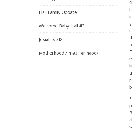
c
h
Hall Family Update!
i
y
Welcome Baby Hall #3!
n
t
Josiah is SIX!
o
T
Motherhood /ˈməT͟Hərˌho͝od/
m
l
t
n
b
S
p
B
c
w