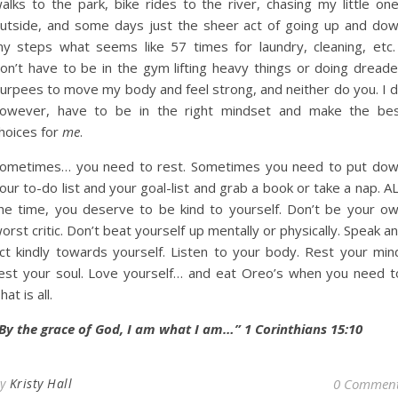
alks to the park, bike rides to the river, chasing my little on
utside, and some days just the sheer act of going up and do
y steps what seems like 57 times for laundry, cleaning, etc.
on’t have to be in the gym lifting heavy things or doing dread
urpees to move my body and feel strong, and neither do you. I 
owever, have to be in the right mindset and make the be
hoices for
me
.
ometimes… you need to rest. Sometimes you need to put do
our to-do list and your goal-list and grab a book or take a nap. A
he time, you deserve to be kind to yourself. Don’t be your o
orst critic. Don’t beat yourself up mentally or physically. Speak a
ct kindly towards yourself. Listen to your body. Rest your min
est your soul. Love yourself… and eat Oreo’s when you need t
hat is all.
By the grace of God, I am what I am…” 1 Corinthians 15:10
By
Kristy Hall
0 Commen