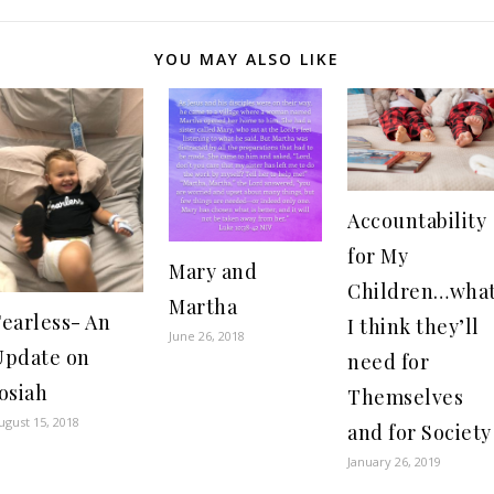
YOU MAY ALSO LIKE
Accountability
for My
Mary and
Children…wha
Martha
Fearless- An
I think they’ll
June 26, 2018
Update on
need for
osiah
Themselves
ugust 15, 2018
and for Society
January 26, 2019