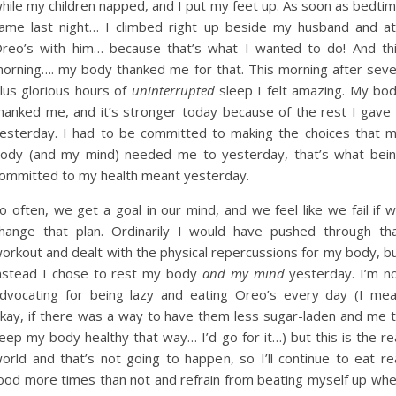
hile my children napped, and I put my feet up. As soon as bedti
ame last night… I climbed right up beside my husband and a
reo’s with him… because that’s what I wanted to do! And th
orning…. my body thanked me for that. This morning after sev
lus glorious hours of
uninterrupted
sleep I felt amazing. My bo
hanked me, and it’s stronger today because of the rest I gave 
esterday. I had to be committed to making the choices that 
ody (and my mind) needed me to yesterday, that’s what bei
ommitted to my health meant yesterday.
o often, we get a goal in our mind, and we feel like we fail if 
hange that plan. Ordinarily I would have pushed through th
orkout and dealt with the physical repercussions for my body, b
nstead I chose to rest my body
and my mind
yesterday. I’m n
dvocating for being lazy and eating Oreo’s every day (I me
kay, if there was a way to have them less sugar-laden and me 
eep my body healthy that way… I’d go for it…) but this is the re
orld and that’s not going to happen, so I’ll continue to eat re
ood more times than not and refrain from beating myself up wh