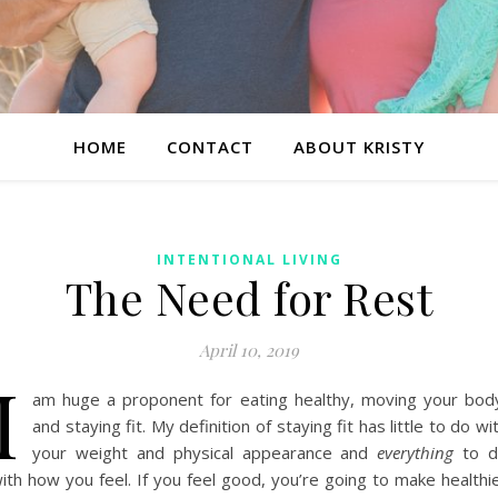
HOME
CONTACT
ABOUT KRISTY
INTENTIONAL LIVING
The Need for Rest
April 10, 2019
I
am huge a proponent for eating healthy, moving your bod
and staying fit. My definition of staying fit has little to do wi
your weight and physical appearance and
everything
to d
ith how you feel. If you feel good, you’re going to make healthi