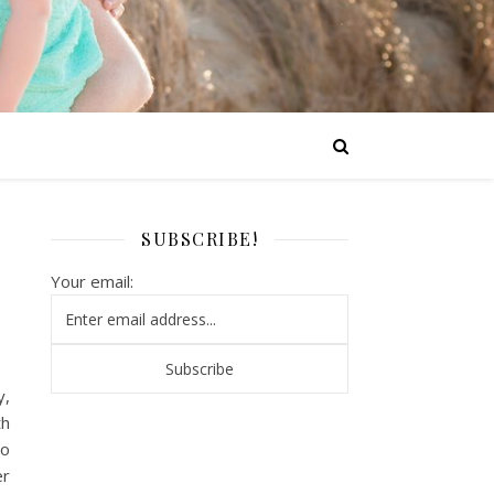
SUBSCRIBE!
Your email:
y,
th
o
er