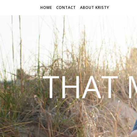
HOME
CONTACT
ABOUT KRISTY
THAT 