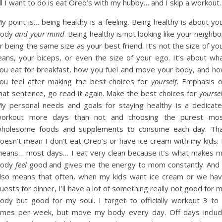
ll I want to do is eat Oreo’s with my hubby… and I skip a workout.
y point is… being healthy is a feeling. Being healthy is about yo
body
and your mind
. Being healthy is not looking like your neighbo
r being the same size as your best friend. It’s not the size of yo
eans, your biceps, or even the size of your ego. It’s about wh
ou eat for breakfast, how you fuel and move your body, and h
ou feel after making the best choices for
yourself
. Emphasis 
hat sentence, go read it again. Make the best choices for
yoursel
y personal needs and goals for staying healthy is a dedicat
orkout more days than not and choosing the purest mo
holesome foods and supplements to consume each day. Th
oesn’t mean I don’t eat Oreo’s or have ice cream with my kids. 
eans… most days… I eat very clean because it’s what makes 
body
feel
good and gives me the energy to mom constantly. And 
lso means that often, when my kids want ice cream or we ha
uests for dinner, I’ll have a lot of something really not good for 
ody but good for my soul. I target to officially workout 3 to
imes per week, but move my body every day. Off days inclu