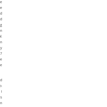
ke
re
nd
nd
ng
in
l.
on
ry
 7
he
he
nd
o
.
 I
ys
wn