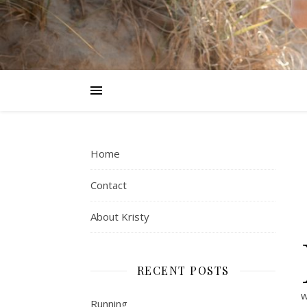
Home
Contact
About Kristy
RECENT POSTS
w
Running